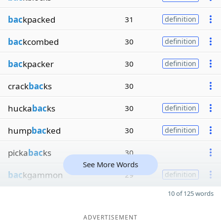
bac
kpacked
31
definition
bac
kcombed
30
definition
bac
kpacker
30
definition
crack
bac
ks
30
hucka
bac
ks
30
definition
hump
bac
ked
30
definition
picka
bac
ks
30
See More Words
bac
kgammon
29
definition
10 of 125 words
ADVERTISEMENT