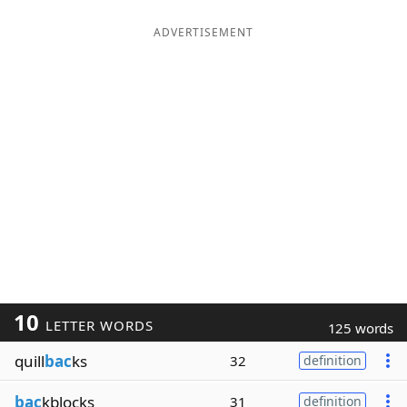
ADVERTISEMENT
10
LETTER WORDS
125 words
quill
bac
ks
32
definition
bac
kblocks
31
definition