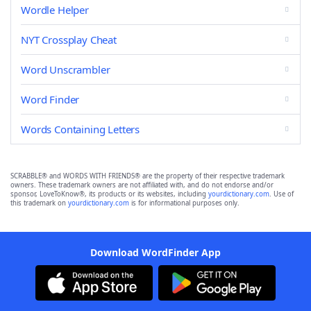
Wordle Helper
NYT Crossplay Cheat
Word Unscrambler
Word Finder
Words Containing Letters
SCRABBLE® and WORDS WITH FRIENDS® are the property of their respective trademark
owners. These trademark owners are not affiliated with, and do not endorse and/or
sponsor, LoveToKnow®, its products or its websites, including
yourdictionary.com
. Use of
this trademark on
yourdictionary.com
is for informational purposes only.
Download WordFinder App