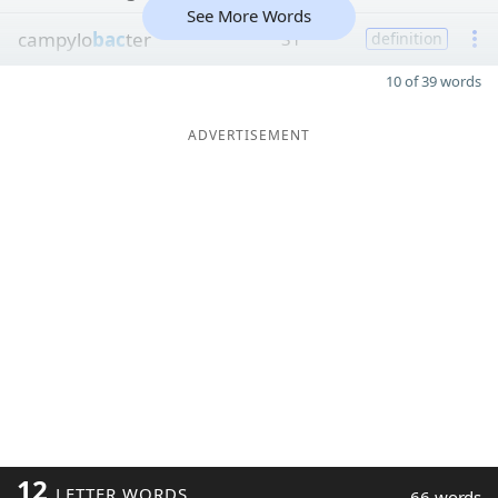
See More Words
campylo
bac
ter
31
definition
10 of 39 words
ADVERTISEMENT
12
LETTER WORDS
66 words