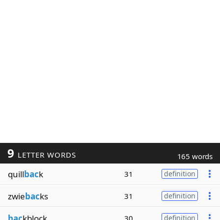
9
LETTER WORDS
165 words
quill
bac
k
31
definition
zwie
bac
ks
31
definition
bac
kblock
30
definition