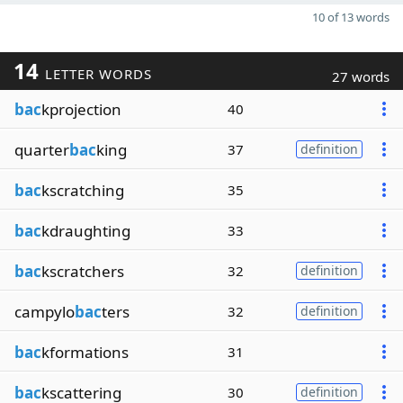
10 of 13 words
14
LETTER WORDS
27 words
bac
kprojection
40
quarter
bac
king
37
definition
bac
kscratching
35
bac
kdraughting
33
bac
kscratchers
32
definition
campylo
bac
ters
32
definition
bac
kformations
31
bac
kscattering
30
definition