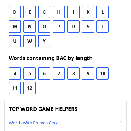
D
E
G
H
I
K
L
M
N
O
P
R
S
T
U
W
Y
Words containing BAC by length
4
5
6
7
8
9
10
11
12
TOP WORD GAME HELPERS
Words With Friends Cheat