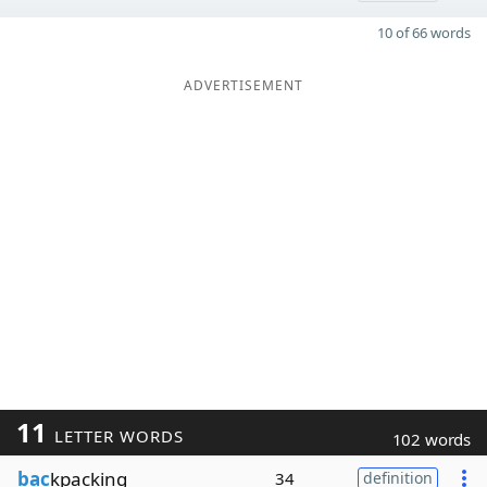
10 of 66 words
ADVERTISEMENT
11
LETTER WORDS
102 words
bac
kpacking
34
definition