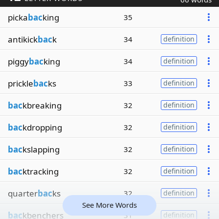
picka
bac
king
35
antikick
bac
k
34
definition
piggy
bac
king
34
definition
prickle
bac
ks
33
definition
bac
kbreaking
32
definition
bac
kdropping
32
definition
bac
kslapping
32
definition
bac
ktracking
32
definition
quarter
bac
ks
32
definition
See More Words
bac
kbenchers
31
definition