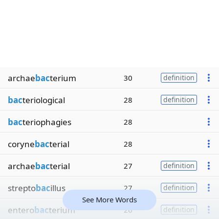
archae
bac
terium
30
definition
bac
teriological
28
definition
bac
teriophagies
28
coryne
bac
terial
28
archae
bac
terial
27
definition
strepto
bac
illus
27
definition
See More Words
entero
bac
terium
26
definition