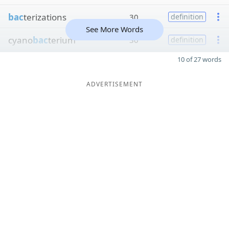
bac
terizations
30
definition
See More Words
cyano
bac
terium
30
definition
10 of 27 words
ADVERTISEMENT