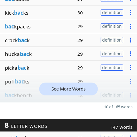
kick
bac
ks
30
definition
bac
kpacks
29
definition
crack
bac
k
29
definition
hucka
bac
k
29
definition
picka
bac
k
29
definition
puff
bac
ks
29
See More Words
bac
kbench
28
definition
10 of 165 words
8
LETTER WORDS
147 words