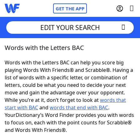
GET THE APP
EDIT YOUR SEARCH
Words with the Letters BAC
Home
Words with the Letters BAC can help you score big
Words With Friends
Cheat
playing Words With Friends® and Scrabble®. Having a
list of words with a specific letter, or combination of
NYT Crossplay Cheat
letters, could be what you need to decide your next
move and gain the advantage over your opponent.
Scrabble
Helpers
While you’re at it, don’t forget to look at
words that
start with BAC
and
words that end with BAC
.
YourDictionary’s Word Finder provides you with words
Today's NYT Games
Hints & Answers
to focus on, each with the point counts for Scrabble®
and Words With Friends®.
Word Games
Helpers