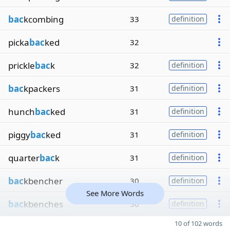
bac
kcombing
33
definition
picka
bac
ked
32
prickle
bac
k
32
definition
bac
kpackers
31
definition
hunch
bac
ked
31
definition
piggy
bac
ked
31
definition
quarter
bac
k
31
definition
bac
kbencher
30
definition
See More Words
bac
kbenches
30
definition
10 of 102 words