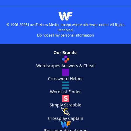
© 1996-2026 LoveToKnow Media, except where otherwise noted. All Rights
Reserved.
Do not sell my personal information
Our Brands:
Wordscapes Answers & Cheat
Crossword Helper
WordList Finder
Simply Scrabble
Crossplay Captain
Buscador de palabras