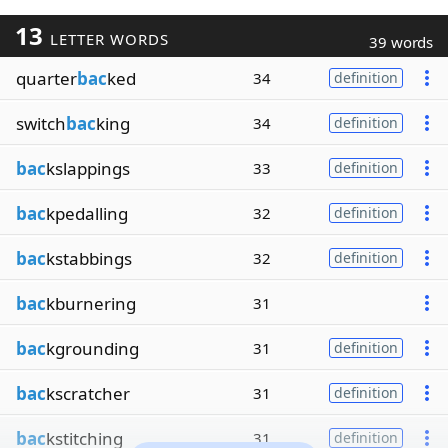
13
LETTER WORDS
39 words
quarter
bac
ked
34
definition
switch
bac
king
34
definition
bac
kslappings
33
definition
bac
kpedalling
32
definition
bac
kstabbings
32
definition
bac
kburnering
31
bac
kgrounding
31
definition
bac
kscratcher
31
definition
bac
kstitching
31
definition