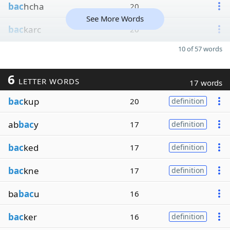
bac
hcha
20
See More Words
bac
karc
20
10 of 57 words
6
LETTER WORDS
17 words
bac
kup
20
definition
ab
bac
y
17
definition
bac
ked
17
definition
bac
kne
17
definition
ba
bac
u
16
bac
ker
16
definition