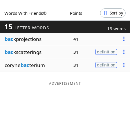
Word List
Maker
Words With Friends®
Points
Sort by
15
Blog
LETTER WORDS
13 words
bac
kprojections
41
Our Brands
bac
kscatterings
31
definition
coryne
bac
terium
31
definition
ADVERTISEMENT