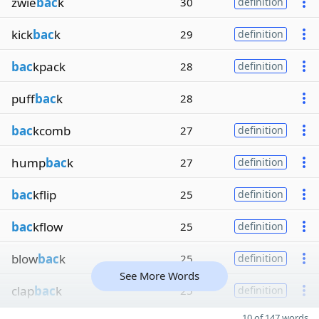
zwie
bac
k
30
definition
kick
bac
k
29
definition
bac
kpack
28
definition
puff
bac
k
28
bac
kcomb
27
definition
hump
bac
k
27
definition
bac
kflip
25
definition
bac
kflow
25
definition
blow
bac
k
25
definition
See More Words
clap
bac
k
25
definition
10 of 147 words