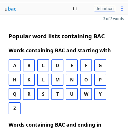
u
bac
11
definition
3 of 3 words
Popular word lists containing BAC
Words containing BAC and starting with
A
B
C
D
E
F
G
H
K
L
M
N
O
P
Q
R
S
T
U
W
Y
Z
Words containing BAC and ending in