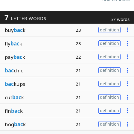
7
LETTER WORDS
57 words
buy
bac
k
23
definition
fly
bac
k
23
definition
pay
bac
k
22
definition
bac
chic
21
definition
bac
kups
21
definition
cut
bac
k
21
definition
fin
bac
k
21
definition
hog
bac
k
21
definition