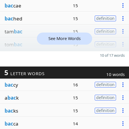
bac
cae
15
bac
hed
15
definition
tam
bac
15
definition
See More Words
tom
bac
15
definition
10 of 17 words
5
LETTER WORDS
10 words
bac
cy
16
definition
a
bac
k
15
definition
bac
ks
15
definition
bac
ca
14