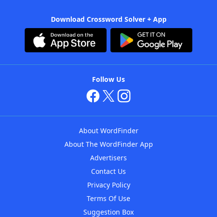
Download Crossword Solver + App
Follow Us
About WordFinder
About The WordFinder App
Advertisers
Contact Us
Privacy Policy
Terms Of Use
Suggestion Box