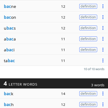
bac
ne
12
definition
bac
on
12
definition
u
bac
s
12
definition
a
bac
a
11
definition
a
bac
i
11
definition
ta
bac
11
10 of 10 words
4
LETTER WORDS
3 words
bac
k
14
definition
bac
h
12
definition