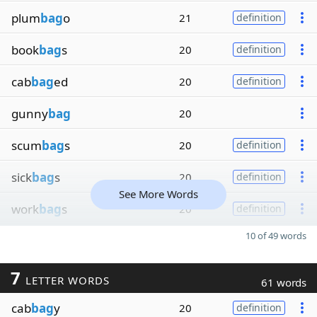
plum
bag
o
21
definition
book
bag
s
20
definition
cab
bag
ed
20
definition
gunny
bag
20
scum
bag
s
20
definition
sick
bag
s
20
definition
See More Words
work
bag
s
20
definition
10 of 49 words
7
LETTER WORDS
61 words
cab
bag
y
20
definition