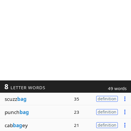
8
LETTER WORDS
49 words
scuzz
bag
35
definition
punch
bag
23
definition
cab
bag
ey
21
definition