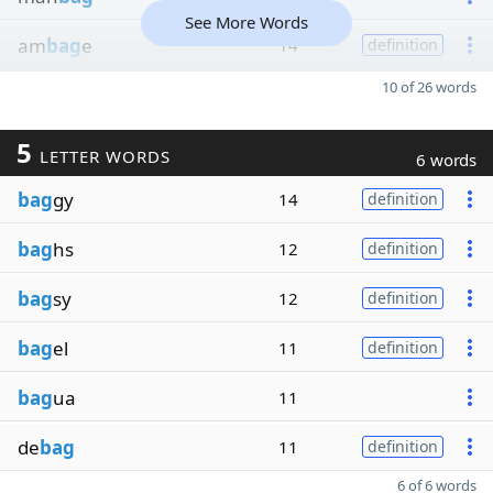
See More Words
am
bag
e
14
definition
10 of 26 words
5
LETTER WORDS
6 words
bag
gy
14
definition
bag
hs
12
definition
bag
sy
12
definition
bag
el
11
definition
bag
ua
11
de
bag
11
definition
6 of 6 words