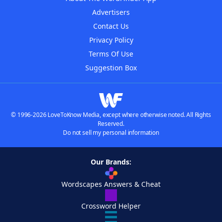
Advertisers
Contact Us
Privacy Policy
Terms Of Use
Suggestion Box
© 1996-2026 LoveToKnow Media, except where otherwise noted. All Rights
Reserved.
Do not sell my personal information
Our Brands:
Wordscapes Answers & Cheat
Crossword Helper