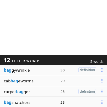
12
LETTER WORDS
5 words
bag
gywrinkle
30
definition
cab
bag
eworms
29
carpet
bag
ger
25
definition
bag
snatchers
23