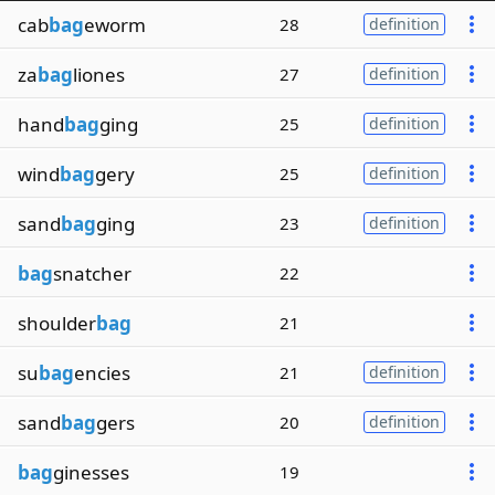
cab
bag
eworm
28
definition
za
bag
liones
27
definition
hand
bag
ging
25
definition
wind
bag
gery
25
definition
sand
bag
ging
23
definition
bag
snatcher
22
shoulder
bag
21
su
bag
encies
21
definition
sand
bag
gers
20
definition
bag
ginesses
19