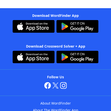
Download WordFinder App
Download Crossword Solver + App
Follow Us
About WordFinder
About The WordFinder App