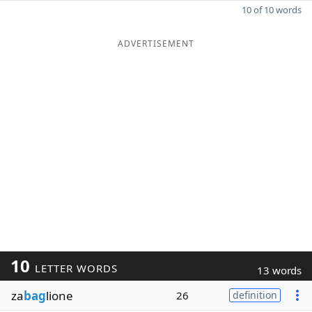
10 of 10 words
ADVERTISEMENT
10
LETTER WORDS
13 words
za
bag
lione
26
definition