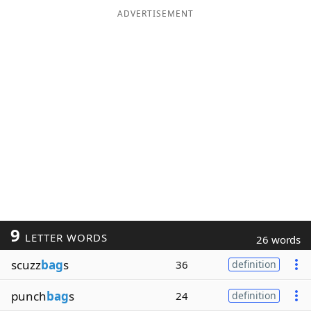
ADVERTISEMENT
9
LETTER WORDS
26 words
scuzz
bag
s
36
definition
punch
bag
s
24
definition