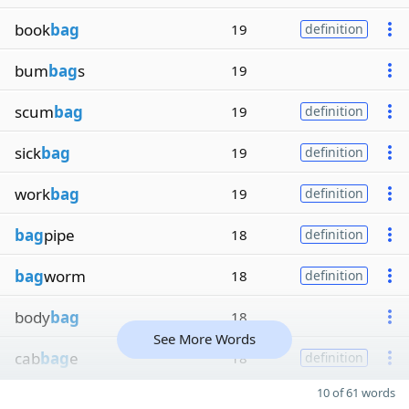
book
bag
19
definition
bum
bag
s
19
scum
bag
19
definition
sick
bag
19
definition
work
bag
19
definition
bag
pipe
18
definition
bag
worm
18
definition
body
bag
18
See More Words
cab
bag
e
18
definition
10 of 61 words