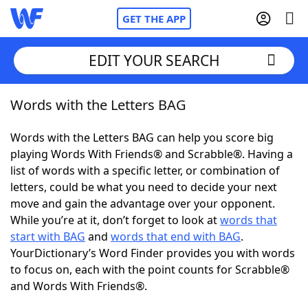
GET THE APP
EDIT YOUR SEARCH
Words with the Letters BAG
Home
Words with the Letters BAG can help you score big
Words With Friends
Cheat
playing Words With Friends® and Scrabble®. Having a
list of words with a specific letter, or combination of
NYT Crossplay Cheat
letters, could be what you need to decide your next
move and gain the advantage over your opponent.
Scrabble
Helpers
While you’re at it, don’t forget to look at
words that
start with BAG
and
words that end with BAG
.
YourDictionary’s Word Finder provides you with words
Today's NYT Games
Hints & Answers
to focus on, each with the point counts for Scrabble®
and Words With Friends®.
Word Games
Helpers