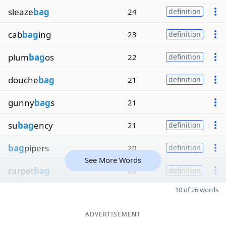
sleaze
bag
24
definition
cab
bag
ing
23
definition
plum
bag
os
22
definition
douche
bag
21
definition
gunny
bag
s
21
su
bag
ency
21
definition
bag
pipers
20
definition
See More Words
carpet
bag
20
definition
10 of 26 words
ADVERTISEMENT