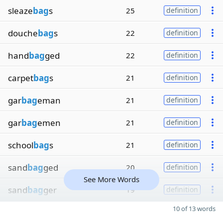
sleaze
bag
s
25
definition
douche
bag
s
22
definition
hand
bag
ged
22
definition
carpet
bag
s
21
definition
gar
bag
eman
21
definition
gar
bag
emen
21
definition
school
bag
s
21
definition
sand
bag
ged
20
definition
See More Words
sand
bag
ger
19
definition
10 of 13 words