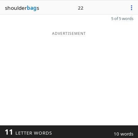
shoulder
bag
s
22
5 of 5 words
ADVERTISEMENT
11
LETTER WORDS
10 words