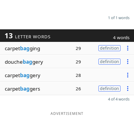
1 of 1 words
13
LETTER WORDS
4 words
carpet
bag
ging
29
definition
douche
bag
gery
29
definition
carpet
bag
gery
28
carpet
bag
gers
26
definition
4 of 4 words
ADVERTISEMENT