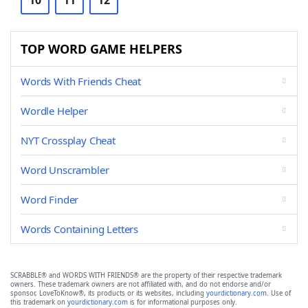
10
11
12
TOP WORD GAME HELPERS
Words With Friends Cheat
Wordle Helper
NYT Crossplay Cheat
Word Unscrambler
Word Finder
Words Containing Letters
SCRABBLE® and WORDS WITH FRIENDS® are the property of their respective trademark
owners. These trademark owners are not affiliated with, and do not endorse and/or
sponsor, LoveToKnow®, its products or its websites, including
yourdictionary.com
. Use of
this trademark on
yourdictionary.com
is for informational purposes only.