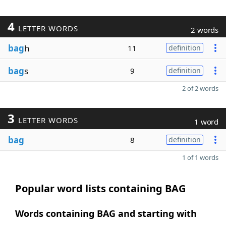
4
LETTER WORDS
2 words
bag
h
11
definition
bag
s
9
definition
2 of 2 words
3
LETTER WORDS
1 word
bag
8
definition
1 of 1 words
Popular word lists containing BAG
Words containing BAG and starting with