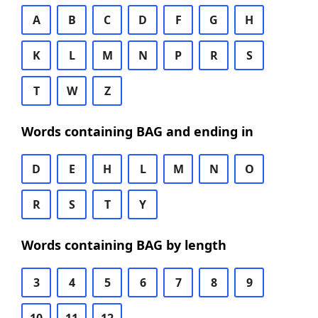
A
B
C
D
F
G
H
K
L
M
N
P
R
S
T
W
Z
Words containing BAG and ending in
D
E
H
L
M
N
O
R
S
T
Y
Words containing BAG by length
3
4
5
6
7
8
9