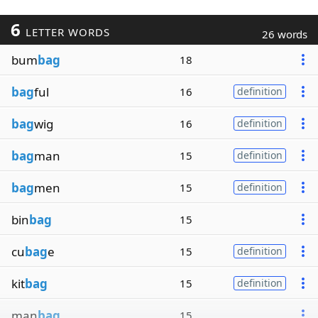
6
LETTER WORDS
26 words
bum
bag
18
bag
ful
16
definition
bag
wig
16
definition
bag
man
15
definition
bag
men
15
definition
bin
bag
15
cu
bag
e
15
definition
kit
bag
15
definition
man
bag
15