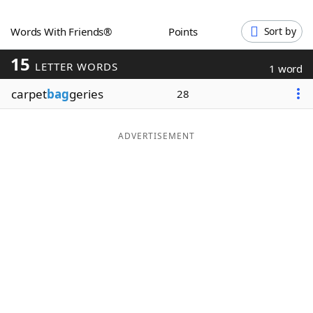
Word List
Maker
Words With Friends®
Points
Sort by
15
Blog
LETTER WORDS
1 word
carpet
bag
geries
28
Our Brands
ADVERTISEMENT