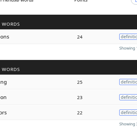
R WORDS
ions
24
definiti
Showing 1
R WORDS
ing
25
definiti
ion
23
definiti
ors
22
definiti
Showing 3