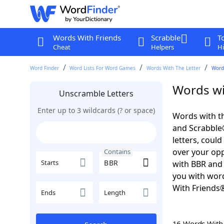
Words With Friends
Scrabble
T
Cheat
Helpers
Hi
Word Finder
Word Lists For Word Games
Words With The Letter
Word
Words wi
Unscramble Letters
Enter up to 3 wildcards (? or space)
Words with th
and Scrabble®.
letters, coul
over your oppo
Contains
Starts
with BBR and 
you with word
With Friends
Ends
Length
16 Words Wit