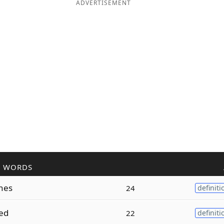
ADVERTISEMENT
R WORDS
hes
24
definiti
ed
22
definiti