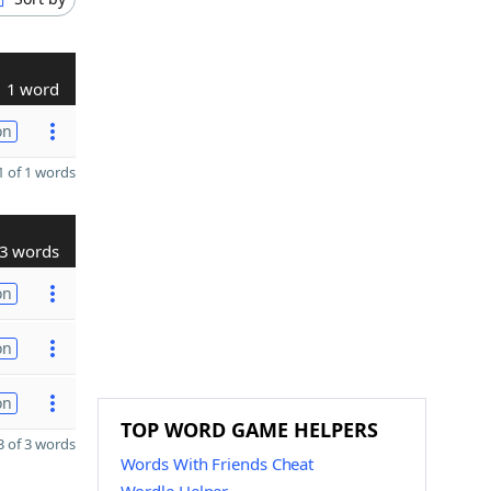
1 word
on
 of 1 words
3 words
on
on
on
TOP WORD GAME HELPERS
 of 3 words
Words With Friends Cheat