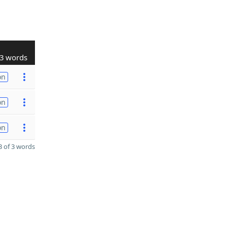
3 words
on
on
on
 of 3 words