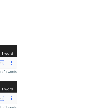
1 word
on
 of 1 words
1 word
on
 of 1 words