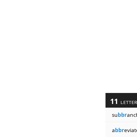
11
LETTE
su
bbr
anc
a
bbr
eviat