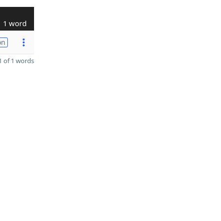
1 word
on
 of 1 words