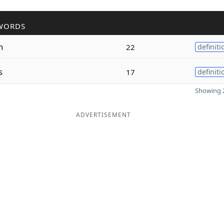
WORDS
h
22
definiti
s
17
definiti
Showing 2
ADVERTISEMENT