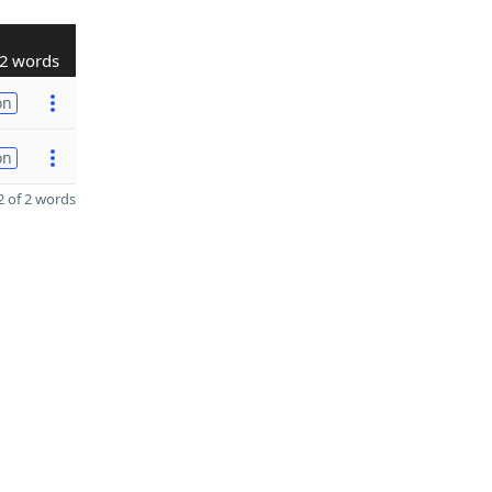
2 words
on
on
 of 2 words