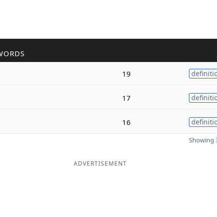
WORDS
19
definiti
17
definiti
16
definiti
Showing 3
ADVERTISEMENT