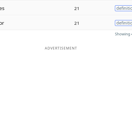
es
21
definiti
or
21
definiti
Showing 4
ADVERTISEMENT