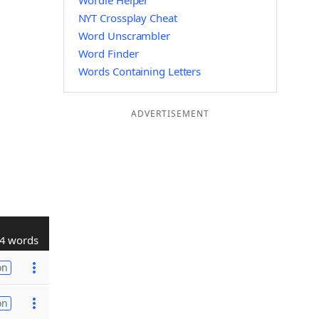
Wordle Helper
NYT Crossplay Cheat
Word Unscrambler
Word Finder
Words Containing Letters
ADVERTISEMENT
4 words
on
on