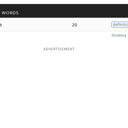
R WORDS
e
20
definiti
Showing 1
ADVERTISEMENT