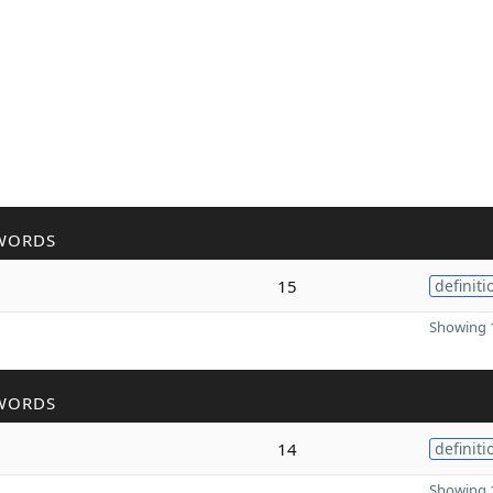
WORDS
15
definiti
Showing 1
WORDS
14
definiti
Showing 1