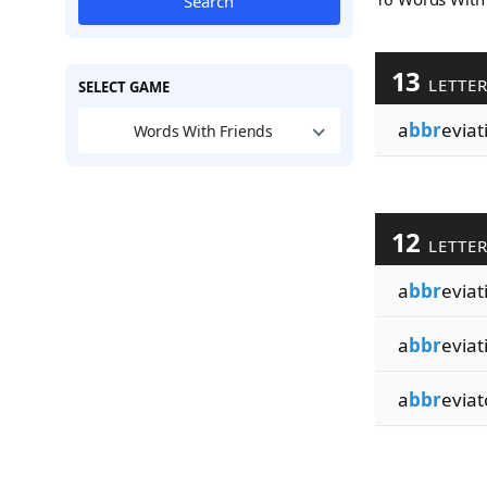
Search
13
LETTE
SELECT GAME
a
bbr
eviat
Words With Friends
12
LETTE
a
bbr
eviat
a
bbr
eviat
a
bbr
eviat