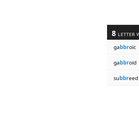
8
LETTER 
ga
bbr
oic
ga
bbr
oid
su
bbr
eed