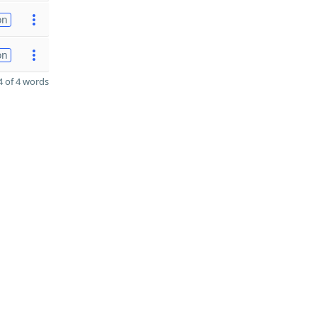
on
on
 of 4 words