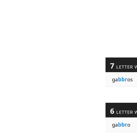
7
LETTER 
ga
bbr
os
6
LETTER 
ga
bbr
o