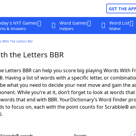
GET THE AP
oday's NYT Games
Word Games
Word List
nts & Answers
Helpers
Maker
s With The Letters Bbr
th the Letters BBR
e Letters BBR can help you score big playing Words With F
 Having a list of words with a specific letter, or combinati
d be what you need to decide your next move and gain the 
nent. While you’re at it, don’t forget to look at words that 
words that end with BBR. YourDictionary’s Word Finder pr
s to focus on, each with the point counts for Scrabble® a
®.
h Friends® words
Points