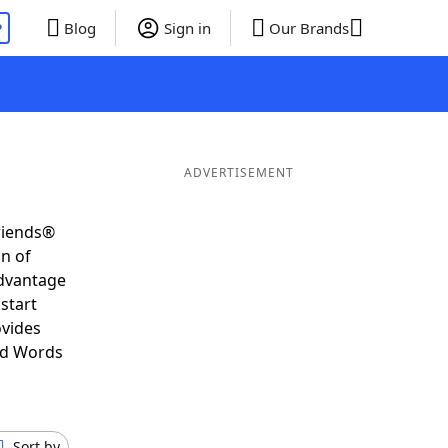
P
Blog
Sign in
Our Brands
ADVERTISEMENT
riends®
on of
advantage
start
ovides
nd Words
Sort by