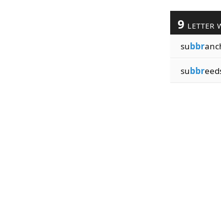
9
LETTER 
su
bbr
anc
su
bbr
eed