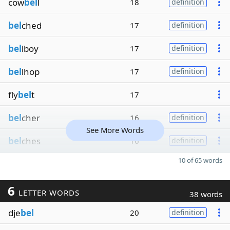
cow
bel
l
18
definition
bel
ched
17
definition
bel
lboy
17
definition
bel
lhop
17
definition
fly
bel
t
17
bel
cher
16
definition
See More Words
bel
ches
16
definition
10 of 65 words
6
LETTER WORDS
38 words
dje
bel
20
definition