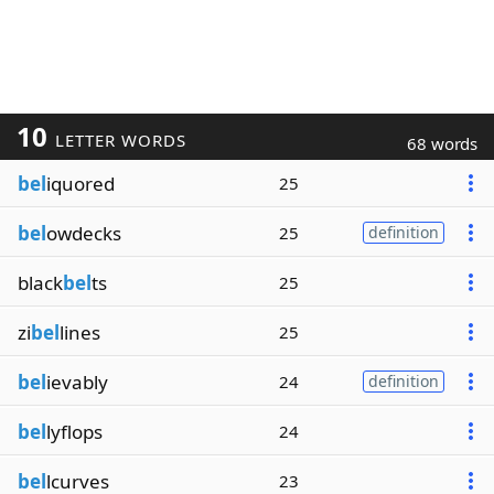
10
LETTER WORDS
68 words
bel
iquored
25
bel
owdecks
25
definition
black
bel
ts
25
zi
bel
lines
25
bel
ievably
24
definition
bel
lyflops
24
bel
lcurves
23