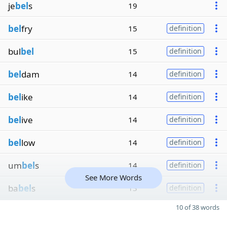
je
bel
s
19
bel
fry
15
definition
bul
bel
15
definition
bel
dam
14
definition
bel
ike
14
definition
bel
ive
14
definition
bel
low
14
definition
um
bel
s
14
definition
See More Words
ba
bel
s
13
definition
10 of 38 words