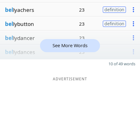
bel
lyachers
23
definition
bel
lybutton
23
definition
bel
lydancer
23
See More Words
bel
lydances
23
10 of 49 words
ADVERTISEMENT