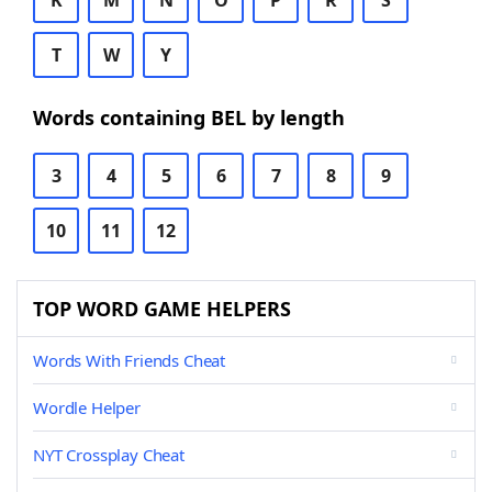
K
M
N
O
P
R
S
T
W
Y
Words containing BEL by length
3
4
5
6
7
8
9
10
11
12
TOP WORD GAME HELPERS
Words With Friends Cheat
Wordle Helper
NYT Crossplay Cheat