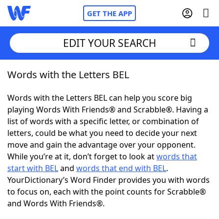
GET THE APP
EDIT YOUR SEARCH
Words with the Letters BEL
Home
Words with the Letters BEL can help you score big
Words With Friends
Cheat
playing Words With Friends® and Scrabble®. Having a
list of words with a specific letter, or combination of
NYT Crossplay Cheat
letters, could be what you need to decide your next
move and gain the advantage over your opponent.
Scrabble
Helpers
While you’re at it, don’t forget to look at
words that
start with BEL
and
words that end with BEL
.
YourDictionary’s Word Finder provides you with words
Today's NYT Games
Hints & Answers
to focus on, each with the point counts for Scrabble®
and Words With Friends®.
Word Games
Helpers