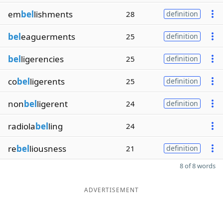
em
bel
lishments
28
definition
bel
eaguerments
25
definition
bel
ligerencies
25
definition
co
bel
ligerents
25
definition
non
bel
ligerent
24
definition
radiola
bel
ling
24
re
bel
liousness
21
definition
8 of 8 words
ADVERTISEMENT