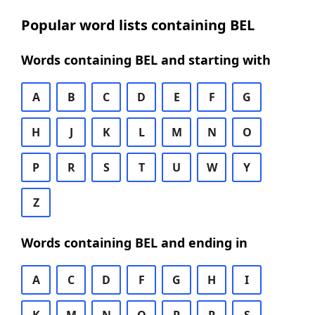
Popular word lists containing BEL
Words containing BEL and starting with
A
B
C
D
E
F
G
H
J
K
L
M
N
O
P
R
S
T
U
W
Y
Z
Words containing BEL and ending in
A
C
D
F
G
H
I