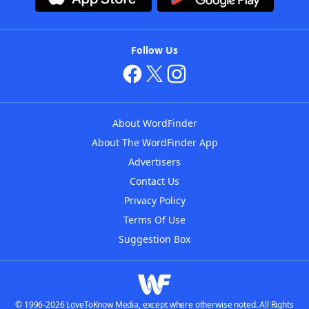
Follow Us
About WordFinder
About The WordFinder App
Advertisers
Contact Us
Privacy Policy
Terms Of Use
Suggestion Box
© 1996-2026 LoveToKnow Media, except where otherwise noted. All Rights