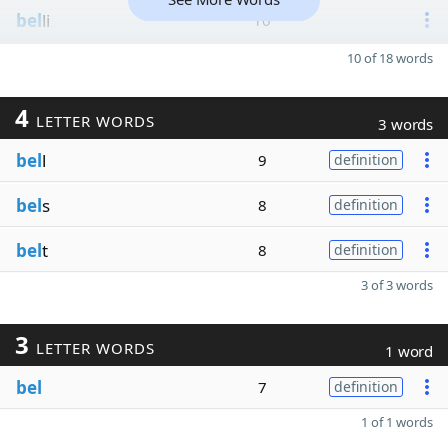
bel
li
10
10 of 18 words
4
LETTER WORDS
3 words
bel
l
9
definition
bel
s
8
definition
bel
t
8
definition
3 of 3 words
3
LETTER WORDS
1 word
bel
7
definition
1 of 1 words