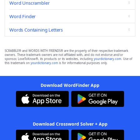
Word Unscrambler
Word Finder
Words Containing Letters
SCRABBLE® and WORDS WITH FRIENDS® are the property of their respective trademark
owners. These trademark owners are not affiliated with, and do not endorse and/or
sponsor, LoveToKnow®, its products or its websites, including
yourdictionary.com
. Use of
this trademark on
yourdictionary.com
is for informational purposes only.
Download WordFinder App
Download Crossword Solver + App