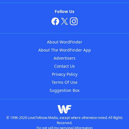
Follow Us
About WordFinder
About The WordFinder App
Advertisers
Contact Us
Privacy Policy
Terms Of Use
Suggestion Box
© 1996-2026 LoveToKnow Media, except where otherwise noted. All Rights
Reserved.
Do not sell my personal information