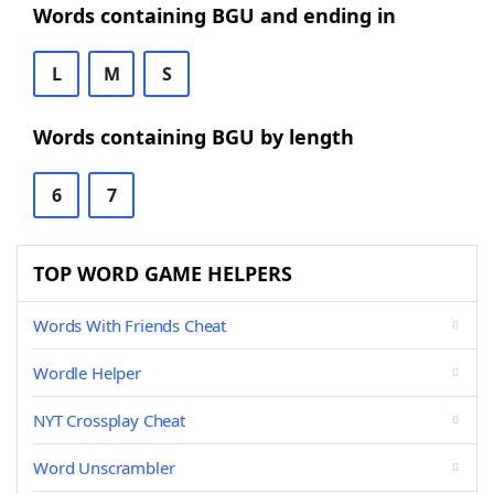
Words containing BGU and ending in
L
M
S
Words containing BGU by length
6
7
TOP WORD GAME HELPERS
Words With Friends Cheat
Wordle Helper
NYT Crossplay Cheat
Word Unscrambler