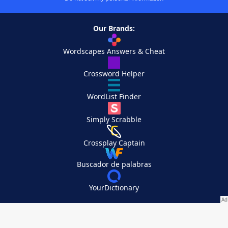
Our Brands:
Wordscapes Answers & Cheat
Crossword Helper
WordList Finder
Simply Scrabble
Crossplay Captain
Buscador de palabras
YourDictionary