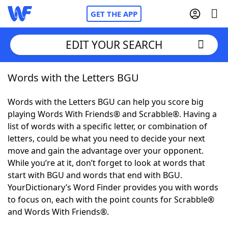
GET THE APP
EDIT YOUR SEARCH
Words with the Letters BGU
Home
Words with the Letters BGU can help you score big
Words With Friends
Cheat
playing Words With Friends® and Scrabble®. Having a
list of words with a specific letter, or combination of
NYT Crossplay Cheat
letters, could be what you need to decide your next
move and gain the advantage over your opponent.
Scrabble
Helpers
While you’re at it, don’t forget to look at words that
start with BGU and words that end with BGU.
YourDictionary’s Word Finder provides you with words
Today's NYT Games
Hints & Answers
to focus on, each with the point counts for Scrabble®
and Words With Friends®.
Word Games
Helpers