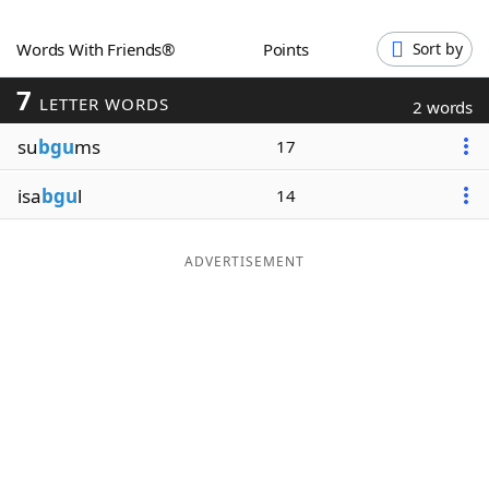
Word List
Maker
Words With Friends®
Points
Sort by
7
Blog
LETTER WORDS
2 words
su
bgu
ms
17
Our Brands
isa
bgu
l
14
ADVERTISEMENT