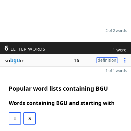
2 of 2 words
6
LETTER WORDS
1 word
su
bgu
m
16
definition
1 of 1 words
Popular word lists containing BGU
Words containing BGU and starting with
I
S