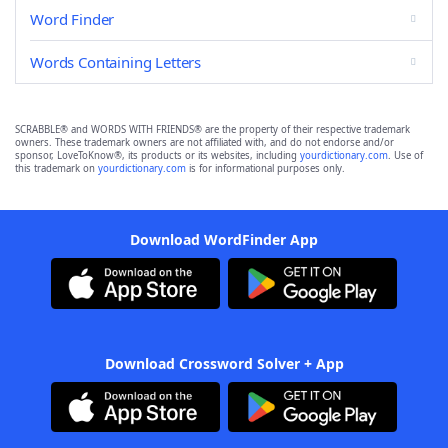
Word Finder
Words Containing Letters
SCRABBLE® and WORDS WITH FRIENDS® are the property of their respective trademark
owners. These trademark owners are not affiliated with, and do not endorse and/or
sponsor, LoveToKnow®, its products or its websites, including
yourdictionary.com
. Use of
this trademark on
yourdictionary.com
is for informational purposes only.
Download WordFinder App
Download Crossword Solver + App