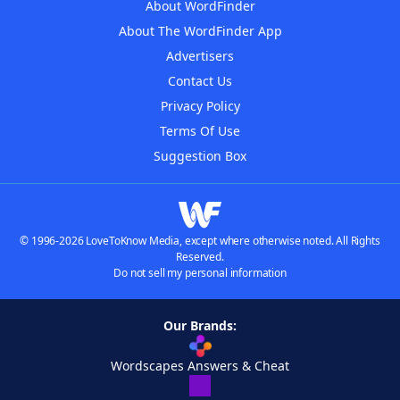
About WordFinder
About The WordFinder App
Advertisers
Contact Us
Privacy Policy
Terms Of Use
Suggestion Box
© 1996-2026 LoveToKnow Media, except where otherwise noted. All Rights
Reserved.
Do not sell my personal information
Our Brands:
Wordscapes Answers & Cheat