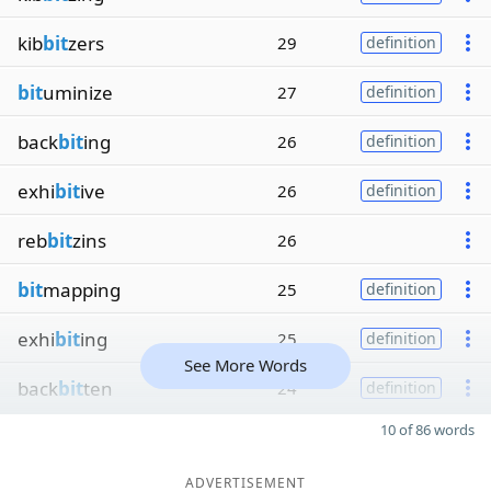
kib
bit
zers
29
definition
bit
uminize
27
definition
back
bit
ing
26
definition
exhi
bit
ive
26
definition
reb
bit
zins
26
bit
mapping
25
definition
exhi
bit
ing
25
definition
See More Words
back
bit
ten
24
definition
10 of 86 words
ADVERTISEMENT