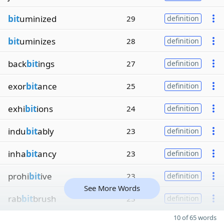
bit
uminized
29
definition
bit
uminizes
28
definition
back
bit
ings
27
definition
exor
bit
ance
25
definition
exhi
bit
ions
24
definition
indu
bit
ably
23
definition
inha
bit
ancy
23
definition
prohi
bit
ive
23
definition
See More Words
rab
bit
brush
23
definition
10 of 65 words