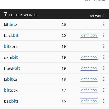
7
LETTER WORDS
64 words
kib
bit
z
26
back
bit
20
definition
bit
zers
19
exhi
bit
19
definition
hawk
bit
19
definition
ki
bit
ka
18
definition
bit
tock
17
definition
bab
bit
t
16
definition