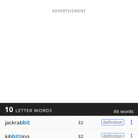
ADVERTISEMENT
10
LETTER WORDS
86 words
jackrab
bit
32
definition
kib
bit
zing
32
definition