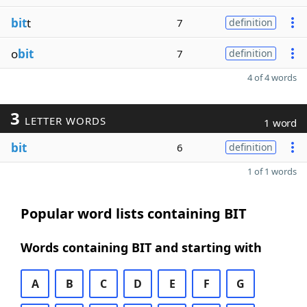
bit
t
7
definition
o
bit
7
definition
4 of 4 words
3
LETTER WORDS
1 word
bit
6
definition
1 of 1 words
Popular word lists containing BIT
Words containing BIT and starting with
A
B
C
D
E
F
G