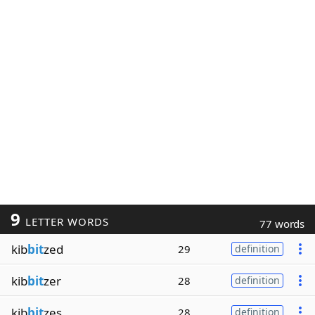
9
LETTER WORDS
77 words
kib
bit
zed
29
definition
kib
bit
zer
28
definition
kib
bit
zes
28
definition