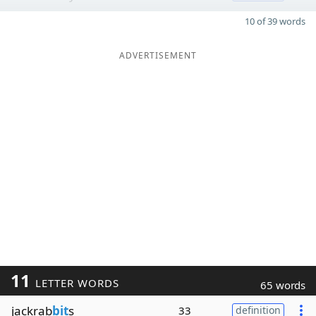
10 of 39 words
ADVERTISEMENT
11
LETTER WORDS
65 words
jackrab
bit
s
33
definition