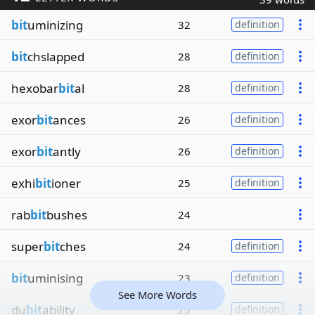
bit
uminizing
32
definition
bit
chslapped
28
definition
hexobar
bit
al
28
definition
exor
bit
ances
26
definition
exor
bit
antly
26
definition
exhi
bit
ioner
25
definition
rab
bit
bushes
24
super
bit
ches
24
definition
bit
uminising
23
definition
See More Words
du
bit
ability
23
definition