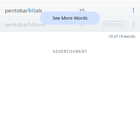
pentobar
bit
als
25
See More Words
pentobar
bit
one
25
definition
10 of 19 words
ADVERTISEMENT