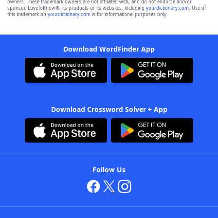
owners. These trademark owners are not affiliated with, and do not endorse and/or
sponsor, LoveToKnow®, its products or its websites, including
yourdictionary.com
. Use of
this trademark on
yourdictionary.com
is for informational purposes only.
Download WordFinder App
Download Crossword Solver + App
Follow Us