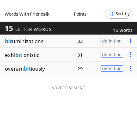
Word List
Maker
Words With Friends®
Points
Sort by
15
Blog
LETTER WORDS
16 words
bit
uminizations
33
definition
Our Brands
exhi
bit
ionistic
31
definition
overam
bit
iously
29
definition
ADVERTISEMENT