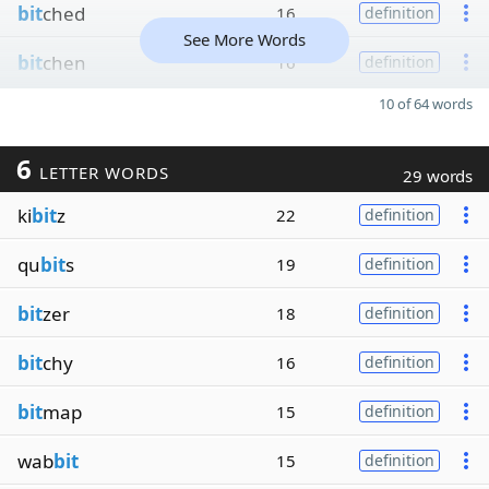
bit
ched
16
definition
See More Words
bit
chen
16
definition
10 of 64 words
6
LETTER WORDS
29 words
ki
bit
z
22
definition
qu
bit
s
19
definition
bit
zer
18
definition
bit
chy
16
definition
bit
map
15
definition
wab
bit
15
definition