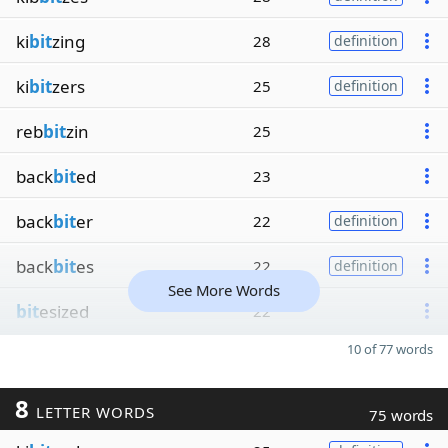
ki
bit
zing
28
definition
ki
bit
zers
25
definition
reb
bit
zin
25
back
bit
ed
23
back
bit
er
22
definition
back
bit
es
22
definition
See More Words
bit
esized
22
10 of 77 words
8
LETTER WORDS
75 words