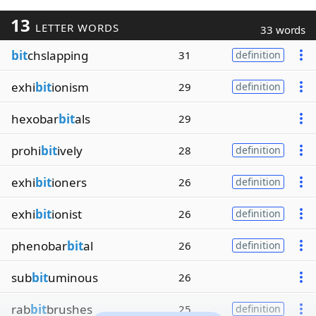
13
LETTER WORDS
33 words
bit
chslapping
31
definition
exhi
bit
ionism
29
definition
hexobar
bit
als
29
prohi
bit
ively
28
definition
exhi
bit
ioners
26
definition
exhi
bit
ionist
26
definition
phenobar
bit
al
26
definition
sub
bit
uminous
26
rab
bit
brushes
25
definition