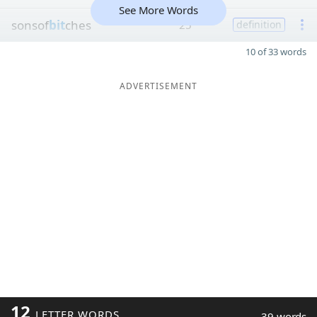
See More Words
sonsof
bit
ches
25
definition
10 of 33 words
ADVERTISEMENT
12
LETTER WORDS
39 words