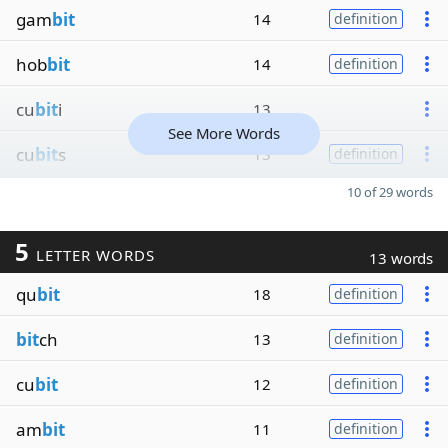
gam
bit
14
definition
hob
bit
14
definition
cu
bit
i
13
See More Words
cu
bit
s
13
definition
10 of 29 words
5
LETTER WORDS
13 words
qu
bit
18
definition
bit
ch
13
definition
cu
bit
12
definition
am
bit
11
definition