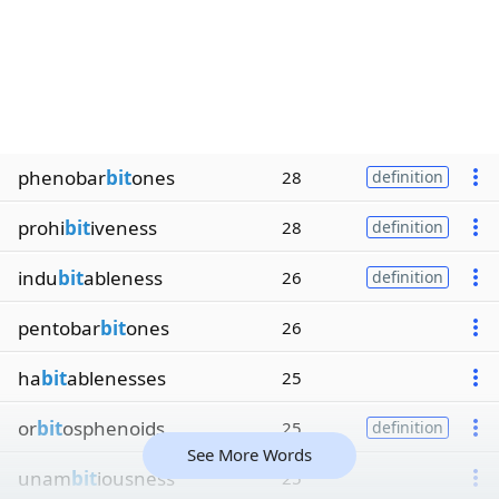
phenobar
bit
ones
28
definition
prohi
bit
iveness
28
definition
indu
bit
ableness
26
definition
pentobar
bit
ones
26
ha
bit
ablenesses
25
or
bit
osphenoids
25
definition
See More Words
unam
bit
iousness
25