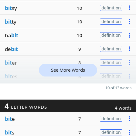
bit
sy
10
definition
bit
ty
10
definition
ha
bit
10
definition
de
bit
9
definition
bit
er
8
definition
See More Words
bit
es
8
definition
10 of 13 words
4
LETTER WORDS
4 words
bit
e
7
definition
bit
s
7
definition