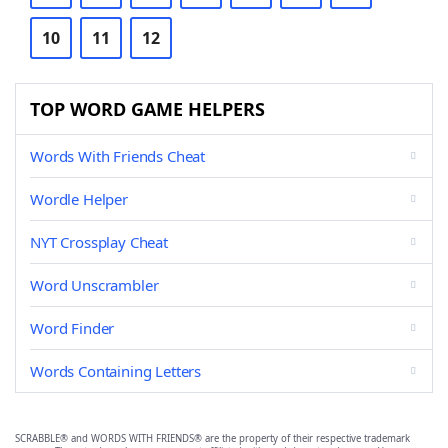
10
11
12
TOP WORD GAME HELPERS
Words With Friends Cheat
Wordle Helper
NYT Crossplay Cheat
Word Unscrambler
Word Finder
Words Containing Letters
SCRABBLE® and WORDS WITH FRIENDS® are the property of their respective trademark