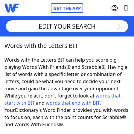
GET THE APP
EDIT YOUR SEARCH
Words with the Letters BIT
Home
Words with the Letters BIT can help you score big
Words With Friends
Cheat
playing Words With Friends® and Scrabble®. Having a
list of words with a specific letter, or combination of
NYT Crossplay Cheat
letters, could be what you need to decide your next
move and gain the advantage over your opponent.
Scrabble
Helpers
While you’re at it, don’t forget to look at
words that
start with BIT
and
words that end with BIT
.
YourDictionary’s Word Finder provides you with words
Today's NYT Games
Hints & Answers
to focus on, each with the point counts for Scrabble®
and Words With Friends®.
Word Games
Helpers