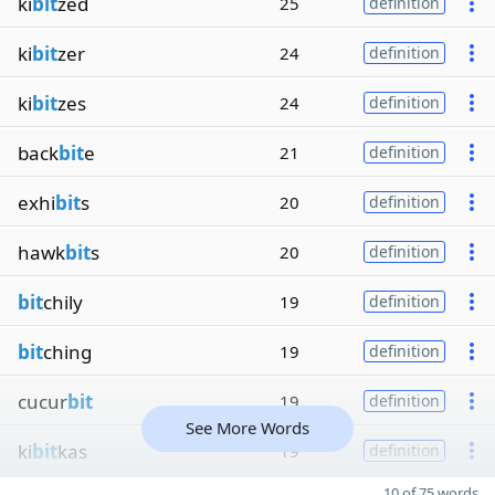
ki
bit
zed
25
definition
ki
bit
zer
24
definition
ki
bit
zes
24
definition
back
bit
e
21
definition
exhi
bit
s
20
definition
hawk
bit
s
20
definition
bit
chily
19
definition
bit
ching
19
definition
cucur
bit
19
definition
See More Words
ki
bit
kas
19
definition
10 of 75 words