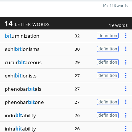
10 of 16 words
14
LETTER WORDS
19 words
bit
uminization
32
definition
exhi
bit
ionisms
30
definition
cucur
bit
aceous
29
definition
exhi
bit
ionists
27
definition
phenobar
bit
als
27
phenobar
bit
one
27
definition
indu
bit
ability
26
definition
inha
bit
ability
26