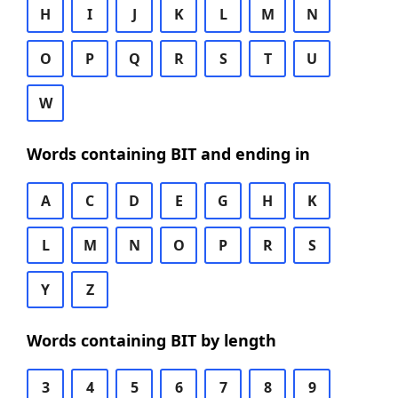
H
I
J
K
L
M
N
O
P
Q
R
S
T
U
W
Words containing BIT and ending in
A
C
D
E
G
H
K
L
M
N
O
P
R
S
Y
Z
Words containing BIT by length
3
4
5
6
7
8
9