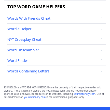
TOP WORD GAME HELPERS
Words With Friends Cheat
Wordle Helper
NYT Crossplay Cheat
Word Unscrambler
Word Finder
Words Containing Letters
SCRABBLE® and WORDS WITH FRIENDS® are the property of their respective trademark
owners. These trademark owners are not affiliated with, and do not endorse and/or
sponsor, LoveToKnow®, its products or its websites, including
yourdictionary.com
. Use of
this trademark on
yourdictionary.com
is for informational purposes only.