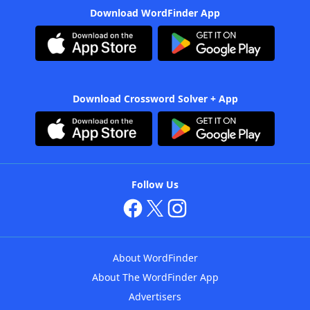
Download WordFinder App
Download Crossword Solver + App
Follow Us
About WordFinder
About The WordFinder App
Advertisers