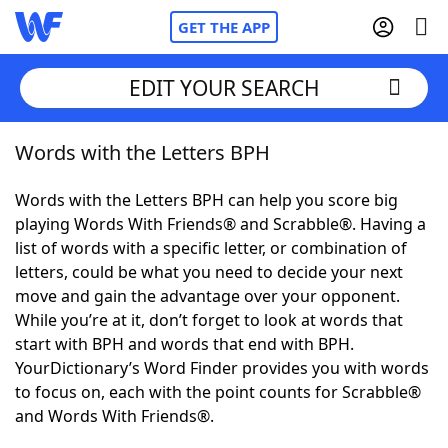
GET THE APP
EDIT YOUR SEARCH
Words with the Letters BPH
Home
Words with the Letters BPH can help you score big
Words With Friends
Cheat
playing Words With Friends® and Scrabble®. Having a
list of words with a specific letter, or combination of
NYT Crossplay Cheat
letters, could be what you need to decide your next
move and gain the advantage over your opponent.
Scrabble
Helpers
While you’re at it, don’t forget to look at words that
start with BPH and words that end with BPH.
YourDictionary’s Word Finder provides you with words
Today's NYT Games
Hints & Answers
to focus on, each with the point counts for Scrabble®
and Words With Friends®.
Word Games
Helpers