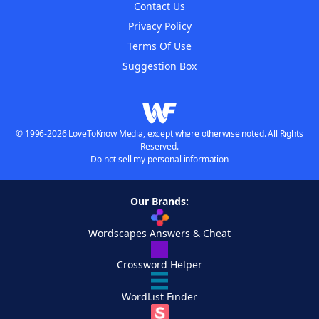
Contact Us
Privacy Policy
Terms Of Use
Suggestion Box
© 1996-2026 LoveToKnow Media, except where otherwise noted. All Rights
Reserved.
Do not sell my personal information
Our Brands:
Wordscapes Answers & Cheat
Crossword Helper
WordList Finder