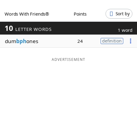
Word List
Maker
Words With Friends®
Points
Sort by
10
Blog
LETTER WORDS
1 word
dum
bph
ones
24
definition
Our Brands
ADVERTISEMENT