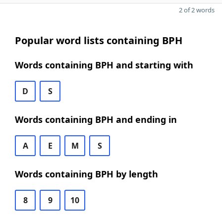
2 of 2 words
Popular word lists containing BPH
Words containing BPH and starting with
D
S
Words containing BPH and ending in
A
E
M
S
Words containing BPH by length
8
9
10