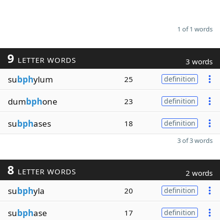
1 of 1 words
9
LETTER WORDS
3 words
su
bph
ylum
25
definition
dum
bph
one
23
definition
su
bph
ases
18
definition
3 of 3 words
8
LETTER WORDS
2 words
su
bph
yla
20
definition
su
bph
ase
17
definition