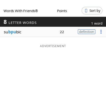
Word List
Maker
Words With Friends®
Points
Sort by
8
Blog
LETTER WORDS
1 word
su
bpu
bic
22
definition
Our Brands
ADVERTISEMENT