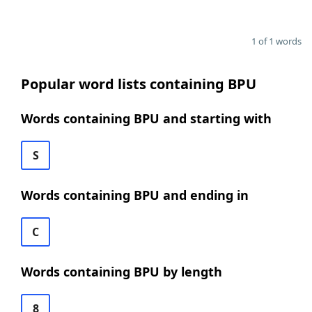
1 of 1 words
Popular word lists containing BPU
Words containing BPU and starting with
S
Words containing BPU and ending in
C
Words containing BPU by length
8