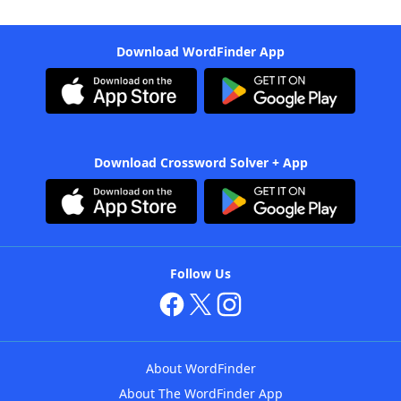
Download WordFinder App
Download Crossword Solver + App
Follow Us
About WordFinder
About The WordFinder App