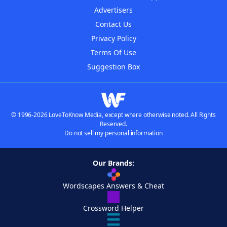
Advertisers
Contact Us
Privacy Policy
Terms Of Use
Suggestion Box
© 1996-2026 LoveToKnow Media, except where otherwise noted. All Rights
Reserved.
Do not sell my personal information
Our Brands:
Wordscapes Answers & Cheat
Crossword Helper