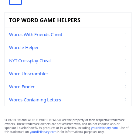
TOP WORD GAME HELPERS
Words With Friends Cheat
Wordle Helper
NYT Crossplay Cheat
Word Unscrambler
Word Finder
Words Containing Letters
SCRABBLE® and WORDS WITH FRIENDS® are the property of their respective trademark
owners. These trademark owners are not affiliated with, and do not endorse and/or
sponsor, LoveToKnow®, its products or its websites, including
yourdictionary.com
. Use of
this trademark on
yourdictionary.com
is for informational purposes only.