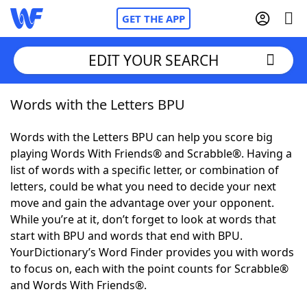
GET THE APP
EDIT YOUR SEARCH
Words with the Letters BPU
Home
Words with the Letters BPU can help you score big
Words With Friends
Cheat
playing Words With Friends® and Scrabble®. Having a
list of words with a specific letter, or combination of
NYT Crossplay Cheat
letters, could be what you need to decide your next
move and gain the advantage over your opponent.
Scrabble
Helpers
While you’re at it, don’t forget to look at words that
start with BPU and words that end with BPU.
YourDictionary’s Word Finder provides you with words
Today's NYT Games
Hints & Answers
to focus on, each with the point counts for Scrabble®
and Words With Friends®.
Word Games
Helpers