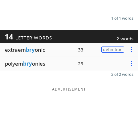
1 of 1 words
14
LETTER WORDS
2 words
extraem
bry
onic
33
definition
polyem
bry
onies
29
2 of 2 words
ADVERTISEMENT