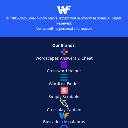
© 1996-2026 LoveToKnow Media, except where otherwise noted. All Rights
Reserved.
Do not sell my personal information
Our Brands:
Wordscapes Answers & Cheat
Crossword Helper
WordList Finder
Simply Scrabble
Crossplay Captain
Buscador de palabras