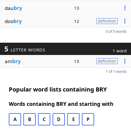
dau
bry
13
doo
bry
12
definition
5 of 5 words
5
LETTER WORDS
1 word
am
bry
13
definition
1 of 1 words
Popular word lists containing BRY
Words containing BRY and starting with
A
B
C
D
E
P