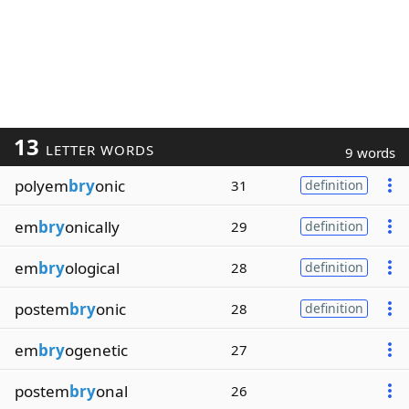
13
LETTER WORDS
9 words
polyem
bry
onic
31
definition
em
bry
onically
29
definition
em
bry
ological
28
definition
postem
bry
onic
28
definition
em
bry
ogenetic
27
postem
bry
onal
26