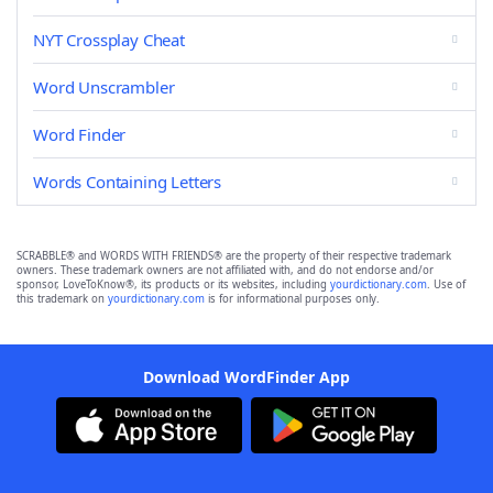
NYT Crossplay Cheat
Word Unscrambler
Word Finder
Words Containing Letters
SCRABBLE® and WORDS WITH FRIENDS® are the property of their respective trademark
owners. These trademark owners are not affiliated with, and do not endorse and/or
sponsor, LoveToKnow®, its products or its websites, including
yourdictionary.com
. Use of
this trademark on
yourdictionary.com
is for informational purposes only.
Download WordFinder App