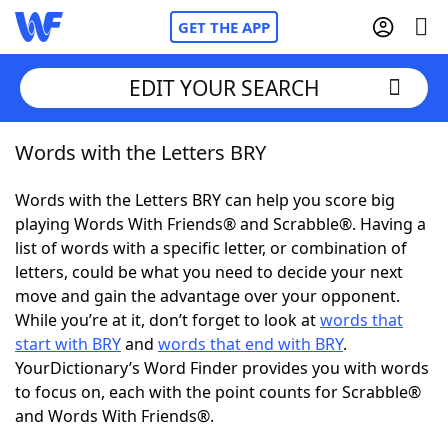
GET THE APP
EDIT YOUR SEARCH
Words with the Letters BRY
Home
Words with the Letters BRY can help you score big
Words With Friends
Cheat
playing Words With Friends® and Scrabble®. Having a
list of words with a specific letter, or combination of
NYT Crossplay Cheat
letters, could be what you need to decide your next
move and gain the advantage over your opponent.
Scrabble
Helpers
While you’re at it, don’t forget to look at
words that
start with BRY
and
words that end with BRY
.
YourDictionary’s Word Finder provides you with words
Today's NYT Games
Hints & Answers
to focus on, each with the point counts for Scrabble®
and Words With Friends®.
Word Games
Helpers