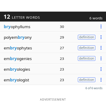
12
LETTER WORDS
6 words
bry
ophyllums
30
polyem
bry
ony
29
definition
em
bry
ophytes
27
definition
em
bry
ogenies
23
definition
em
bry
ologies
23
em
bry
ologist
23
definition
6 of 6 words
ADVERTISEMENT