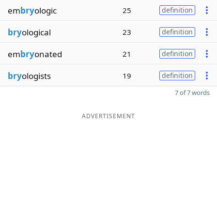
em
bry
ologic
25
definition
bry
ological
23
definition
em
bry
onated
21
definition
bry
ologists
19
definition
7 of 7 words
ADVERTISEMENT