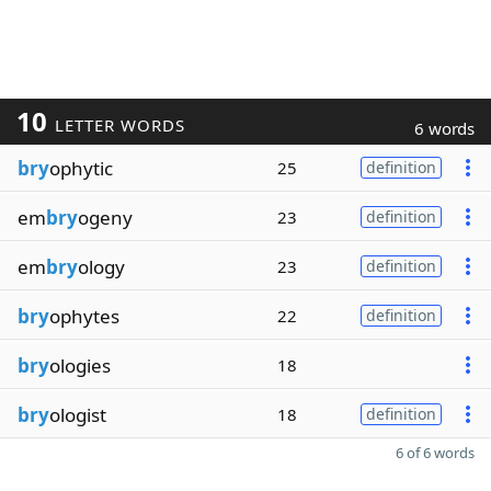
10
LETTER WORDS
6 words
bry
ophytic
25
definition
em
bry
ogeny
23
definition
em
bry
ology
23
definition
bry
ophytes
22
definition
bry
ologies
18
bry
ologist
18
definition
6 of 6 words