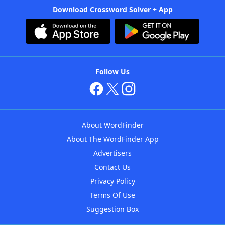
Download Crossword Solver + App
Follow Us
About WordFinder
About The WordFinder App
Advertisers
Contact Us
Privacy Policy
Terms Of Use
Suggestion Box