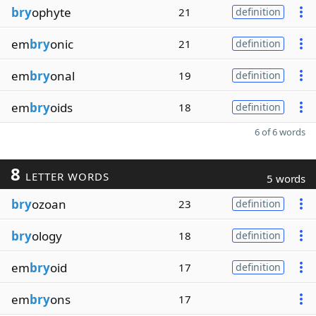
bry
ophyte
21
definition
em
bry
onic
21
definition
em
bry
onal
19
definition
em
bry
oids
18
definition
6 of 6 words
8
LETTER WORDS
5 words
bry
ozoan
23
definition
bry
ology
18
definition
em
bry
oid
17
definition
em
bry
ons
17