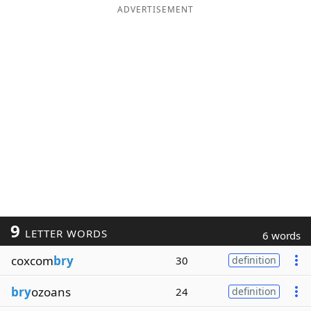
ADVERTISEMENT
9
LETTER WORDS
6 words
coxcom
bry
30
definition
bry
ozoans
24
definition