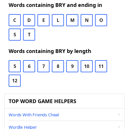
Words containing BRY and ending in
C
D
E
L
M
N
O
S
T
Words containing BRY by length
5
6
7
8
9
10
11
12
TOP WORD GAME HELPERS
Words With Friends Cheat
Wordle Helper