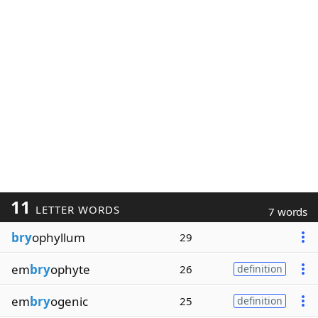
11
LETTER WORDS
7 words
bry
ophyllum
29
em
bry
ophyte
26
definition
em
bry
ogenic
25
definition