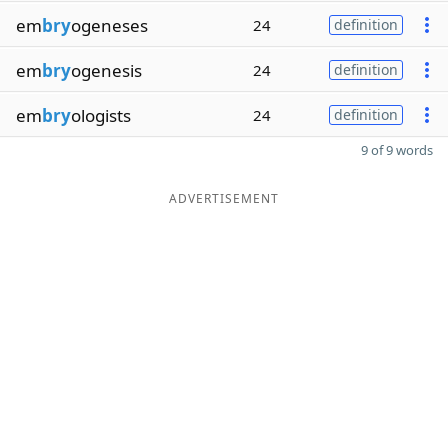
em
bry
ogeneses
24
definition
em
bry
ogenesis
24
definition
em
bry
ologists
24
definition
9 of 9 words
ADVERTISEMENT