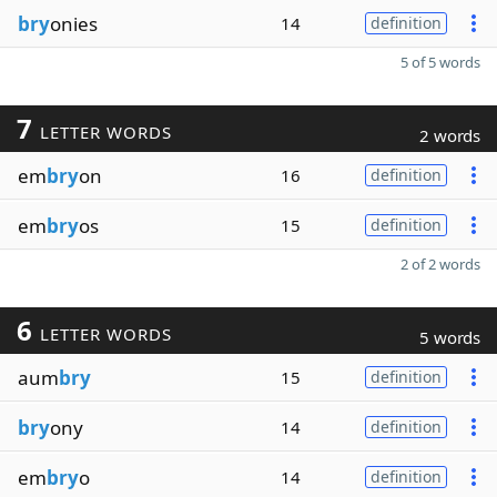
bry
onies
14
definition
5 of 5 words
7
LETTER WORDS
2 words
em
bry
on
16
definition
em
bry
os
15
definition
2 of 2 words
6
LETTER WORDS
5 words
aum
bry
15
definition
bry
ony
14
definition
em
bry
o
14
definition