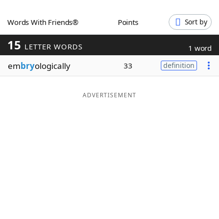
Word List
Maker
Words With Friends®
Points
Sort by
15
Blog
LETTER WORDS
1 word
em
bry
ologically
33
definition
Our Brands
ADVERTISEMENT