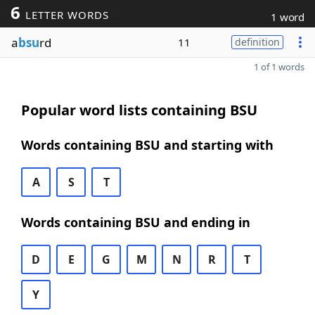
6
LETTER WORDS
1 word
a
bsu
rd
11
definition
1 of 1 words
Popular word lists containing BSU
Words containing BSU and starting with
A
S
T
Words containing BSU and ending in
D
E
G
M
N
R
T
Y