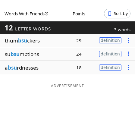
Word List
Maker
Words With Friends®
Points
Sort by
12
Blog
LETTER WORDS
3 words
thum
bsu
ckers
29
definition
Our Brands
su
bsu
mptions
24
definition
a
bsu
rdnesses
18
definition
ADVERTISEMENT