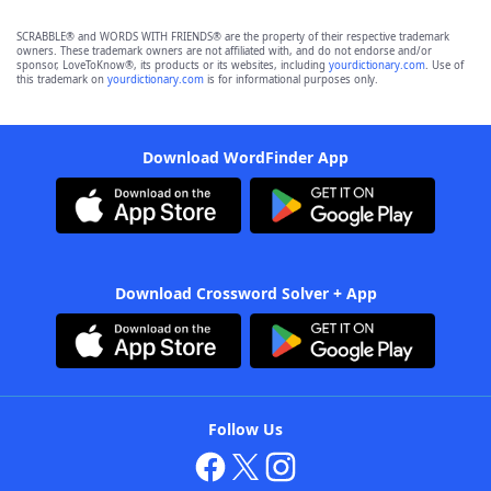
SCRABBLE® and WORDS WITH FRIENDS® are the property of their respective trademark
owners. These trademark owners are not affiliated with, and do not endorse and/or
sponsor, LoveToKnow®, its products or its websites, including
yourdictionary.com
. Use of
this trademark on
yourdictionary.com
is for informational purposes only.
Download WordFinder App
Download Crossword Solver + App
Follow Us