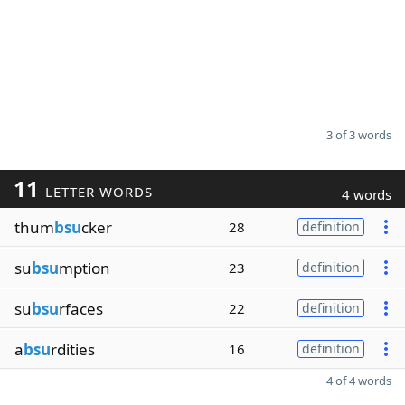
3 of 3 words
11
LETTER WORDS
4 words
thum
bsu
cker
28
definition
su
bsu
mption
23
definition
su
bsu
rfaces
22
definition
a
bsu
rdities
16
definition
4 of 4 words