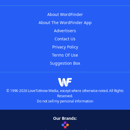
About WordFinder
About The WordFinder App
Advertisers
Contact Us
Privacy Policy
Terms Of Use
Suggestion Box
© 1996-2026 LoveToKnow Media, except where otherwise noted. All Rights
Reserved.
Do not sell my personal information
Our Brands: