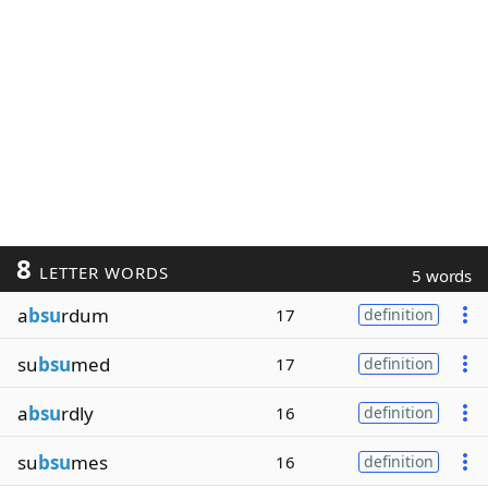
8
LETTER WORDS
5 words
a
bsu
rdum
17
definition
su
bsu
med
17
definition
a
bsu
rdly
16
definition
su
bsu
mes
16
definition