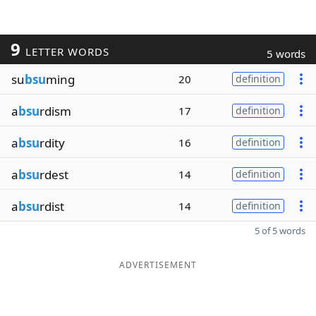
9
LETTER WORDS
5 words
su
bsu
ming
20
definition
a
bsu
rdism
17
definition
a
bsu
rdity
16
definition
a
bsu
rdest
14
definition
a
bsu
rdist
14
definition
5 of 5 words
ADVERTISEMENT