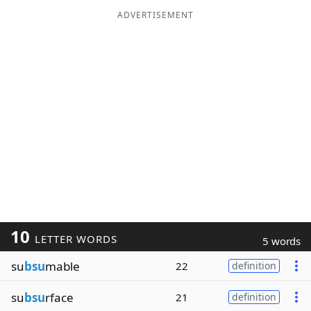
ADVERTISEMENT
10
LETTER WORDS
5 words
su
bsu
mable
22
definition
su
bsu
rface
21
definition