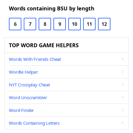
Words containing BSU by length
6
7
8
9
10
11
12
TOP WORD GAME HELPERS
Words With Friends Cheat
Wordle Helper
NYT Crossplay Cheat
Word Unscrambler
Word Finder
Words Containing Letters