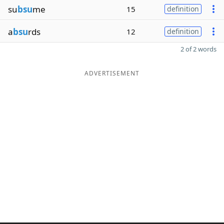
su
bsu
me
15
definition
a
bsu
rds
12
definition
2 of 2 words
ADVERTISEMENT