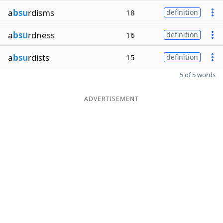
a
bsu
rdisms
18
definition
a
bsu
rdness
16
definition
a
bsu
rdists
15
definition
5 of 5 words
ADVERTISEMENT