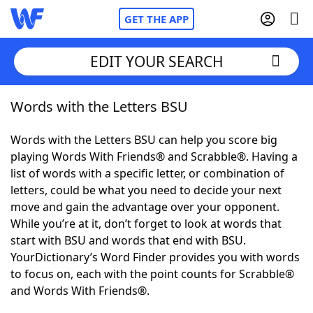
GET THE APP
EDIT YOUR SEARCH
Words with the Letters BSU
Home
Words with the Letters BSU can help you score big
Words With Friends
Cheat
playing Words With Friends® and Scrabble®. Having a
list of words with a specific letter, or combination of
NYT Crossplay Cheat
letters, could be what you need to decide your next
move and gain the advantage over your opponent.
Scrabble
Helpers
While you’re at it, don’t forget to look at words that
start with BSU and words that end with BSU.
YourDictionary’s Word Finder provides you with words
Today's NYT Games
Hints & Answers
to focus on, each with the point counts for Scrabble®
and Words With Friends®.
Word Games
Helpers