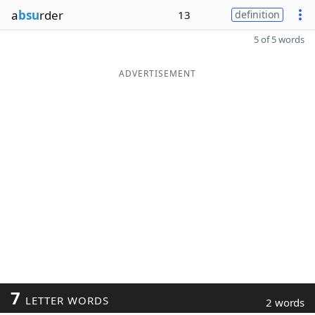
a
bsu
rder
13
definition
5 of 5 words
ADVERTISEMENT
7
LETTER WORDS
2 words