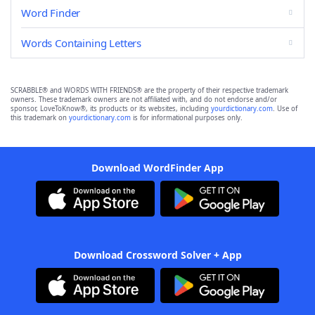
Word Finder
Words Containing Letters
SCRABBLE® and WORDS WITH FRIENDS® are the property of their respective trademark
owners. These trademark owners are not affiliated with, and do not endorse and/or
sponsor, LoveToKnow®, its products or its websites, including
yourdictionary.com
. Use of
this trademark on
yourdictionary.com
is for informational purposes only.
Download WordFinder App
Download Crossword Solver + App