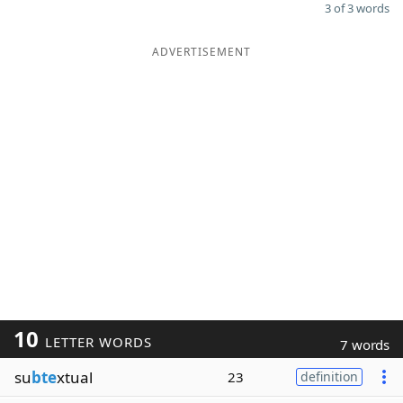
3 of 3 words
ADVERTISEMENT
10
LETTER WORDS
7 words
su
bte
xtual
23
definition