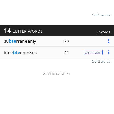
1 of 1 words
14
LETTER WORDS
2 words
su
bte
rraneanly
23
inde
bte
dnesses
21
definition
2 of 2 words
ADVERTISEMENT