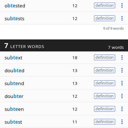
o
bte
sted
12
definition
su
bte
sts
12
definition
9 of 9 words
7
LETTER WORDS
7 words
su
bte
xt
18
definition
dou
bte
d
13
definition
su
bte
nd
13
definition
dou
bte
r
12
definition
su
bte
en
12
definition
su
bte
st
11
definition