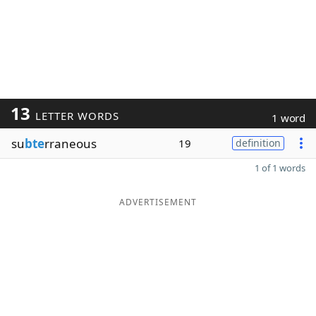
13
LETTER WORDS
1 word
su
bte
rraneous
19
definition
1 of 1 words
ADVERTISEMENT