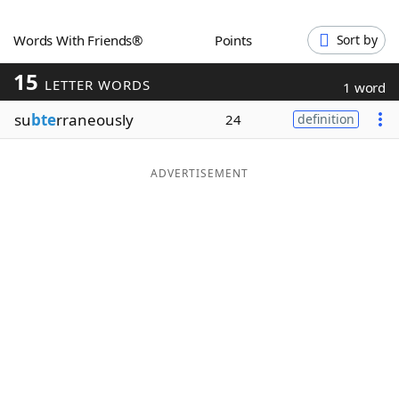
Word List
Maker
Words With Friends®
Points
Sort by
15
Blog
LETTER WORDS
1 word
su
bte
rraneously
24
definition
Our Brands
ADVERTISEMENT