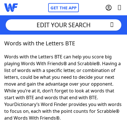
GET THE APP
EDIT YOUR SEARCH
Words with the Letters BTE
Home
Words with the Letters BTE can help you score big
Words With Friends
Cheat
playing Words With Friends® and Scrabble®. Having a
list of words with a specific letter, or combination of
NYT Crossplay Cheat
letters, could be what you need to decide your next
move and gain the advantage over your opponent.
Scrabble
Helpers
While you’re at it, don’t forget to look at words that
start with BTE and words that end with BTE.
YourDictionary’s Word Finder provides you with words
Today's NYT Games
Hints & Answers
to focus on, each with the point counts for Scrabble®
and Words With Friends®.
Word Games
Helpers