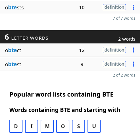
o
bte
sts
10
definition
7 of 7 words
6
LETTER WORDS
2 words
o
bte
ct
12
definition
o
bte
st
9
definition
2 of 2 words
Popular word lists containing BTE
Words containing BTE and starting with
D
I
M
O
S
U