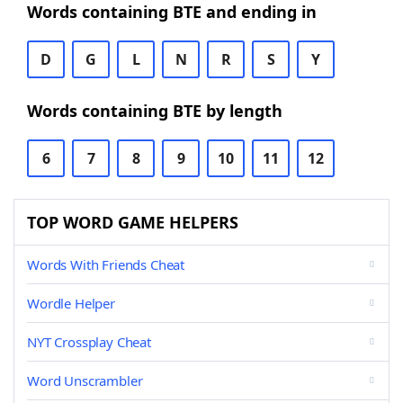
Words containing BTE and ending in
D
G
L
N
R
S
Y
Words containing BTE by length
6
7
8
9
10
11
12
TOP WORD GAME HELPERS
Words With Friends Cheat
Wordle Helper
NYT Crossplay Cheat
Word Unscrambler