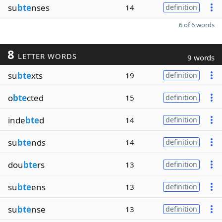
su
bte
nses
14
definition
6 of 6 words
8
LETTER WORDS
9 words
su
bte
xts
19
definition
o
bte
cted
15
definition
inde
bte
d
14
definition
su
bte
nds
14
definition
dou
bte
rs
13
definition
su
bte
ens
13
definition
su
bte
nse
13
definition