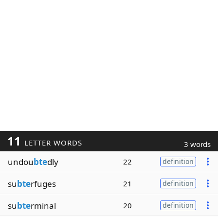
11
LETTER WORDS
3 words
undou
bte
dly
22
definition
su
bte
rfuges
21
definition
su
bte
rminal
20
definition