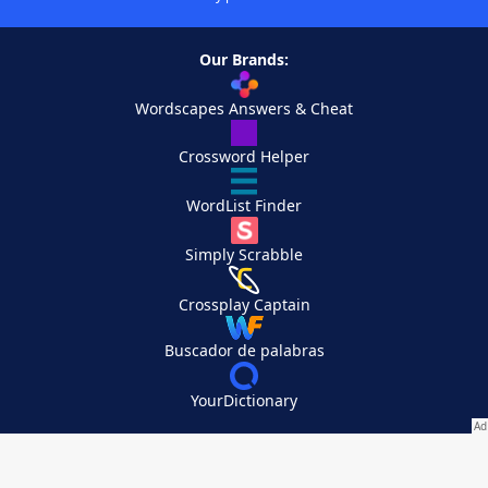
Our Brands:
Wordscapes Answers & Cheat
Crossword Helper
WordList Finder
Simply Scrabble
Crossplay Captain
Buscador de palabras
YourDictionary