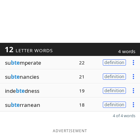
12
LETTER WORDS
4 words
su
bte
mperate
22
definition
su
bte
nancies
21
definition
inde
bte
dness
19
definition
su
bte
rranean
18
definition
4 of 4 words
ADVERTISEMENT