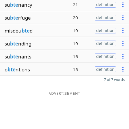
su
bte
nancy
21
definition
su
bte
rfuge
20
definition
misdou
bte
d
19
definition
su
bte
nding
19
definition
su
bte
nants
16
definition
o
bte
ntions
15
definition
7 of 7 words
ADVERTISEMENT