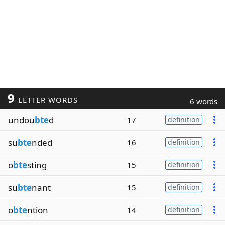
9
LETTER WORDS
6 words
undou
bte
d
17
definition
su
bte
nded
16
definition
o
bte
sting
15
definition
su
bte
nant
15
definition
o
bte
ntion
14
definition