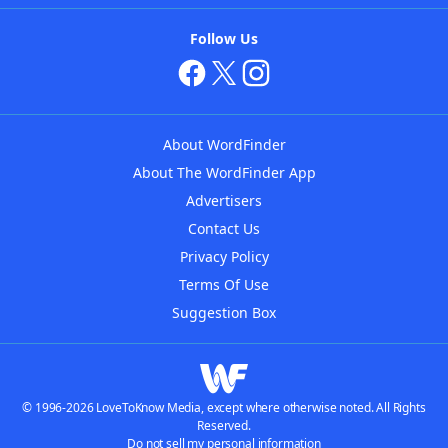
Follow Us
About WordFinder
About The WordFinder App
Advertisers
Contact Us
Privacy Policy
Terms Of Use
Suggestion Box
© 1996-2026 LoveToKnow Media, except where otherwise noted. All Rights
Reserved.
Do not sell my personal information