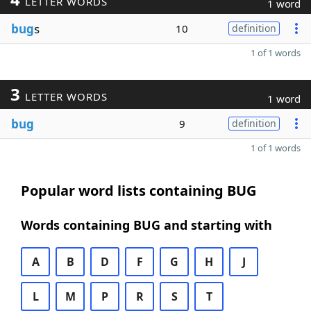
LETTER WORDS
1 word
bug
s
10
definition
1 of 1 words
3
LETTER WORDS
1 word
bug
9
definition
1 of 1 words
Popular word lists containing BUG
Words containing BUG and starting with
A
B
D
F
G
H
J
L
M
P
R
S
T