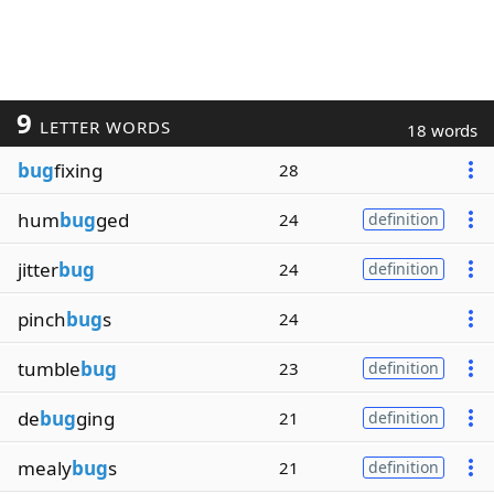
9
LETTER WORDS
18 words
bug
fixing
28
hum
bug
ged
24
definition
jitter
bug
24
definition
pinch
bug
s
24
tumble
bug
23
definition
de
bug
ging
21
definition
mealy
bug
s
21
definition