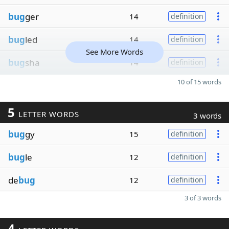
bug
ger
14
definition
bug
led
14
definition
See More Words
bug
sha
14
definition
10 of 15 words
5
LETTER WORDS
3 words
bug
gy
15
definition
bug
le
12
definition
de
bug
12
definition
3 of 3 words
4