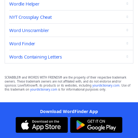
Wordle Helper
NYT Crossplay Cheat
Word Unscrambler
Word Finder
Words Containing Letters
SCRABBLE® and WORDS WITH FRIENDS® are the property of their respective trademark
owners. These trademark owners are not affiliated with, and do not endorse and/or
sponsor, LoveToKnow®, its products or its websites, including
yourdictionary.com
. Use of
this trademark on
yourdictionary.com
is for informational purposes only.
Download WordFinder App