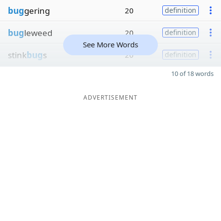
bug
gering
20
definition
bug
leweed
20
definition
See More Words
stink
bug
s
20
definition
10 of 18 words
ADVERTISEMENT