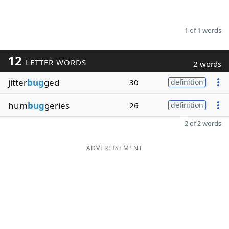
1 of 1 words
12
LETTER WORDS
2 words
jitter
bug
ged
30
definition
hum
bug
geries
26
definition
2 of 2 words
ADVERTISEMENT