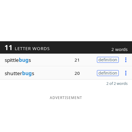
11
LETTER WORDS
2 words
spittle
bug
s
21
definition
shutter
bug
s
20
definition
2 of 2 words
ADVERTISEMENT