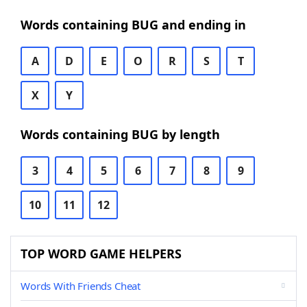
Words containing BUG and ending in
A
D
E
O
R
S
T
X
Y
Words containing BUG by length
3
4
5
6
7
8
9
10
11
12
TOP WORD GAME HELPERS
Words With Friends Cheat