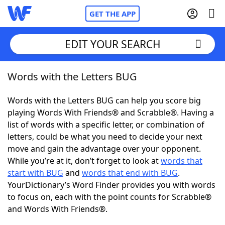
GET THE APP
EDIT YOUR SEARCH
Words with the Letters BUG
Home
Words with the Letters BUG can help you score big
Words With Friends
Cheat
playing Words With Friends® and Scrabble®. Having a
list of words with a specific letter, or combination of
NYT Crossplay Cheat
letters, could be what you need to decide your next
move and gain the advantage over your opponent.
Scrabble
Helpers
While you’re at it, don’t forget to look at
words that
start with BUG
and
words that end with BUG
.
YourDictionary’s Word Finder provides you with words
Today's NYT Games
Hints & Answers
to focus on, each with the point counts for Scrabble®
and Words With Friends®.
Word Games
Helpers