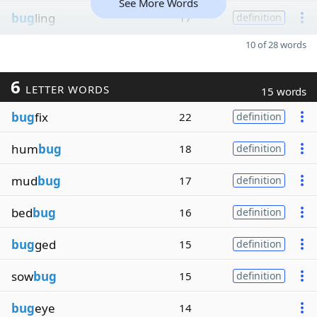
See More Words
bug
ling
17
definition
10 of 28 words
6
LETTER WORDS
15 words
bug
fix
22
definition
hum
bug
18
definition
mud
bug
17
definition
bed
bug
16
definition
bug
ged
15
definition
sow
bug
15
definition
bug
eye
14