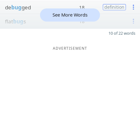
de
bug
ged
18
definition
See More Words
flat
bug
s
18
10 of 22 words
ADVERTISEMENT