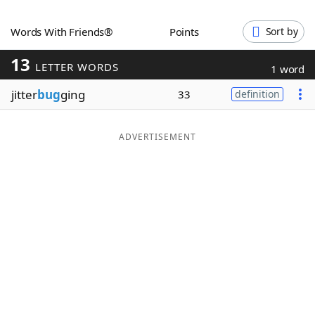
Word List
Maker
Words With Friends®
Points
Sort by
13
Blog
LETTER WORDS
1 word
jitter
bug
ging
33
definition
Our Brands
ADVERTISEMENT