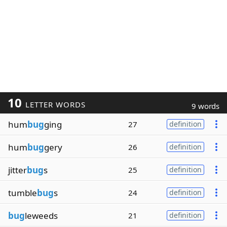
10
LETTER WORDS
9 words
hum
bug
ging
27
definition
hum
bug
gery
26
definition
jitter
bug
s
25
definition
tumble
bug
s
24
definition
bug
leweeds
21
definition