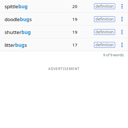
spittle
bug
20
definition
doodle
bug
s
19
definition
shutter
bug
19
definition
litter
bug
s
17
definition
9 of 9 words
ADVERTISEMENT