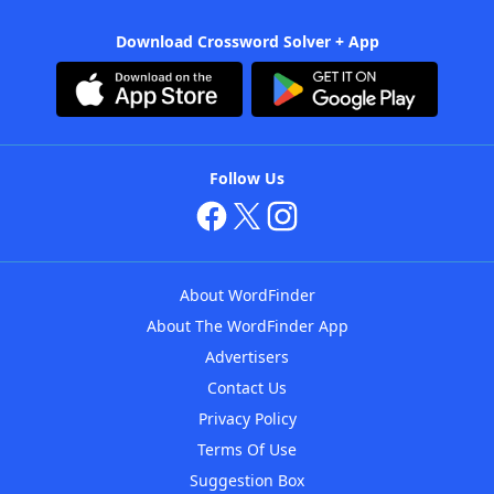
Download Crossword Solver + App
Follow Us
About WordFinder
About The WordFinder App
Advertisers
Contact Us
Privacy Policy
Terms Of Use
Suggestion Box