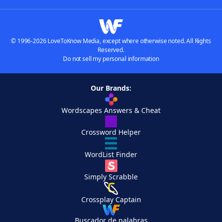
© 1996-2026 LoveToKnow Media, except where otherwise noted. All Rights
Reserved.
Do not sell my personal information
Our Brands:
Wordscapes Answers & Cheat
Crossword Helper
WordList Finder
Simply Scrabble
Crossplay Captain
Buscador de palabras