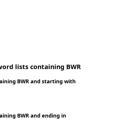
word lists containing BWR
aining BWR and starting with
aining BWR and ending in