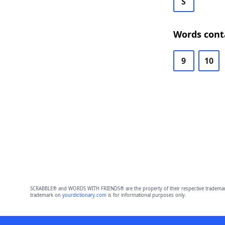
S
Words cont
9
10
SCRABBLE® and WORDS WITH FRIENDS® are the property of their respective trademark 
trademark on
yourdictionary.com
is for informational purposes only.