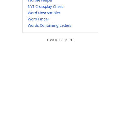
Wordle Helper
NYT Crossplay Cheat
Word Unscrambler
Word Finder
Words Containing Letters
ADVERTISEMENT