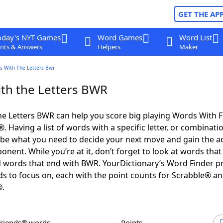
GET THE AP
oday's NYT Games
Word Games
Word List
nts & Answers
Helpers
Maker
s With The Letters Bwr
th the Letters BWR
e Letters BWR can help you score big playing Words With 
 Having a list of words with a specific letter, or combinati
d be what you need to decide your next move and gain the 
nent. While you’re at it, don’t forget to look at words that 
 words that end with BWR. YourDictionary’s Word Finder p
s to focus on, each with the point counts for Scrabble® a
®.
Friends® words
Points