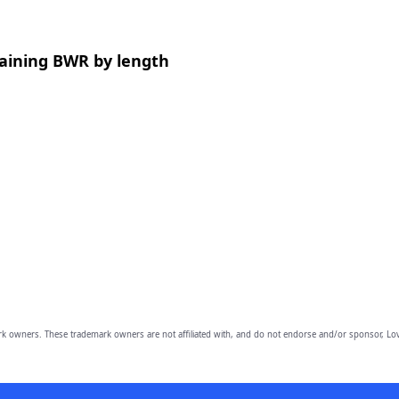
aining BWR by length
owners. These trademark owners are not affiliated with, and do not endorse and/or sponsor, Lov