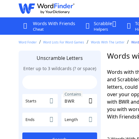
Words With Friends
Scrabble
T
Cheat
Helpers
Hi
Word Finder
Word Lists For Word Games
Words With The Letter
Word
Words wi
Unscramble Letters
Enter up to 3 wildcards (? or space)
Words with th
and Scrabble®.
letters, coul
over your oppo
Contains
Starts
with BWR and
you with word
With Friends
Ends
Length
2 Words With 