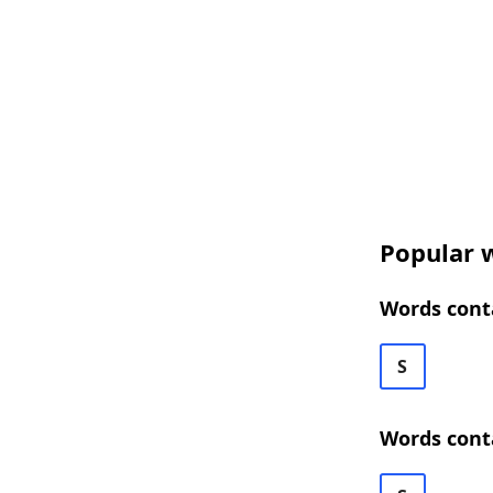
Popular 
Words cont
S
Words cont