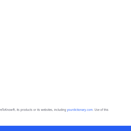
eToKnow®, its products or its websites, including
yourdictionary.com
. Use of this