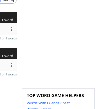
1 word
 of 1 words
1 word
 of 1 words
TOP WORD GAME HELPERS
Words With Friends Cheat