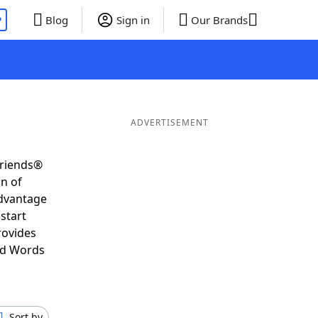
P
Blog
Sign in
Our Brands
ADVERTISEMENT
Friends®
on of
advantage
start
rovides
nd Words
Sort by