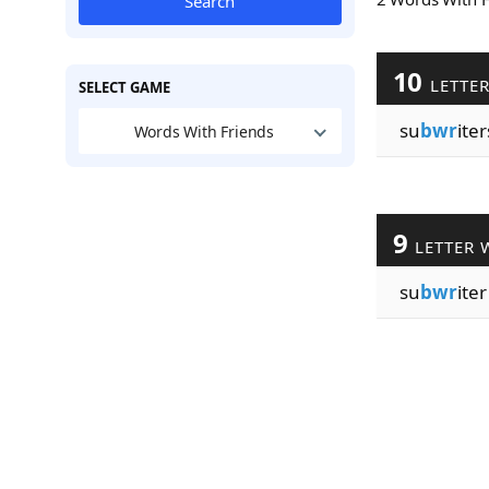
Search
10
LETTE
SELECT GAME
su
bwr
iter
Words With Friends
9
LETTER 
su
bwr
iter