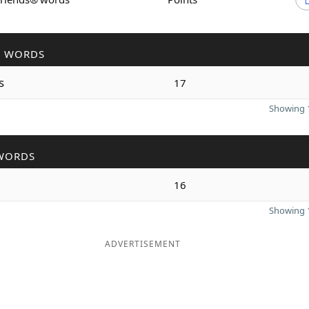
R WORDS
s
17
Showing 1
WORDS
16
Showing 1
ADVERTISEMENT