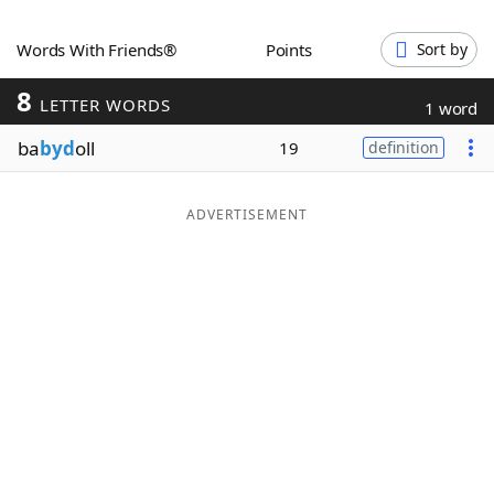
Word List
Maker
Words With Friends®
Points
Sort by
8
Blog
LETTER WORDS
1 word
ba
byd
oll
19
definition
Our Brands
ADVERTISEMENT