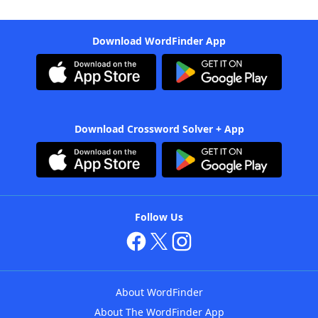
Download WordFinder App
Download Crossword Solver + App
Follow Us
About WordFinder
About The WordFinder App