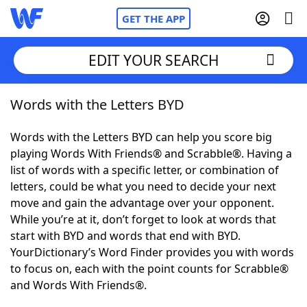
GET THE APP
EDIT YOUR SEARCH
Words with the Letters BYD
Home
Words with the Letters BYD can help you score big
Words With Friends
Cheat
playing Words With Friends® and Scrabble®. Having a
list of words with a specific letter, or combination of
NYT Crossplay Cheat
letters, could be what you need to decide your next
move and gain the advantage over your opponent.
Scrabble
Helpers
While you’re at it, don’t forget to look at words that
start with BYD and words that end with BYD.
YourDictionary’s Word Finder provides you with words
Today's NYT Games
Hints & Answers
to focus on, each with the point counts for Scrabble®
and Words With Friends®.
Word Games
Helpers