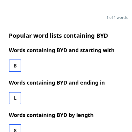
1 of 1 words
Popular word lists containing BYD
Words containing BYD and starting with
B
Words containing BYD and ending in
L
Words containing BYD by length
8