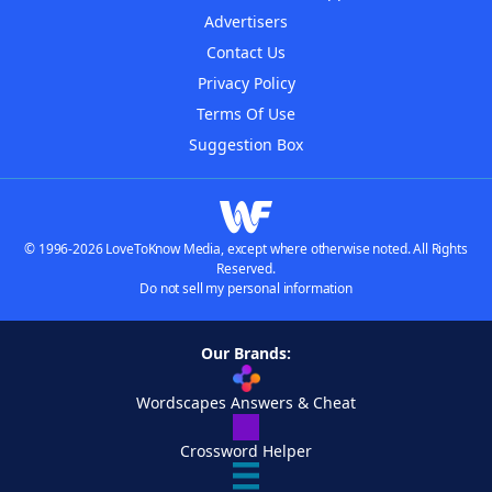
Advertisers
Contact Us
Privacy Policy
Terms Of Use
Suggestion Box
© 1996-2026 LoveToKnow Media, except where otherwise noted. All Rights
Reserved.
Do not sell my personal information
Our Brands:
Wordscapes Answers & Cheat
Crossword Helper