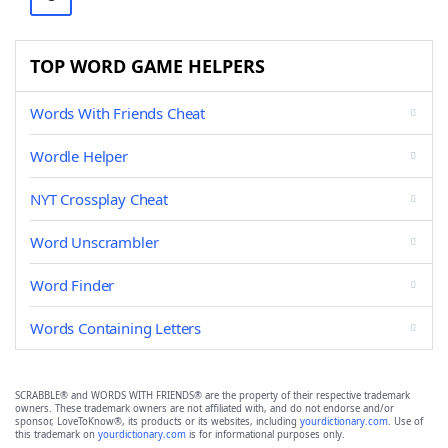
TOP WORD GAME HELPERS
Words With Friends Cheat
Wordle Helper
NYT Crossplay Cheat
Word Unscrambler
Word Finder
Words Containing Letters
SCRABBLE® and WORDS WITH FRIENDS® are the property of their respective trademark
owners. These trademark owners are not affiliated with, and do not endorse and/or
sponsor, LoveToKnow®, its products or its websites, including
yourdictionary.com
. Use of
this trademark on
yourdictionary.com
is for informational purposes only.