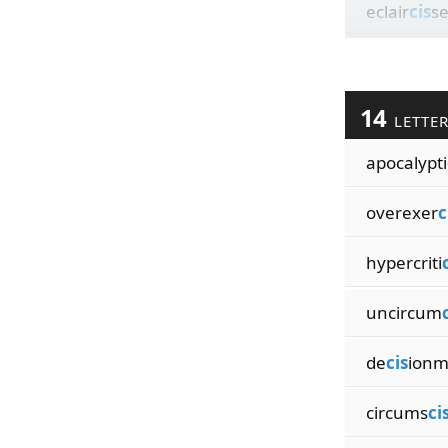
eclair
cis
s
14
LETTE
apocalypti
overexer
c
hypercriti
uncircum
de
cis
ionm
circums
ci