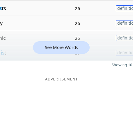
s
ts
26
definiti
ly
26
definiti
nic
26
definiti
See More Words
is
t
25
definiti
Showing 10 
ADVERTISEMENT