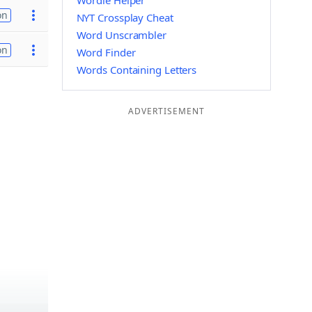
Wordle Helper
on
NYT Crossplay Cheat
Word Unscrambler
on
Word Finder
Words Containing Letters
ADVERTISEMENT