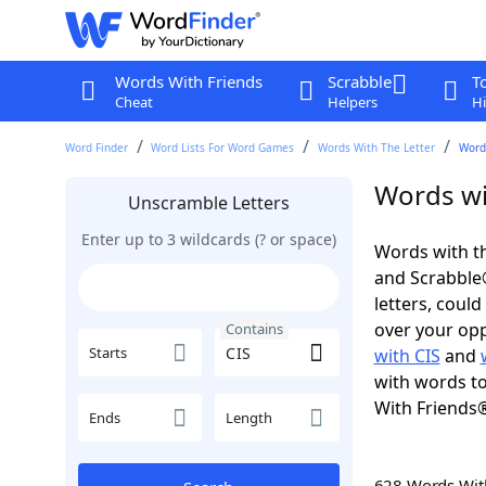
Words With Friends
Scrabble
T
Cheat
Helpers
Hi
Word Finder
Word Lists For Word Games
Words With The Letter
Words
Words wi
Unscramble Letters
Enter up to 3 wildcards (? or space)
Words with th
and Scrabble®.
letters, coul
over your oppo
Contains
Starts
with CIS
and
with words to
With Friends
Ends
Length
628 Words Wi