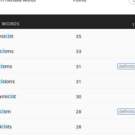
R WORDS
1
si
cis
t
35
cis
ms
33
cis
ms
31
definiti
cis
ions
31
ami
cis
t
30
cis
m
28
definiti
i
cis
ts
28