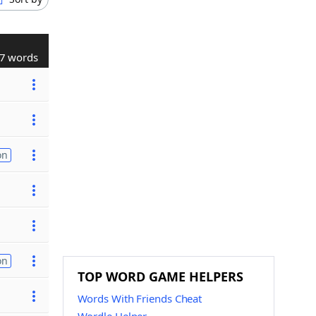
7 words
on
on
TOP WORD GAME HELPERS
Words With Friends Cheat