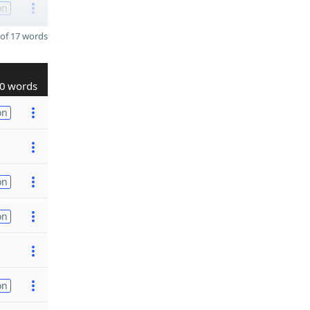
on
of 17 words
0 words
on
on
on
on