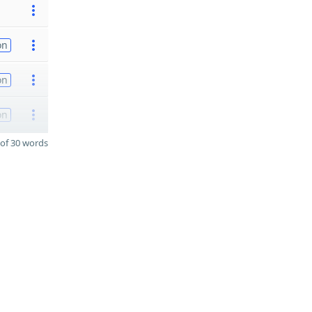
on
on
on
of 30 words