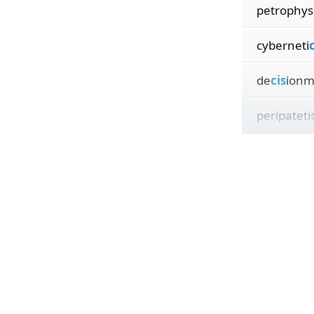
petrophys
cyberneti
c
de
cis
ionm
peripateti