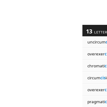
13
LETTE
uncircum
overexer
c
chromati
c
circum
cis
overexer
c
pragmati
c