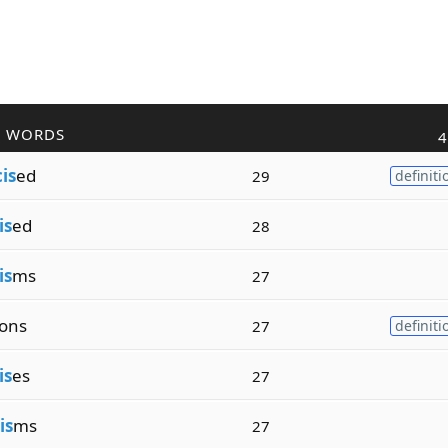
R WORDS
4
cis
ed
29
definiti
is
ed
28
is
ms
27
ions
27
definiti
is
es
27
is
ms
27