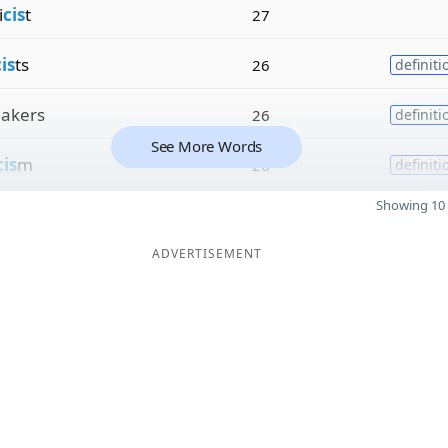
i
cis
t
27
is
ts
26
definiti
akers
26
definiti
See More Words
cis
m
26
definiti
Showing 10 
ADVERTISEMENT