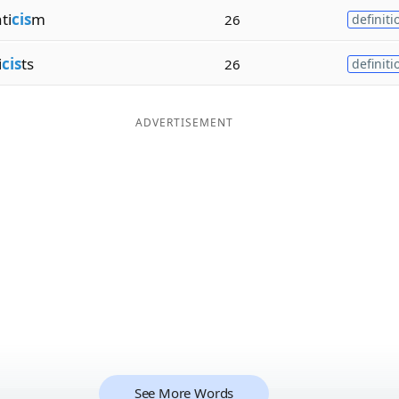
ti
cis
m
26
definiti
i
cis
ts
26
definiti
ADVERTISEMENT
See More Words