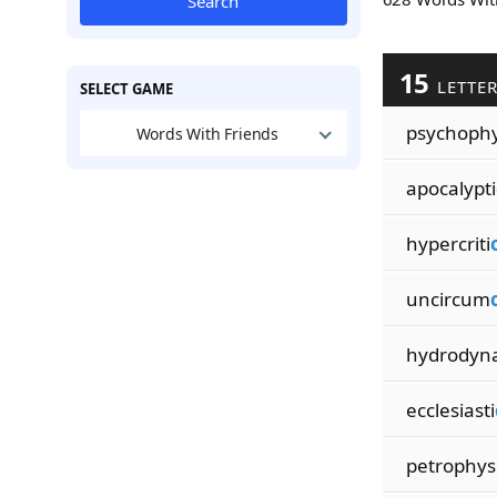
Search
15
LETTE
SELECT GAME
psychophy
Words With Friends
apocalypti
hypercriti
uncircum
hydrodyn
ecclesiasti
petrophys