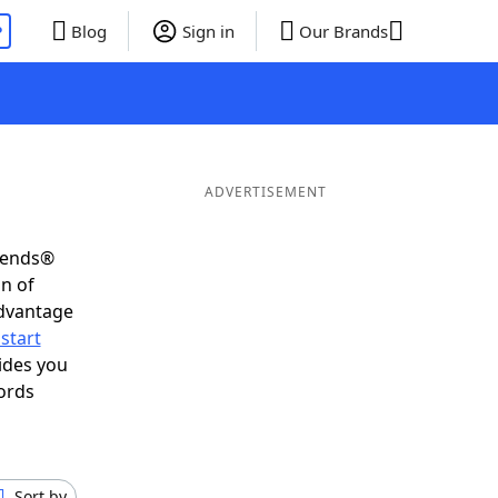
P
Blog
Sign in
Our Brands
ADVERTISEMENT
riends®
on of
advantage
start
ides you
ords
Sort by