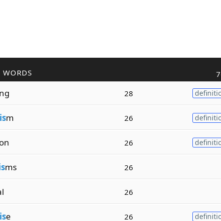
R WORDS
7
ing
28
definiti
is
m
26
definiti
ion
26
definiti
is
ms
26
al
26
is
e
26
definiti