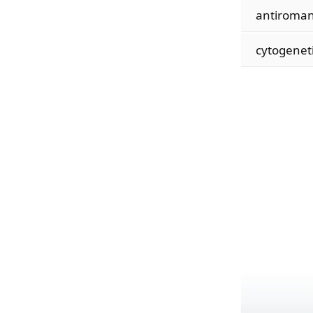
antiroman
cytogenet