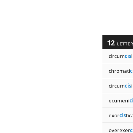
12
LETTE
circum
cis
chromati
c
circum
cis
ecumeni
c
exor
cis
tic
overexer
c