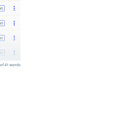
on
on
on
on
of 41 words