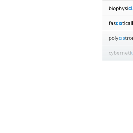
biophysi
ci
fas
cis
tical
poly
cis
tro
cyberneti
c