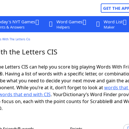
GET THE AP
oday's NYT Games
Word Games
Word List
nts & Answers
Helpers
Maker
 With The Letters Cis
th the Letters CIS
e Letters CIS can help you score big playing Words With F
 Having a list of words with a specific letter, or combinati
d be what you need to decide your next move and gain the 
nent. While you’re at it, don’t forget to look at
words that 
words that end with CIS
. YourDictionary’s Word Finder prov
 focus on, each with the point counts for Scrabble® and W
®.
th Friends® words
Points