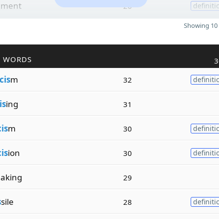
ement
26
definiti
Showing 10 
R WORDS
3
cis
m
32
definiti
is
ing
31
cis
m
30
definiti
cis
ion
30
definiti
aking
29
s
sile
28
definiti