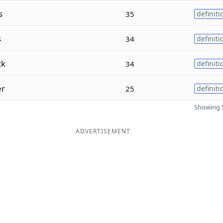
s
35
definiti
s
34
definiti
ck
34
definiti
er
25
definiti
Showing 5
ADVERTISEMENT