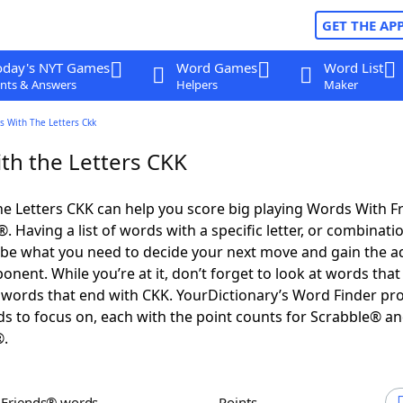
GET THE AP
oday's NYT Games
Word Games
Word List
nts & Answers
Helpers
Maker
s With The Letters Ckk
th the Letters CKK
e Letters CKK can help you score big playing Words With F
 Having a list of words with a specific letter, or combinati
d be what you need to decide your next move and gain the 
nent. While you’re at it, don’t forget to look at words that 
words that end with CKK. YourDictionary’s Word Finder pr
s to focus on, each with the point counts for Scrabble® a
®.
h Friends® words
Points