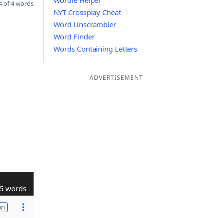
Wordle Helper
 of 4 words
NYT Crossplay Cheat
Word Unscrambler
Word Finder
Words Containing Letters
ADVERTISEMENT
5 words
on