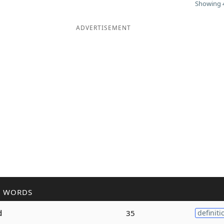
Showing 4
ADVERTISEMENT
R WORDS
d
35
definiti