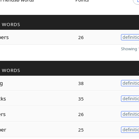
R WORDS
ers
26
definiti
Showing 1
R WORDS
ng
38
definiti
cks
35
definiti
rs
26
definiti
per
25
definiti