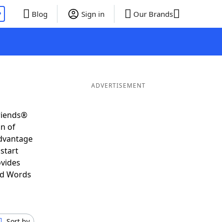
P
Blog
Sign in
Our Brands
ADVERTISEMENT
riends®
on of
advantage
start
ovides
nd Words
Sort by