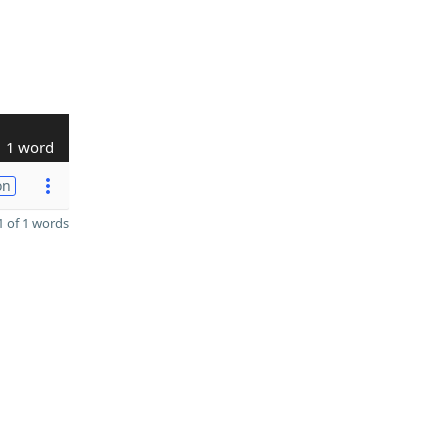
1 word
on
 of 1 words