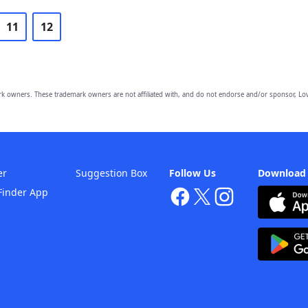
11
12
owners. These trademark owners are not affiliated with, and do not endorse and/or sponsor, Lov
er
Suggestion Box
Follow Us
Download
Finder App