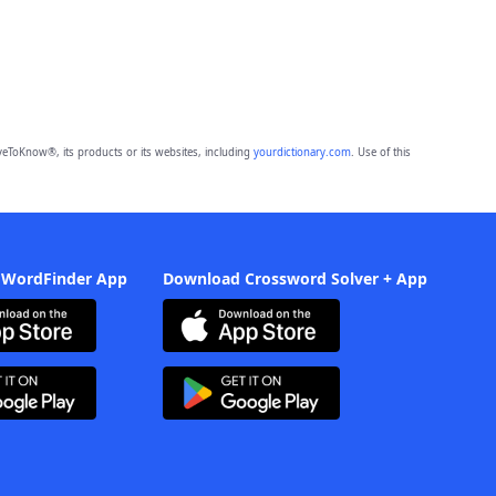
eToKnow®, its products or its websites, including
yourdictionary.com
. Use of this
 WordFinder App
Download Crossword Solver + App