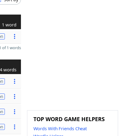
1 word
on
 of 1 words
4 words
on
on
on
TOP WORD GAME HELPERS
on
Words With Friends Cheat