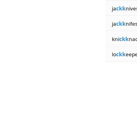
ja
ckk
nive
ja
ckk
nife
kni
ckk
na
lo
ckk
eep