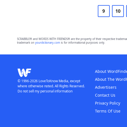
9
10
SCRABBLE® and WORDS WITH FRIENDS® are the property of their respective trademark 
trademark on
yourdictionary.com
is for informational purposes only.
About WordFind
About The Word
© 1996-2026 LoveToKnow Media, except
where otherwise noted. All Rights Reserved.
Advertisers
Do not sell my personal information
Contact Us
Privacy Policy
Terms Of Use