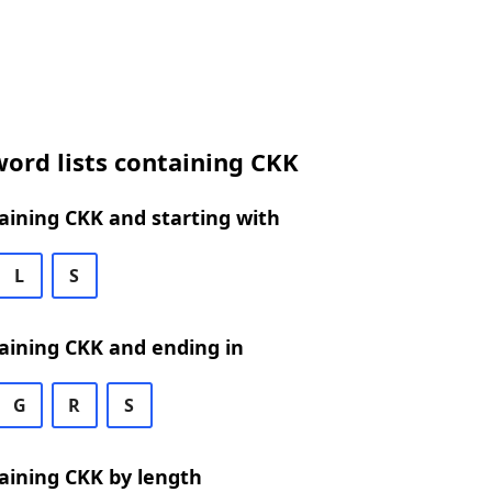
ord lists containing CKK
aining CKK and starting with
L
S
aining CKK and ending in
G
R
S
aining CKK by length