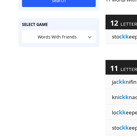
Search
12
LETTE
SELECT GAME
sto
ckk
eep
Words With Friends
11
LETTE
ja
ckk
nifi
kni
ckk
na
lo
ckk
eepe
sto
ckk
ee