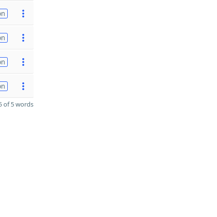
on
on
on
on
 of 5 words