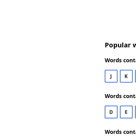
Popular w
Words cont
J
K
Words cont
D
E
Words cont