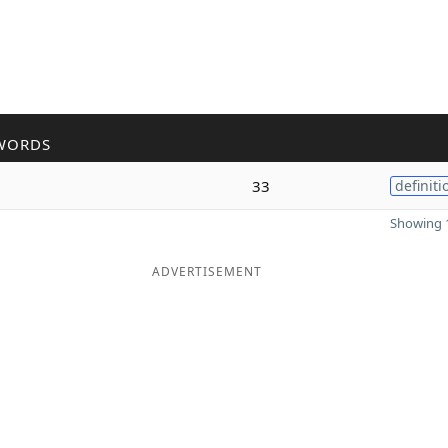
WORDS
33
definiti
Showing 1
ADVERTISEMENT