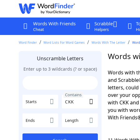
Words With Friends
Scrabble
T
Cheat
Helpers
Hi
Word Finder
Word Lists For Word Games
Words With The Letter
Word
Words wi
Unscramble Letters
Enter up to 3 wildcards (? or space)
Words with th
and Scrabble®.
letters, coul
over your oppo
Contains
Starts
with CKK and 
you with word
With Friends
Ends
Length
11 Words Wit