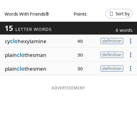
Word List
Maker
Words With Friends®
Points
Sort by
15
Blog
LETTER WORDS
6 words
cy
clo
hexylamine
40
definition
Our Brands
plain
clo
thesman
30
definition
plain
clo
thesmen
30
definition
ADVERTISEMENT