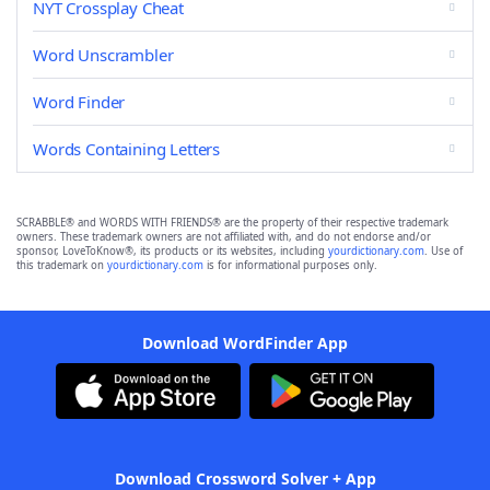
NYT Crossplay Cheat
Word Unscrambler
Word Finder
Words Containing Letters
SCRABBLE® and WORDS WITH FRIENDS® are the property of their respective trademark
owners. These trademark owners are not affiliated with, and do not endorse and/or
sponsor, LoveToKnow®, its products or its websites, including
yourdictionary.com
. Use of
this trademark on
yourdictionary.com
is for informational purposes only.
Download WordFinder App
Download Crossword Solver + App