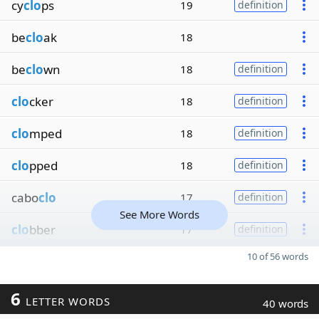
cy
clo
ps
19
definition
be
clo
ak
18
be
clo
wn
18
definition
clo
cker
18
definition
clo
mped
18
definition
clo
pped
18
definition
cabo
clo
17
definition
See More Words
clo
bber
17
definition
10 of 56 words
6
LETTER WORDS
40 words