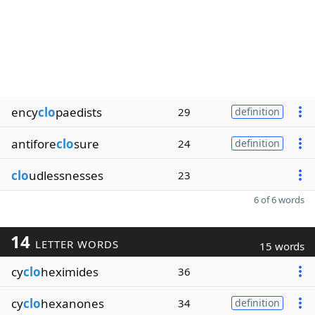
ency
clo
paedists
29
definition
antifore
clo
sure
24
definition
clo
udlessnesses
23
6 of 6 words
14
LETTER WORDS
15 words
cy
clo
heximides
36
cy
clo
hexanones
34
definition