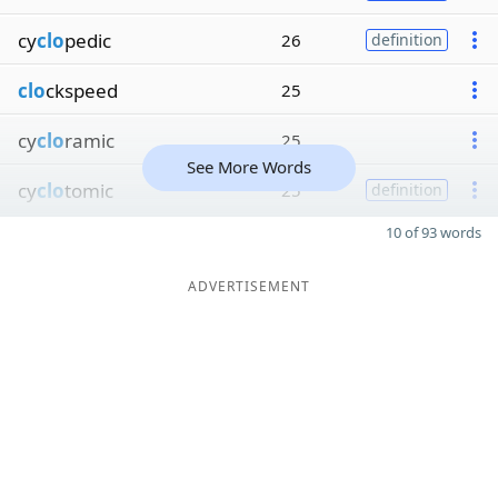
cy
clo
pedic
26
definition
clo
ckspeed
25
cy
clo
ramic
25
See More Words
cy
clo
tomic
25
definition
10 of 93 words
ADVERTISEMENT