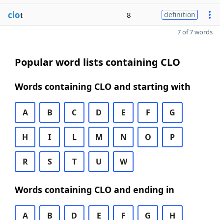
clo
t
8
definition
7 of 7 words
Popular word lists containing CLO
Words containing CLO and starting with
A
B
C
D
E
F
G
H
I
L
M
N
O
P
R
S
T
U
W
Words containing CLO and ending in
A
B
D
E
F
G
H