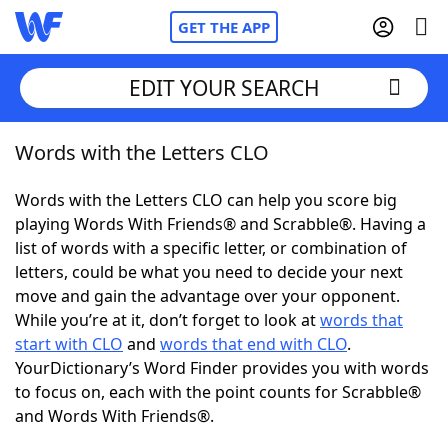
GET THE APP
EDIT YOUR SEARCH
Words with the Letters CLO
Home
Words with the Letters CLO can help you score big
Words With Friends
Cheat
playing Words With Friends® and Scrabble®. Having a
list of words with a specific letter, or combination of
NYT Crossplay Cheat
letters, could be what you need to decide your next
move and gain the advantage over your opponent.
Scrabble
Helpers
While you’re at it, don’t forget to look at
words that
start with CLO
and
words that end with CLO
.
YourDictionary’s Word Finder provides you with words
Today's NYT Games
Hints & Answers
to focus on, each with the point counts for Scrabble®
and Words With Friends®.
Word Games
Helpers