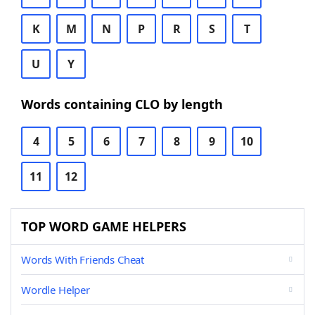
K
M
N
P
R
S
T
U
Y
Words containing CLO by length
4
5
6
7
8
9
10
11
12
TOP WORD GAME HELPERS
Words With Friends Cheat
Wordle Helper