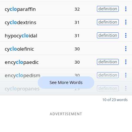
cy
clo
paraffin
32
definition
cy
clo
dextrins
31
definition
hypocy
clo
idal
31
definition
cy
clo
olefinic
30
ency
clo
paedic
30
definition
ency
clo
pedism
30
definition
See More Words
cy
clo
propanes
29
definition
10 of 23 words
ADVERTISEMENT