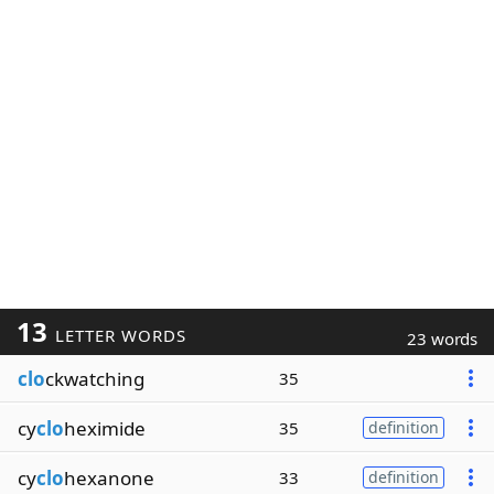
13
LETTER WORDS
23 words
clo
ckwatching
35
cy
clo
heximide
35
definition
cy
clo
hexanone
33
definition