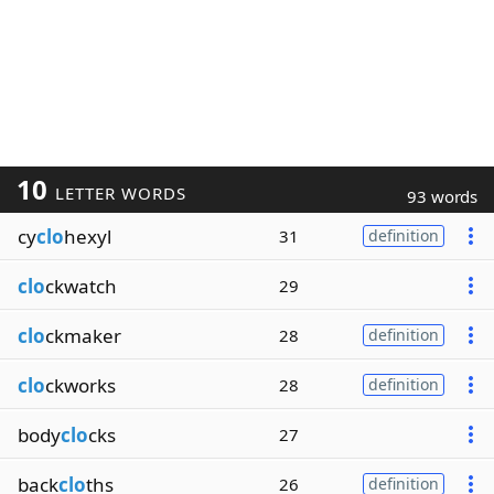
10
LETTER WORDS
93 words
cy
clo
hexyl
31
definition
clo
ckwatch
29
clo
ckmaker
28
definition
clo
ckworks
28
definition
body
clo
cks
27
back
clo
ths
26
definition