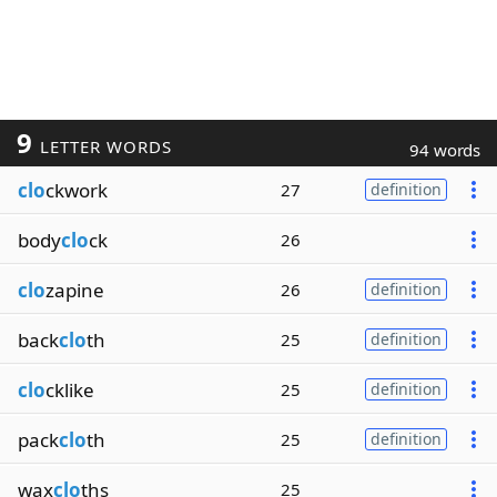
9
LETTER WORDS
94 words
clo
ckwork
27
definition
body
clo
ck
26
clo
zapine
26
definition
back
clo
th
25
definition
clo
cklike
25
definition
pack
clo
th
25
definition
wax
clo
ths
25