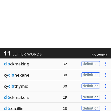
11
LETTER WORDS
65 words
clo
ckmaking
32
definition
cy
clo
hexane
30
definition
cy
clo
thymic
30
definition
clo
ckmakers
29
definition
clo
xacillin
28
definition