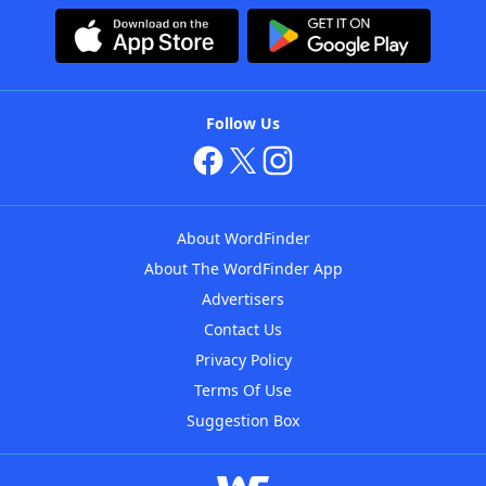
Follow Us
About WordFinder
About The WordFinder App
Advertisers
Contact Us
Privacy Policy
Terms Of Use
Suggestion Box