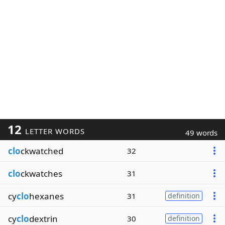
12
LETTER WORDS
49 words
clo
ckwatched
32
clo
ckwatches
31
cy
clo
hexanes
31
definition
cy
clo
dextrin
30
definition