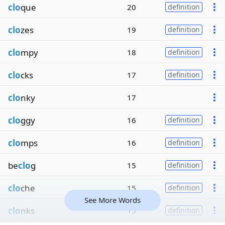
clo
que
20
definition
clo
zes
19
definition
clo
mpy
18
definition
clo
cks
17
definition
clo
nky
17
clo
ggy
16
definition
clo
mps
16
definition
be
clo
g
15
definition
clo
che
15
definition
See More Words
clo
nks
15
definition