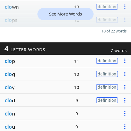
clo
wn
13
definition
See More Words
clo
ps
12
definition
10 of 22 words
4
LETTER WORDS
7 words
clo
p
11
definition
clo
g
10
definition
clo
y
10
definition
clo
d
9
definition
clo
n
9
clo
u
9