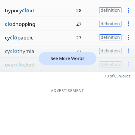
hypocy
clo
id
28
definition
clo
dhopping
27
definition
cy
clo
paedic
27
definition
cy
clo
thymia
27
definition
See More Words
over
clo
cked
27
definition
10 of 65 words
ADVERTISEMENT