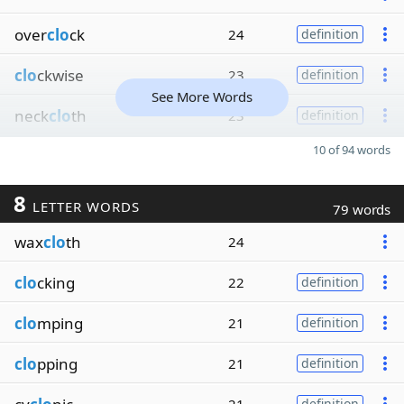
over
clo
ck
24
definition
clo
ckwise
23
definition
See More Words
neck
clo
th
23
definition
10 of 94 words
8
LETTER WORDS
79 words
wax
clo
th
24
clo
cking
22
definition
clo
mping
21
definition
clo
pping
21
definition
definition