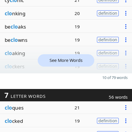
cy
clo
nic
21
clo
nking
20
definition
be
clo
aks
19
be
clo
wns
19
definition
clo
aking
19
definition
See More Words
clo
ckers
19
definition
10 of 79 words
7
LETTER WORDS
56 words
clo
ques
21
clo
cked
19
definition