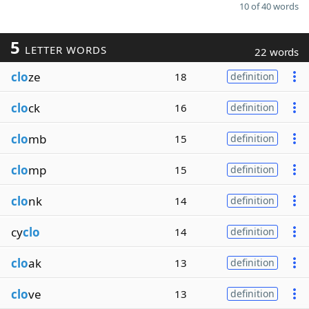
10 of 40 words
5
LETTER WORDS
22 words
clo
ze
18
definition
clo
ck
16
definition
clo
mb
15
definition
clo
mp
15
definition
clo
nk
14
definition
cy
clo
14
definition
clo
ak
13
definition
clo
ve
13
definition