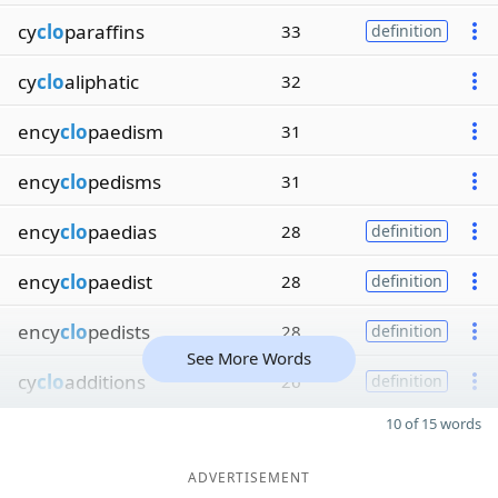
cy
clo
paraffins
33
definition
cy
clo
aliphatic
32
ency
clo
paedism
31
ency
clo
pedisms
31
ency
clo
paedias
28
definition
ency
clo
paedist
28
definition
ency
clo
pedists
28
definition
See More Words
cy
clo
additions
26
definition
10 of 15 words
ADVERTISEMENT