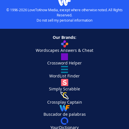
© 1996-2026 LoveToKnow Media, except where otherwise noted. All Rights
Reserved.
Do not sell my personal information
Our Brands:
Wordscapes Answers & Cheat
Crossword Helper
WordList Finder
Simply Scrabble
Crossplay Captain
Buscador de palabras
YourDictionary