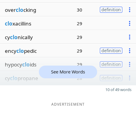
over
clo
cking
30
definition
clo
xacillins
29
cy
clo
nically
29
ency
clo
pedic
29
definition
hypocy
clo
ids
29
definition
See More Words
cy
clo
propane
28
definition
10 of 49 words
ADVERTISEMENT