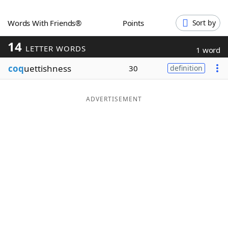
Word List
Maker
Words With Friends®
Points
Sort by
14
Blog
LETTER WORDS
1 word
coq
uettishness
30
definition
Our Brands
ADVERTISEMENT