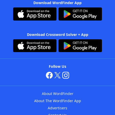
Download WordFinder App
Download Crossword Solver + App
Follow Us
About WordFinder
About The WordFinder App
Advertisers