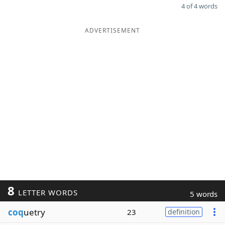
4 of 4 words
ADVERTISEMENT
8
LETTER WORDS
5 words
coq
uetry
23
definition