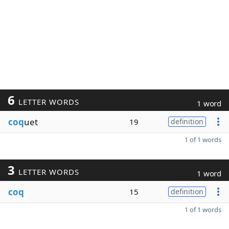
6
LETTER WORDS
1 word
coq
uet
19
definition
1 of 1 words
3
LETTER WORDS
1 word
coq
15
definition
1 of 1 words