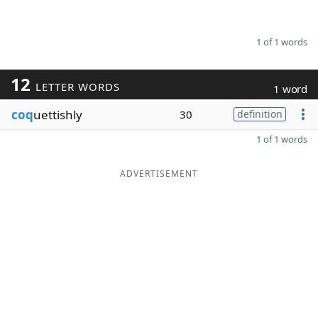
1 of 1 words
12
LETTER WORDS
1 word
coq
uettishly
30
definition
1 of 1 words
ADVERTISEMENT