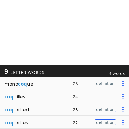
9
LETTER WORDS
4 words
mono
coq
ue
26
definition
coq
uilles
24
coq
uetted
23
definition
coq
uettes
22
definition