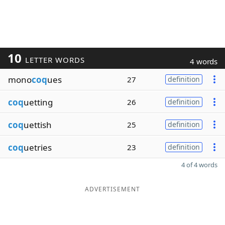
10
LETTER WORDS
4 words
mono
coq
ues
27
definition
coq
uetting
26
definition
coq
uettish
25
definition
coq
uetries
23
definition
4 of 4 words
ADVERTISEMENT