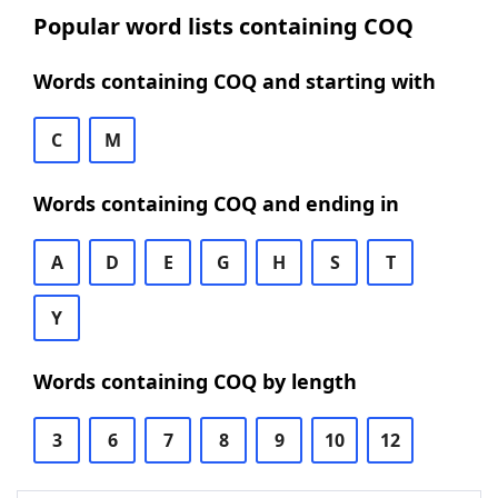
Popular word lists containing COQ
Words containing COQ and starting with
C
M
Words containing COQ and ending in
A
D
E
G
H
S
T
Y
Words containing COQ by length
3
6
7
8
9
10
12