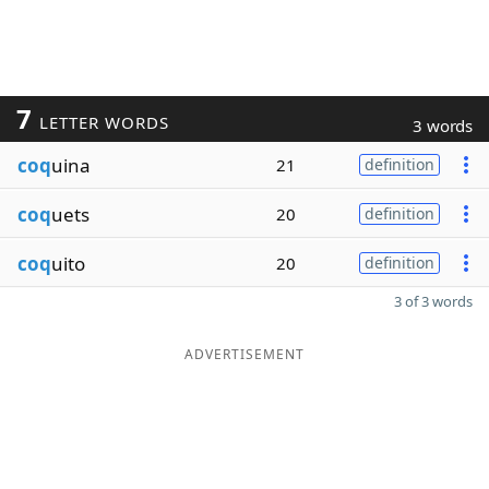
7
LETTER WORDS
3 words
coq
uina
21
definition
coq
uets
20
definition
coq
uito
20
definition
3 of 3 words
ADVERTISEMENT