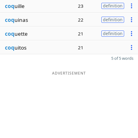
coq
uille
23
definition
coq
uinas
22
definition
coq
uette
21
definition
coq
uitos
21
5 of 5 words
ADVERTISEMENT