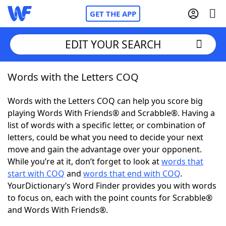
GET THE APP
EDIT YOUR SEARCH
Words with the Letters COQ
Home
Words with the Letters COQ can help you score big
Words With Friends
Cheat
playing Words With Friends® and Scrabble®. Having a
list of words with a specific letter, or combination of
NYT Crossplay Cheat
letters, could be what you need to decide your next
move and gain the advantage over your opponent.
Scrabble
Helpers
While you’re at it, don’t forget to look at
words that
start with COQ
and
words that end with COQ
.
YourDictionary’s Word Finder provides you with words
Today's NYT Games
Hints & Answers
to focus on, each with the point counts for Scrabble®
and Words With Friends®.
Word Games
Helpers