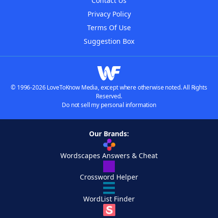
Contact Us
Privacy Policy
Terms Of Use
Suggestion Box
© 1996-2026 LoveToKnow Media, except where otherwise noted. All Rights
Reserved.
Do not sell my personal information
Our Brands:
Wordscapes Answers & Cheat
Crossword Helper
WordList Finder