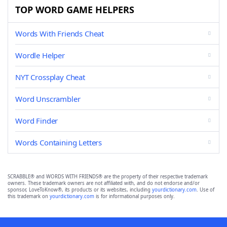
TOP WORD GAME HELPERS
Words With Friends Cheat
Wordle Helper
NYT Crossplay Cheat
Word Unscrambler
Word Finder
Words Containing Letters
SCRABBLE® and WORDS WITH FRIENDS® are the property of their respective trademark
owners. These trademark owners are not affiliated with, and do not endorse and/or
sponsor, LoveToKnow®, its products or its websites, including
yourdictionary.com
. Use of
this trademark on
yourdictionary.com
is for informational purposes only.