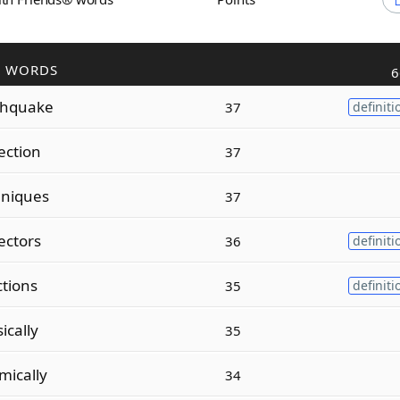
R WORDS
6
thquake
37
definiti
ection
37
hniques
37
ectors
36
definiti
ctions
35
definiti
ically
35
mically
34