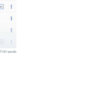
on
on
f 101 words