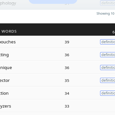
phology
34
definiti
Showing 10 
R WORDS
6
ouches
39
definiti
cting
36
definiti
hnique
36
definiti
ector
35
definiti
ction
34
definiti
yzers
33