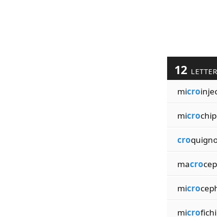
12
LETTE
mi
cro
inje
mi
cro
chi
cro
quigno
ma
cro
cep
mi
cro
cep
mi
cro
fich