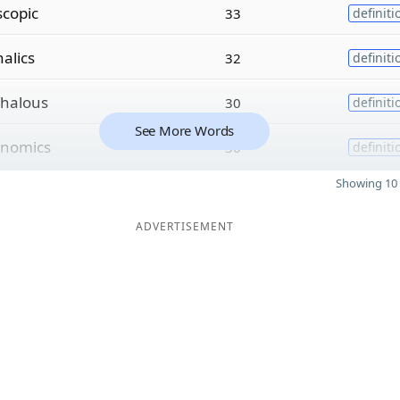
scopic
33
definiti
alics
32
definiti
halous
30
definiti
See More Words
nomics
30
definiti
Showing 10 
ADVERTISEMENT