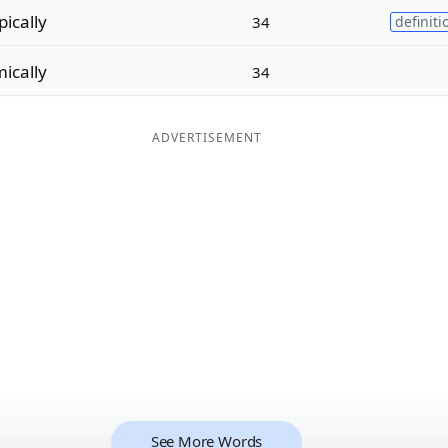
pically
34
definiti
ically
34
ADVERTISEMENT
See More Words