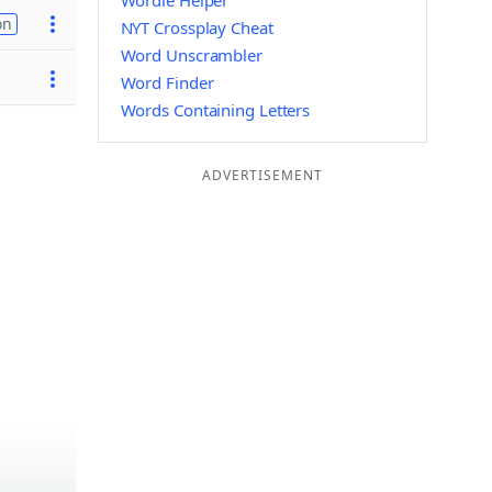
Wordle Helper
on
NYT Crossplay Cheat
Word Unscrambler
Word Finder
Words Containing Letters
ADVERTISEMENT