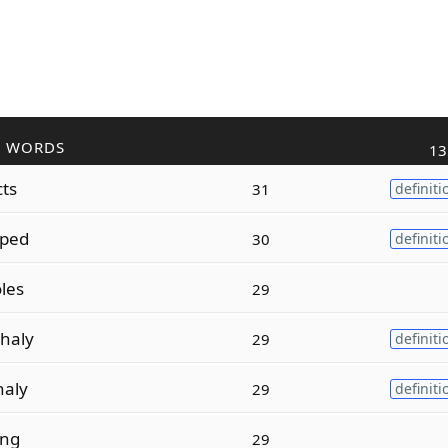
R WORDS
13
cts
31
definiti
pped
30
definiti
les
29
haly
29
definiti
haly
29
definiti
ing
29