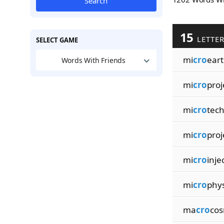
Search
15
LETTE
SELECT GAME
mi
cro
ear
Words With Friends
mi
cro
proj
mi
cro
tec
mi
cro
proj
mi
cro
inje
mi
cro
phys
ma
cro
cos