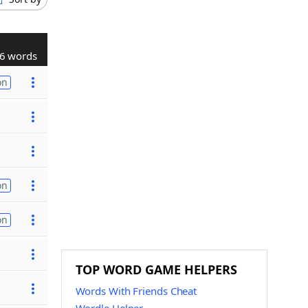
6 words
on
on
on
TOP WORD GAME HELPERS
Words With Friends Cheat