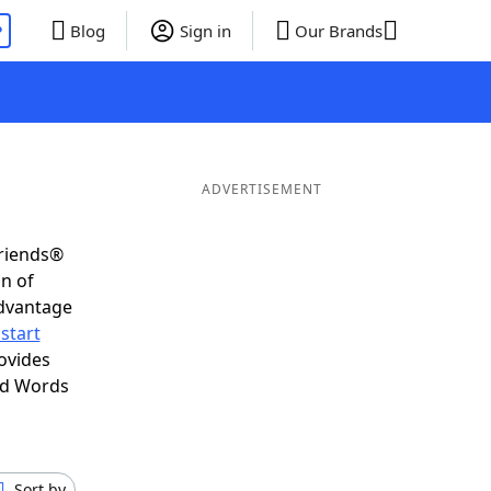
P
Blog
Sign in
Our Brands
ADVERTISEMENT
Friends®
on of
advantage
start
ovides
nd Words
Sort by