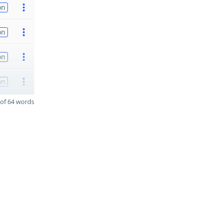
on
on
on
on
of 64 words