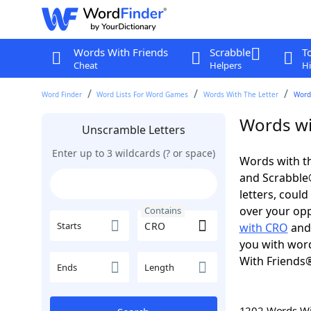
Words With Friends
Scrabble
T
Cheat
Helpers
Hi
Word Finder
Word Lists For Word Games
Words With The Letter
Word
Words wi
Unscramble Letters
Enter up to 3 wildcards (? or space)
Words with th
and Scrabble®.
letters, coul
over your oppo
Contains
Starts
with CRO
an
you with word
With Friends
Ends
Length
1202 Words W