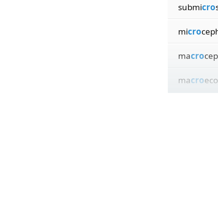
submi
cro
mi
cro
ceph
ma
cro
cep
ma
cro
eco