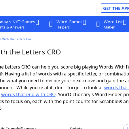
GET THE AP
oday's NYT Games
Word Games
Word List
nts & Answers
Helpers
Maker
s With The Letters Cro
th the Letters CRO
e Letters CRO can help you score big playing Words With 
 Having a list of words with a specific letter, or combinati
d be what you need to decide your next move and gain the 
nent. While you’re at it, don’t forget to look at
words that 
d
words that end with CRO
. YourDictionary’s Word Finder pr
s to focus on, each with the point counts for Scrabble® a
®.
ith Friends® words
Points