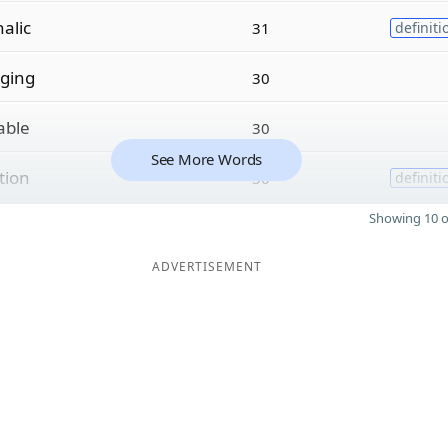
alic
31
definiti
ging
30
able
30
See More Words
tion
30
definiti
Showing 10 o
ADVERTISEMENT