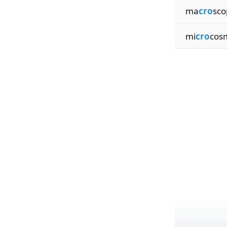
ma
cro
sco
mi
cro
cosm