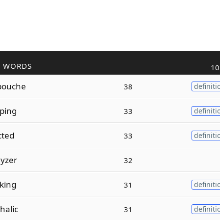
R WORDS
10
ouche
38
definiti
ping
33
definiti
cted
33
definiti
yzer
32
king
31
definiti
halic
31
definiti