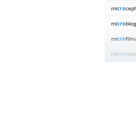
mi
cro
ceph
mi
cro
blog
mi
cro
film
mi
cro
niza