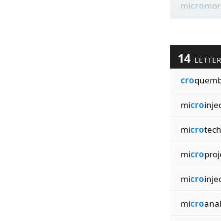
mi
cro
mor
14
LETTE
cro
quemb
mi
cro
inje
mi
cro
tec
mi
cro
proj
mi
cro
inje
mi
cro
anal