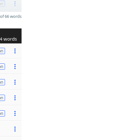
on
of 66 words
4 words
on
on
on
on
on