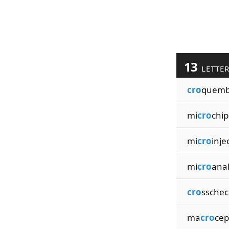
13
LETTE
cro
quemb
mi
cro
chip
mi
cro
inje
mi
cro
anal
cro
sschec
ma
cro
cep