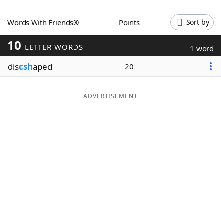
Word List
Maker
Words With Friends®
Points
Sort by
10
Blog
LETTER WORDS
1 word
dis
csh
aped
20
Our Brands
ADVERTISEMENT