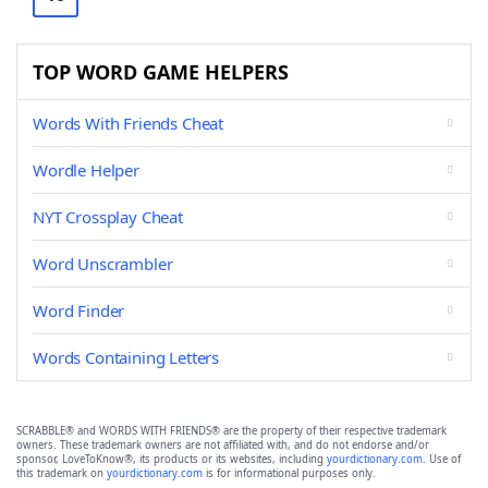
TOP WORD GAME HELPERS
Words With Friends Cheat
Wordle Helper
NYT Crossplay Cheat
Word Unscrambler
Word Finder
Words Containing Letters
SCRABBLE® and WORDS WITH FRIENDS® are the property of their respective trademark
owners. These trademark owners are not affiliated with, and do not endorse and/or
sponsor, LoveToKnow®, its products or its websites, including
yourdictionary.com
. Use of
this trademark on
yourdictionary.com
is for informational purposes only.