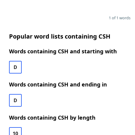
1 of 1 words
Popular word lists containing CSH
Words containing CSH and starting with
D
Words containing CSH and ending in
D
Words containing CSH by length
10