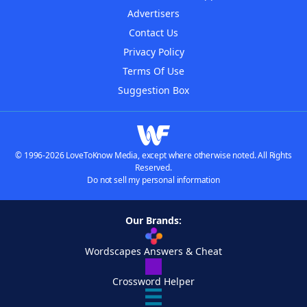
Advertisers
Contact Us
Privacy Policy
Terms Of Use
Suggestion Box
© 1996-2026 LoveToKnow Media, except where otherwise noted. All Rights
Reserved.
Do not sell my personal information
Our Brands:
Wordscapes Answers & Cheat
Crossword Helper