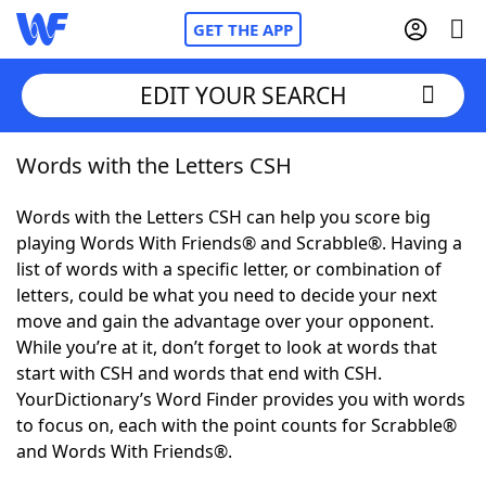
GET THE APP
EDIT YOUR SEARCH
Words with the Letters CSH
Home
Words with the Letters CSH can help you score big
Words With Friends
Cheat
playing Words With Friends® and Scrabble®. Having a
list of words with a specific letter, or combination of
NYT Crossplay Cheat
letters, could be what you need to decide your next
move and gain the advantage over your opponent.
Scrabble
Helpers
While you’re at it, don’t forget to look at words that
start with CSH and words that end with CSH.
YourDictionary’s Word Finder provides you with words
Today's NYT Games
Hints & Answers
to focus on, each with the point counts for Scrabble®
and Words With Friends®.
Word Games
Helpers