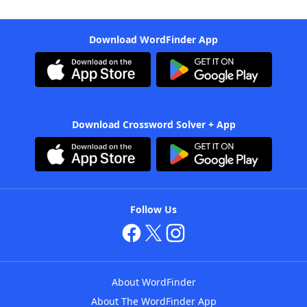
Download WordFinder App
Download Crossword Solver + App
Follow Us
About WordFinder
About The WordFinder App