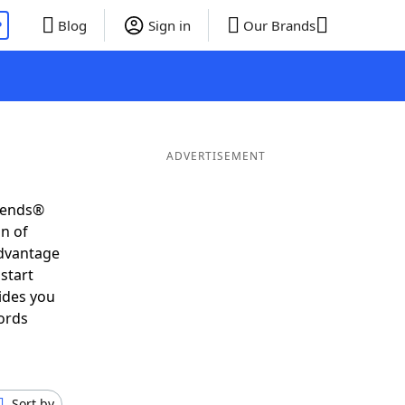
P
Blog
Sign in
Our Brands
ADVERTISEMENT
riends®
on of
advantage
start
ides you
ords
Sort by