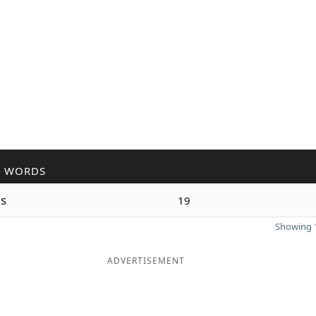
R WORDS
s
19
Showing 1
ADVERTISEMENT