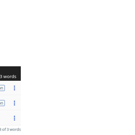
3 words
on
on
 of 3 words