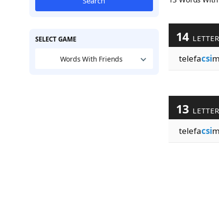
Search
14
LETTE
SELECT GAME
telefa
csi
m
Words With Friends
13
LETTE
telefa
csi
m