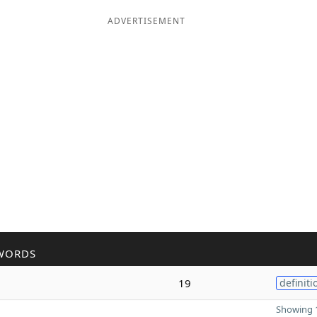
ADVERTISEMENT
WORDS
19
definiti
Showing 1