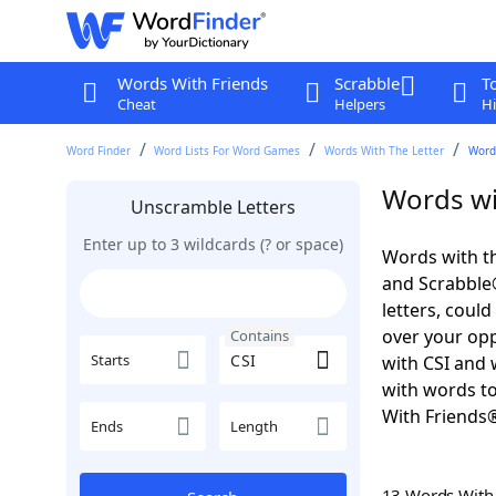
Words With Friends
Scrabble
T
Cheat
Helpers
Hi
Word Finder
Word Lists For Word Games
Words With The Letter
Words
Words wi
Unscramble Letters
Enter up to 3 wildcards (? or space)
Words with th
and Scrabble®.
letters, coul
over your oppo
Contains
Starts
with CSI and 
with words to
With Friends
Ends
Length
13 Words Wit