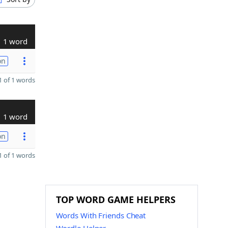
1 word
on
 of 1 words
1 word
on
 of 1 words
TOP WORD GAME HELPERS
Words With Friends Cheat