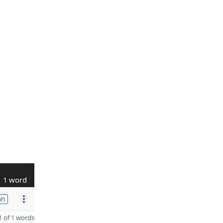
1 word
on
 of 1 words