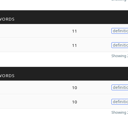
WORDS
11
definiti
11
definiti
Showing 2
WORDS
10
definiti
10
definiti
Showing 2