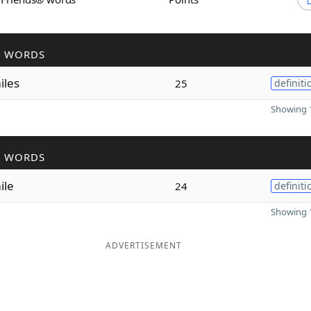
R WORDS
iles
25
definiti
Showing 1
R WORDS
ile
24
definiti
Showing 1
ADVERTISEMENT