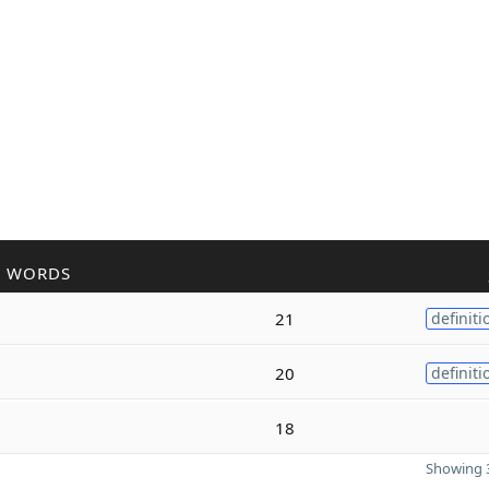
R WORDS
21
definiti
20
definiti
a
18
Showing 3