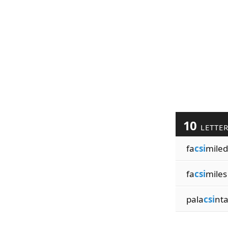
10
LETTE
fa
csi
miled
fa
csi
miles
pala
csi
nt