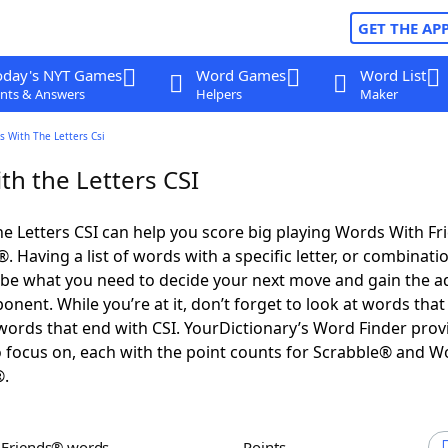
GET THE AP
oday's NYT Games
Word Games
Word List
nts & Answers
Helpers
Maker
 With The Letters Csi
th the Letters CSI
e Letters CSI can help you score big playing Words With F
 Having a list of words with a specific letter, or combinati
d be what you need to decide your next move and gain the 
nent. While you’re at it, don’t forget to look at words that 
words that end with CSI. YourDictionary’s Word Finder prov
 focus on, each with the point counts for Scrabble® and W
®.
h Friends® words
Points