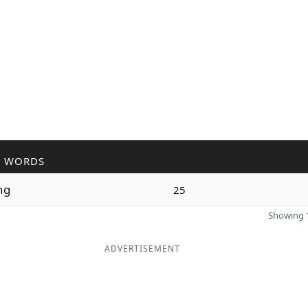
R WORDS
ng
25
Showing 1
ADVERTISEMENT