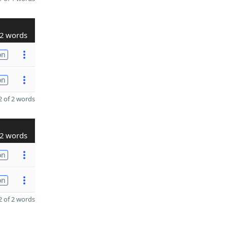
2 words
on
on
 of 2 words
2 words
on
on
 of 2 words