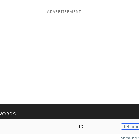
ADVERTISEMENT
WORDS
12
definiti
Showing 1