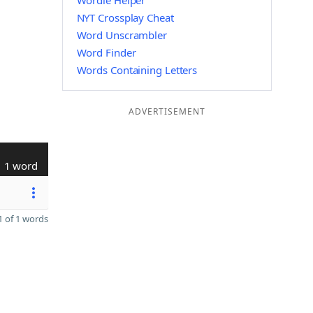
Wordle Helper
NYT Crossplay Cheat
Word Unscrambler
Word Finder
Words Containing Letters
ADVERTISEMENT
1 word
 of 1 words