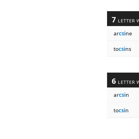
7
LETTER 
ar
csi
ne
to
csi
ns
6
LETTER 
ar
csi
n
to
csi
n