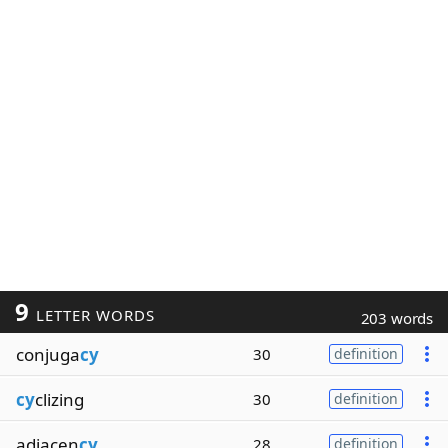
9
LETTER WORDS
203 words
conjuga
cy
30
definition
cy
clizing
30
definition
adjacen
cy
28
definition