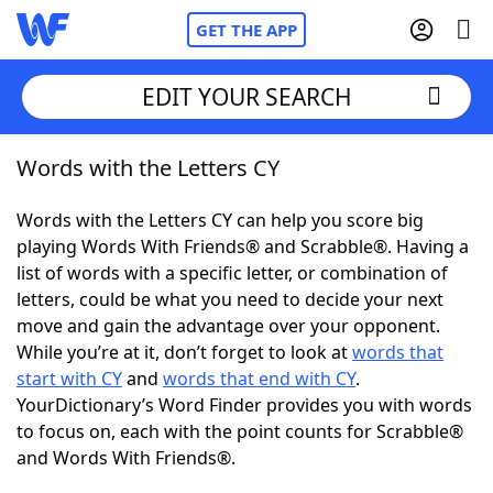
GET THE APP
EDIT YOUR SEARCH
Words with the Letters CY
Home
Words with the Letters CY can help you score big
Words With Friends
Cheat
playing Words With Friends® and Scrabble®. Having a
list of words with a specific letter, or combination of
NYT Crossplay Cheat
letters, could be what you need to decide your next
move and gain the advantage over your opponent.
Scrabble
Helpers
While you’re at it, don’t forget to look at
words that
start with CY
and
words that end with CY
.
YourDictionary’s Word Finder provides you with words
Today's NYT Games
Hints & Answers
to focus on, each with the point counts for Scrabble®
and Words With Friends®.
Word Games
Helpers