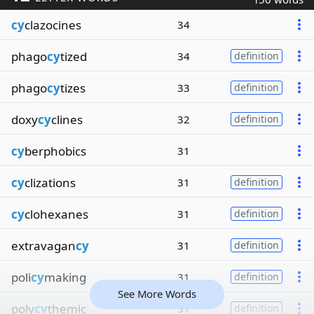
cy
clazocines
34
phago
cy
tized
34
definition
phago
cy
tizes
33
definition
doxy
cy
clines
32
definition
cy
berphobics
31
cy
clizations
31
definition
cy
clohexanes
31
definition
extravagan
cy
31
definition
poli
cy
making
31
definition
See More Words
poly
cy
themic
31
definition