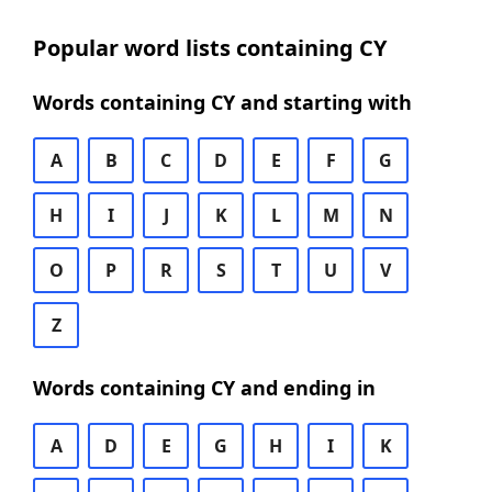
Popular word lists containing CY
Words containing CY and starting with
A
B
C
D
E
F
G
H
I
J
K
L
M
N
O
P
R
S
T
U
V
Z
Words containing CY and ending in
A
D
E
G
H
I
K