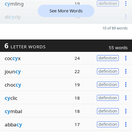
cy
mling
19
definition
See More Words
di
cy
cly
19
10 of 89 words
6
LETTER WORDS
55 words
coc
cy
x
24
definition
joun
cy
22
definition
choc
cy
19
definition
cy
clic
18
definition
cy
mbal
18
definition
abba
cy
17
definition