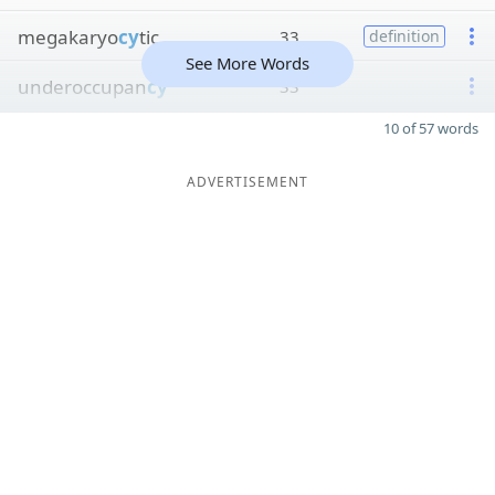
megakaryo
cy
tic
33
definition
See More Words
underoccupan
cy
33
10 of 57 words
ADVERTISEMENT