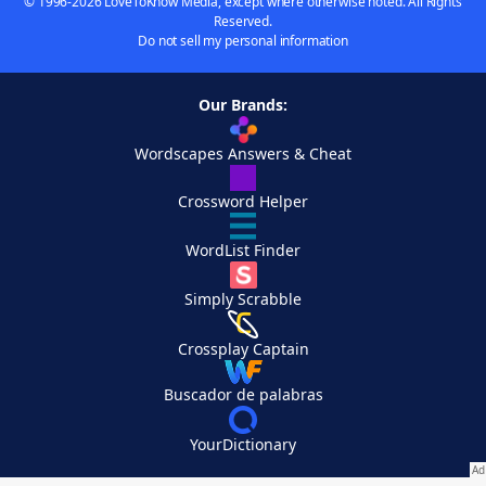
© 1996-2026 LoveToKnow Media, except where otherwise noted. All Rights
Reserved.
Do not sell my personal information
Our Brands:
Wordscapes Answers & Cheat
Crossword Helper
WordList Finder
Simply Scrabble
Crossplay Captain
Buscador de palabras
YourDictionary