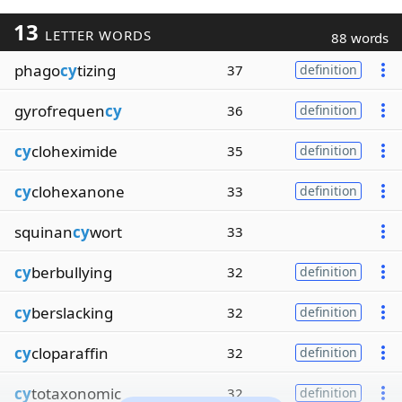
13
LETTER WORDS
88 words
phago
cy
tizing
37
definition
gyrofrequen
cy
36
definition
cy
cloheximide
35
definition
cy
clohexanone
33
definition
squinan
cy
wort
33
cy
berbullying
32
definition
cy
berslacking
32
definition
cy
cloparaffin
32
definition
cy
totaxonomic
32
definition