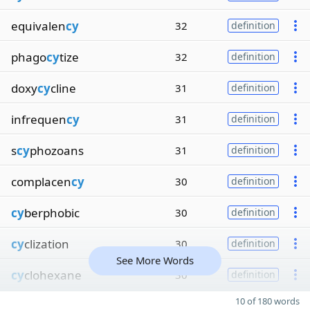
equivalen
cy
32
definition
phago
cy
tize
32
definition
doxy
cy
cline
31
definition
infrequen
cy
31
definition
s
cy
phozoans
31
definition
complacen
cy
30
definition
cy
berphobic
30
definition
cy
clization
30
definition
See More Words
cy
clohexane
30
definition
10 of 180 words