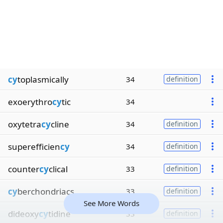
cy
toplasmically
34
definition
exoerythro
cy
tic
34
oxytetra
cy
cline
34
definition
superefficien
cy
34
definition
counter
cy
clical
33
definition
cy
berchondriacs
33
definition
See More Words
dideoxy
cy
tidine
33
definition