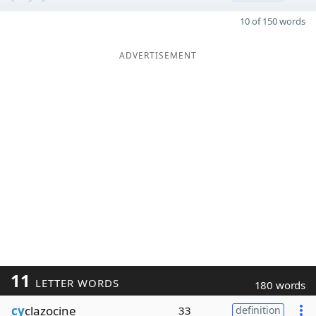
10 of 150 words
ADVERTISEMENT
11
LETTER WORDS
180 words
cy
clazocine
33
definition