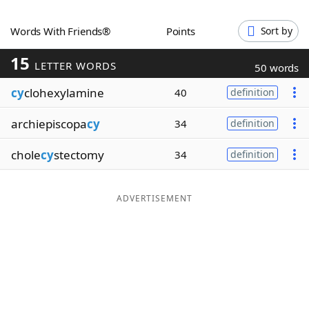
Word List
Maker
Words With Friends®
Points
Sort by
15
Blog
LETTER WORDS
50 words
cy
clohexylamine
40
definition
Our Brands
archiepiscopa
cy
34
definition
chole
cy
stectomy
34
definition
ADVERTISEMENT