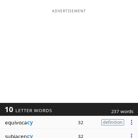
ADVERTISEMENT
10
LETTER WORDS
237 words
equivoca
cy
32
definition
subjacen
cy
32