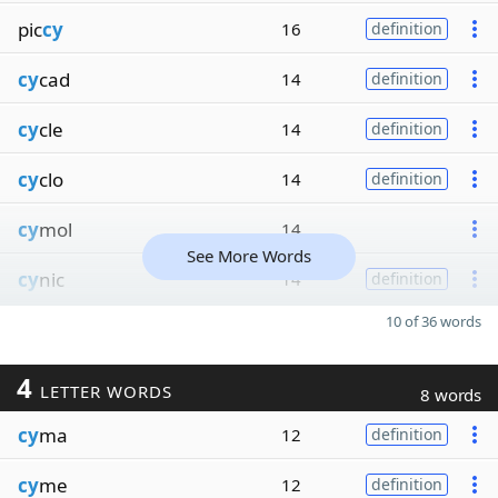
pic
cy
16
definition
cy
cad
14
definition
cy
cle
14
definition
cy
clo
14
definition
cy
mol
14
See More Words
cy
nic
14
definition
10 of 36 words
4
LETTER WORDS
8 words
cy
ma
12
definition
cy
me
12
definition