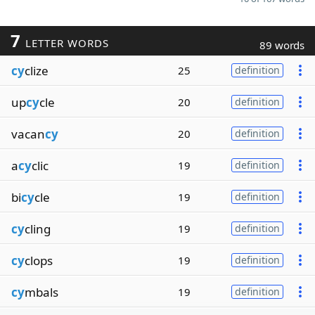
7
LETTER WORDS
89 words
cy
clize
25
definition
up
cy
cle
20
definition
vacan
cy
20
definition
a
cy
clic
19
definition
bi
cy
cle
19
definition
cy
cling
19
definition
cy
clops
19
definition
cy
mbals
19
definition