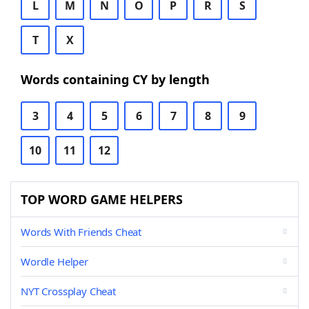
L
M
N
O
P
R
S
T
X
Words containing CY by length
3
4
5
6
7
8
9
10
11
12
TOP WORD GAME HELPERS
Words With Friends Cheat
Wordle Helper
NYT Crossplay Cheat