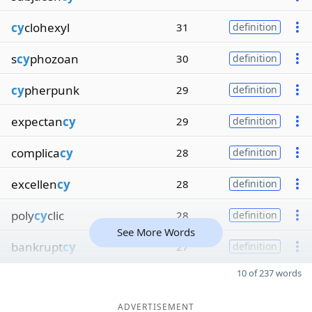
cy
clohexyl
31
definition
s
cy
phozoan
30
definition
cy
pherpunk
29
definition
expectan
cy
29
definition
complica
cy
28
definition
excellen
cy
28
definition
poly
cy
clic
28
definition
See More Words
bankrupt
cy
27
definition
10 of 237 words
ADVERTISEMENT