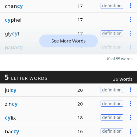
chan
cy
17
definition
cy
phel
17
gly
cy
l
17
definition
See More Words
papa
cy
17
definition
10 of 55 words
5
LETTER WORDS
36 words
jui
cy
20
definition
zin
cy
20
definition
cy
lix
18
definition
bac
cy
16
definition