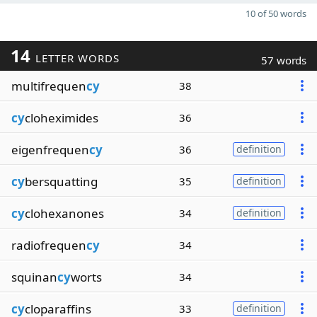
10 of 50 words
14
LETTER WORDS
57 words
multifrequen
cy
38
cy
cloheximides
36
eigenfrequen
cy
36
definition
cy
bersquatting
35
definition
cy
clohexanones
34
definition
radiofrequen
cy
34
squinan
cy
worts
34
cy
cloparaffins
33
definition