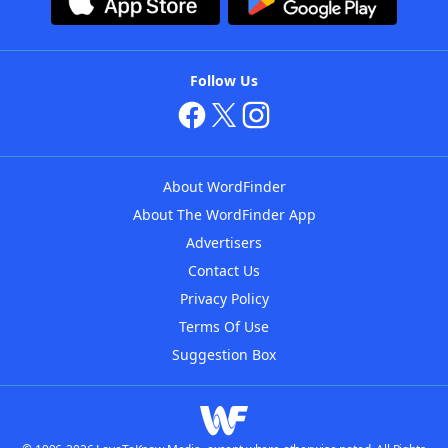
Follow Us
About WordFinder
About The WordFinder App
Advertisers
Contact Us
Privacy Policy
Terms Of Use
Suggestion Box