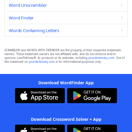
Word Unscrambler
Word Finder
Words Containing Letters
SCRABBLE® and WORDS WITH FRIENDS® are the property of their respective trademark
owners. These trademark owners are not affiliated with, and do not endorse and/or
sponsor, LoveToKnow®, its products or its websites, including
yourdictionary.com
. Use of
this trademark on
yourdictionary.com
is for informational purposes only.
Download WordFinder App
Download Crossword Solver + App