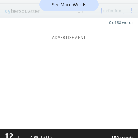
See More Words
cy
bersquatter
31
definition
10 of 88 words
ADVERTISEMENT
12
LETTER WORDS
150 words