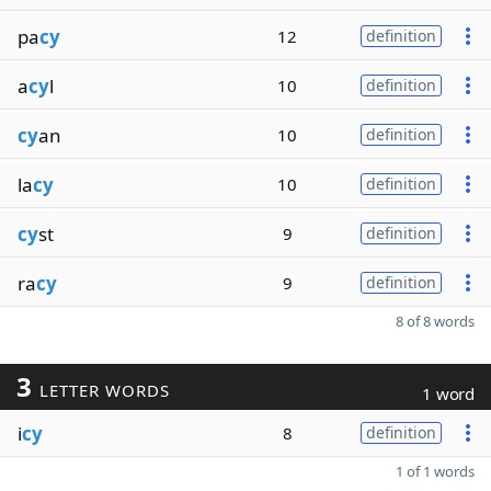
pa
cy
12
definition
a
cy
l
10
definition
cy
an
10
definition
la
cy
10
definition
cy
st
9
definition
ra
cy
9
definition
8 of 8 words
3
LETTER WORDS
1 word
i
cy
8
definition
1 of 1 words