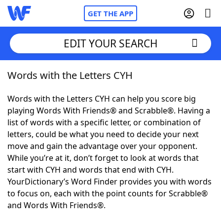
GET THE APP
EDIT YOUR SEARCH
Words with the Letters CYH
Home
Words with the Letters CYH can help you score big
Words With Friends
Cheat
playing Words With Friends® and Scrabble®. Having a
list of words with a specific letter, or combination of
NYT Crossplay Cheat
letters, could be what you need to decide your next
move and gain the advantage over your opponent.
Scrabble
Helpers
While you’re at it, don’t forget to look at words that
start with CYH and words that end with CYH.
YourDictionary’s Word Finder provides you with words
Today's NYT Games
Hints & Answers
to focus on, each with the point counts for Scrabble®
and Words With Friends®.
Word Games
Helpers