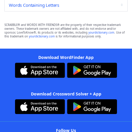
Words Containing Letters
SCRABBLE® and WORDS WITH FRIENDS® are the property of their respective trademark
owners. These trademark owners are not affiliated with, and do not endorse and/or
sponsor, LoveToKnow®, its products or its websites, including
yourdictionary.com
. Use of
this trademark on
yourdictionary.com
is for informational purposes only.
Download WordFinder App
Download Crossword Solver + App
Follow Us