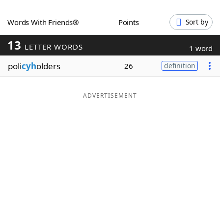
Word List
Maker
Words With Friends®
Points
Sort by
13
Blog
LETTER WORDS
1 word
poli
cyh
olders
26
definition
Our Brands
ADVERTISEMENT