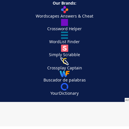
Our Brands:
Wordscapes Answers & Cheat
Crossword Helper
WordList Finder
Simply Scrabble
Crossplay Captain
Buscador de palabras
YourDictionary