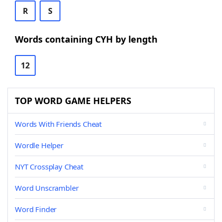
R
S
Words containing CYH by length
12
TOP WORD GAME HELPERS
Words With Friends Cheat
Wordle Helper
NYT Crossplay Cheat
Word Unscrambler
Word Finder