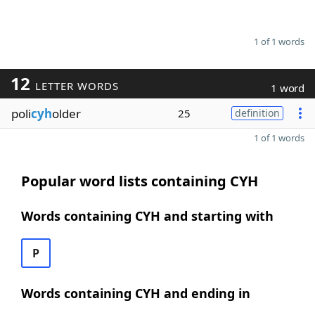
1 of 1 words
12
LETTER WORDS
1 word
poli
cyh
older
25
definition
1 of 1 words
Popular word lists containing CYH
Words containing CYH and starting with
P
Words containing CYH and ending in