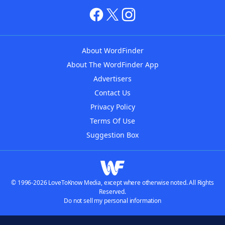
About WordFinder
About The WordFinder App
Advertisers
Contact Us
Privacy Policy
Terms Of Use
Suggestion Box
© 1996-2026 LoveToKnow Media, except where otherwise noted. All Rights
Reserved.
Do not sell my personal information