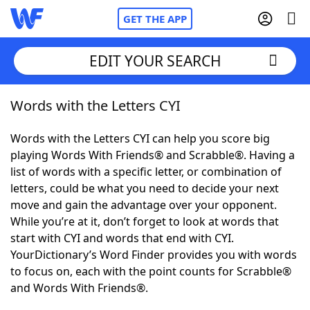
GET THE APP
EDIT YOUR SEARCH
Words with the Letters CYI
Home
Words with the Letters CYI can help you score big
Words With Friends
Cheat
playing Words With Friends® and Scrabble®. Having a
list of words with a specific letter, or combination of
NYT Crossplay Cheat
letters, could be what you need to decide your next
move and gain the advantage over your opponent.
Scrabble
Helpers
While you’re at it, don’t forget to look at words that
start with CYI and words that end with CYI.
YourDictionary’s Word Finder provides you with words
Today's NYT Games
Hints & Answers
to focus on, each with the point counts for Scrabble®
and Words With Friends®.
Word Games
Helpers