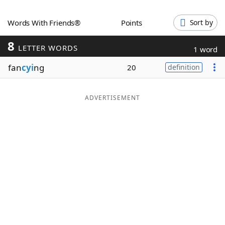
Word List
Maker
Words With Friends®
Points
Sort by
8
Blog
LETTER WORDS
1 word
fan
cyi
ng
20
definition
Our Brands
ADVERTISEMENT