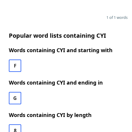
1 of 1 words
Popular word lists containing CYI
Words containing CYI and starting with
F
Words containing CYI and ending in
G
Words containing CYI by length
8