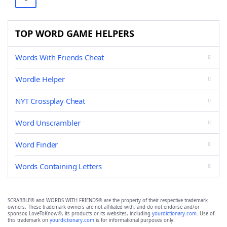
TOP WORD GAME HELPERS
Words With Friends Cheat
Wordle Helper
NYT Crossplay Cheat
Word Unscrambler
Word Finder
Words Containing Letters
SCRABBLE® and WORDS WITH FRIENDS® are the property of their respective trademark
owners. These trademark owners are not affiliated with, and do not endorse and/or
sponsor, LoveToKnow®, its products or its websites, including
yourdictionary.com
. Use of
this trademark on
yourdictionary.com
is for informational purposes only.