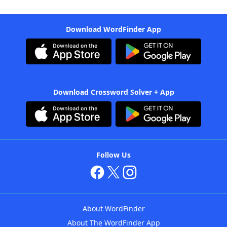
Download WordFinder App
Download Crossword Solver + App
Follow Us
About WordFinder
About The WordFinder App