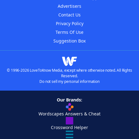
Advertisers
Contact Us
Privacy Policy
Terms Of Use
Suggestion Box
© 1996-2026 LoveToKnow Media, except where otherwise noted. All Rights
Reserved.
Do not sell my personal information
Our Brands:
Wordscapes Answers & Cheat
Crossword Helper