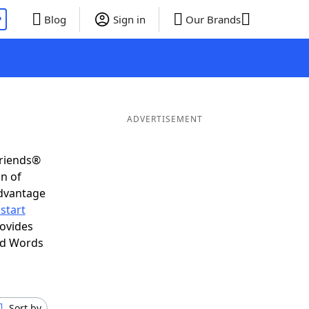
P
Blog
Sign in
Our Brands
ADVERTISEMENT
Friends®
on of
advantage
start
rovides
nd Words
Sort by