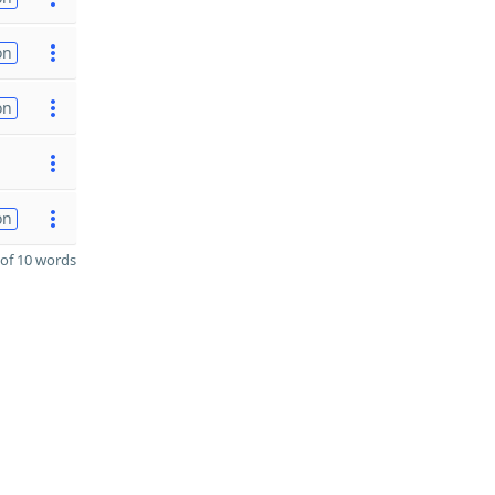
on
on
on
of 10 words