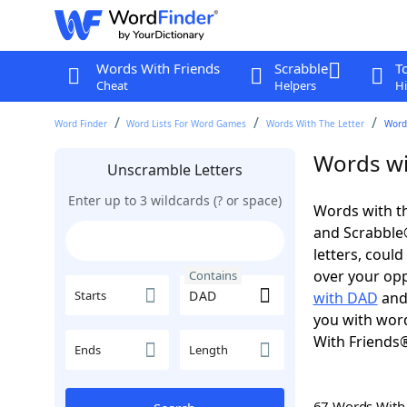
Words With Friends
Scrabble
T
Cheat
Helpers
Hi
Word Finder
Word Lists For Word Games
Words With The Letter
Word
Words wi
Unscramble Letters
Enter up to 3 wildcards (? or space)
Words with th
and Scrabble®.
letters, coul
over your oppo
Contains
Starts
with DAD
an
you with word
With Friends
Ends
Length
67 Words Wit