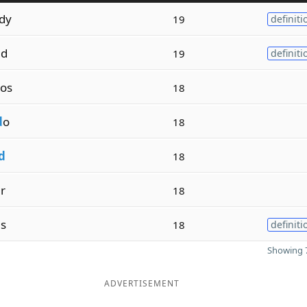
dy
19
definiti
ed
19
definiti
os
18
d
o
18
d
18
r
18
es
18
definiti
Showing 7
ADVERTISEMENT