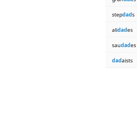
step
dad
s
ali
dad
es
sau
dad
es
dad
aists