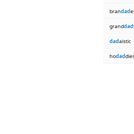
bran
dad
e
grand
dad
dad
aistic
ho
dad
die