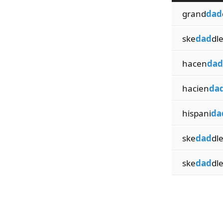
grand
dad
ske
dad
dl
hacen
dad
hacien
da
hispani
da
ske
dad
dle
ske
dad
dl