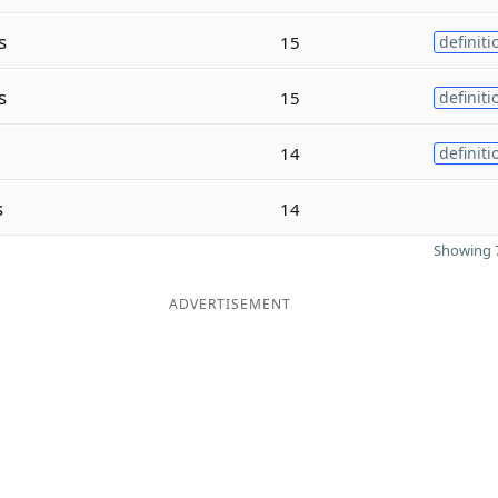
s
15
definiti
s
15
definiti
14
definiti
s
14
Showing 7
ADVERTISEMENT