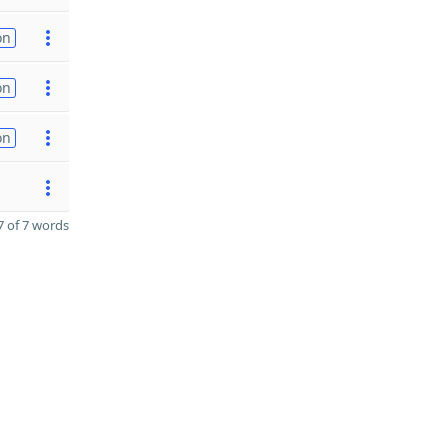
on
on
on
 of 7 words