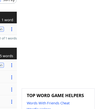
1 word
on
 of 1 words
5 words
on
TOP WORD GAME HELPERS
Words With Friends Cheat