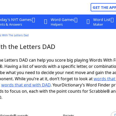
GET THE AP
oday's NYT Games
Word Games
Word List
nts & Answers
Helpers
Maker
s With The Letters Dad
th the Letters DAD
e Letters DAD can help you score big playing Words With 
 Having a list of words with a specific letter, or combinati
d be what you need to decide your next move and gain the 
nent. While you’re at it, don’t forget to look at
words that 
d
words that end with DAD
. YourDictionary’s Word Finder p
s to focus on, each with the point counts for Scrabble® a
®.
h Friends® words
Points