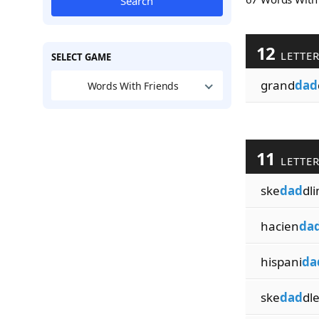
Search
12
LETTE
SELECT GAME
grand
dad
Words With Friends
11
LETTE
ske
dad
dli
hacien
da
hispani
da
ske
dad
dle