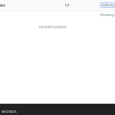
ies
17
definiti
Showing 5
ADVERTISEMENT
R WORDS