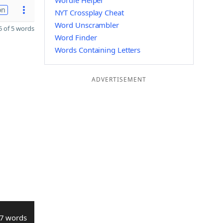
Wordle Helper
on
NYT Crossplay Cheat
Word Unscrambler
 of 5 words
Word Finder
Words Containing Letters
ADVERTISEMENT
7 words