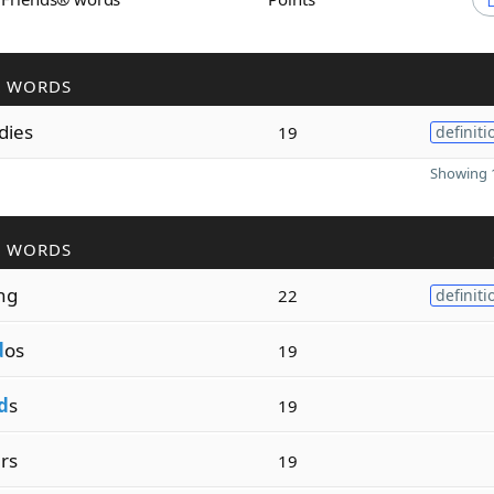
R WORDS
dies
19
definiti
Showing 1
R WORDS
ng
22
definiti
d
os
19
d
s
19
rs
19