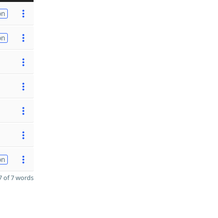
on
on
on
 of 7 words