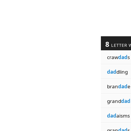
8
LETTER 
craw
dad
s
dad
dling
bran
dad
e
grand
dad
dad
aisms
gran
dad
s