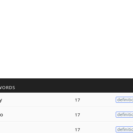
WORDS
y
17
definiti
o
17
definiti
e
17
definiti