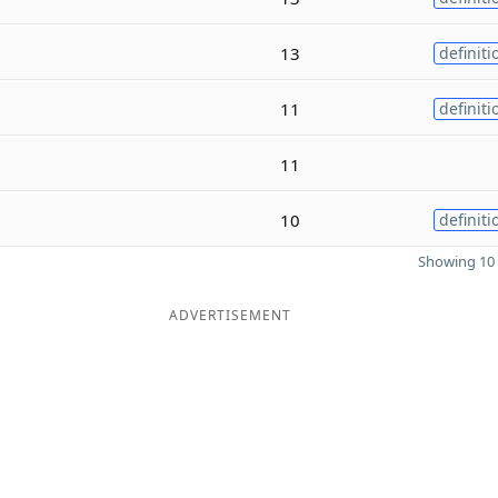
13
definiti
11
definiti
11
10
definiti
Showing 10 
ADVERTISEMENT