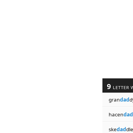
9
LETTER 
gran
dad
d
hacen
dad
ske
dad
dl