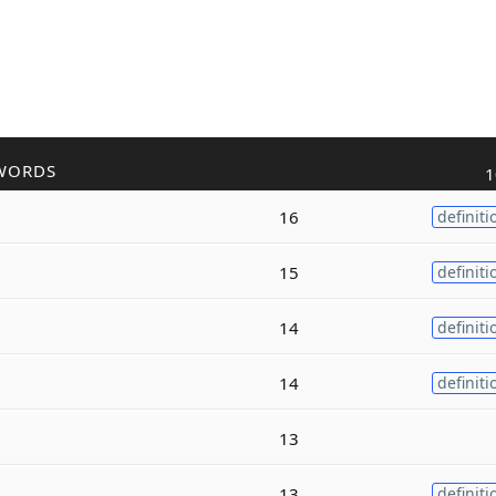
WORDS
1
16
definiti
15
definiti
14
definiti
14
definiti
13
13
definiti