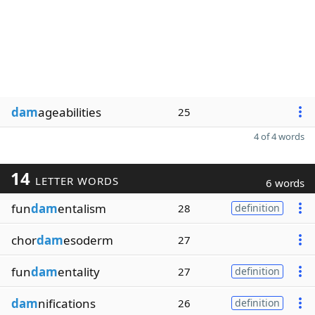
dam
ageabilities
25
4 of 4 words
14
LETTER WORDS
6 words
fun
dam
entalism
28
definition
chor
dam
esoderm
27
fun
dam
entality
27
definition
dam
nifications
26
definition