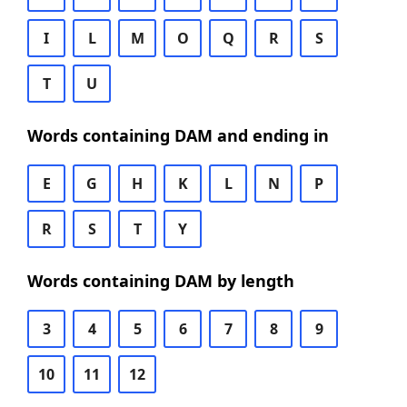
I
L
M
O
Q
R
S
T
U
Words containing DAM and ending in
E
G
H
K
L
N
P
R
S
T
Y
Words containing DAM by length
3
4
5
6
7
8
9
10
11
12