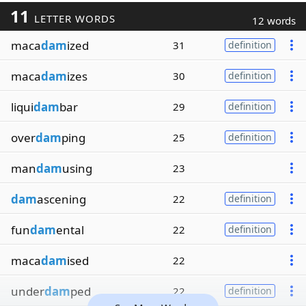
11
LETTER WORDS
12 words
maca
dam
ized
31
definition
maca
dam
izes
30
definition
liqui
dam
bar
29
definition
over
dam
ping
25
definition
man
dam
using
23
dam
ascening
22
definition
fun
dam
ental
22
definition
maca
dam
ised
22
under
dam
ped
22
definition