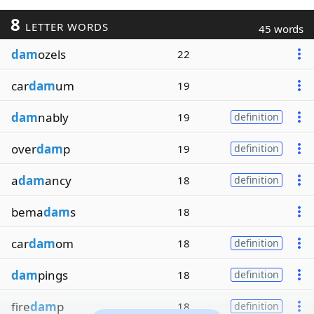
8
LETTER WORDS
45 words
dam
ozels
22
car
dam
um
19
dam
nably
19
definition
over
dam
p
19
definition
a
dam
ancy
18
definition
bema
dam
s
18
car
dam
om
18
definition
dam
pings
18
definition
fire
dam
p
18
definition