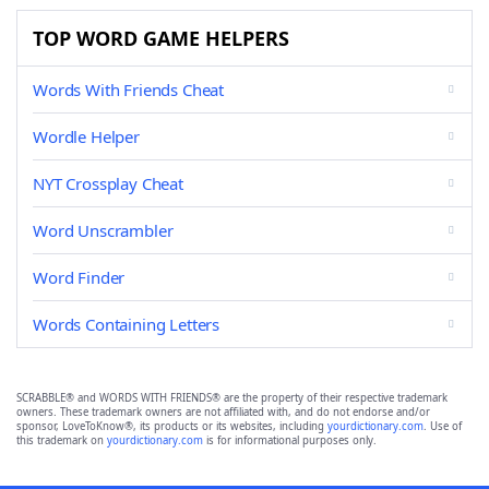
TOP WORD GAME HELPERS
Words With Friends Cheat
Wordle Helper
NYT Crossplay Cheat
Word Unscrambler
Word Finder
Words Containing Letters
SCRABBLE® and WORDS WITH FRIENDS® are the property of their respective trademark
owners. These trademark owners are not affiliated with, and do not endorse and/or
sponsor, LoveToKnow®, its products or its websites, including
yourdictionary.com
. Use of
this trademark on
yourdictionary.com
is for informational purposes only.