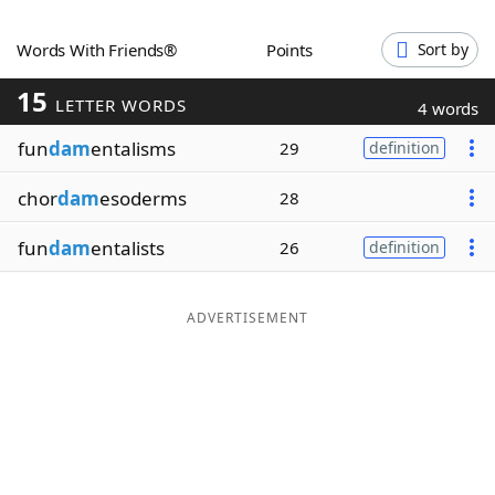
Word List
Maker
Words With Friends®
Points
Sort by
15
Blog
LETTER WORDS
4 words
fun
dam
entalisms
29
definition
Our Brands
chor
dam
esoderms
28
fun
dam
entalists
26
definition
ADVERTISEMENT