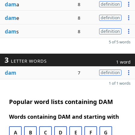
dam
a
8
definition
dam
e
8
definition
dam
s
8
definition
5 of 5 words
3
LETTER WORDS
1 word
dam
7
definition
1 of 1 words
Popular word lists containing DAM
Words containing DAM and starting with
A
B
C
D
E
F
G