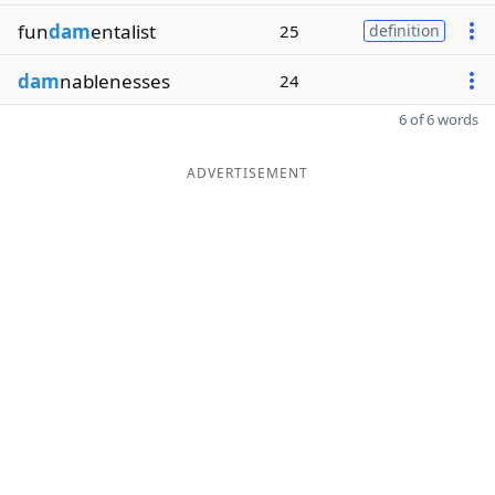
fun
dam
entalist
25
definition
dam
nablenesses
24
6 of 6 words
ADVERTISEMENT