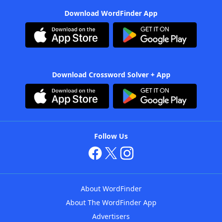
Download WordFinder App
Download Crossword Solver + App
Follow Us
About WordFinder
About The WordFinder App
Advertisers