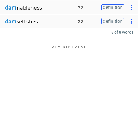
dam
nableness
22
definition
dam
selfishes
22
definition
8 of 8 words
ADVERTISEMENT