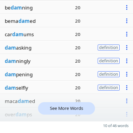
be
dam
ning
20
bema
dam
ed
20
car
dam
ums
20
dam
asking
20
definition
dam
ningly
20
definition
dam
pening
20
definition
dam
selfly
20
definition
maca
dam
ed
20
See More Words
over
dam
ps
20
10 of 46 words