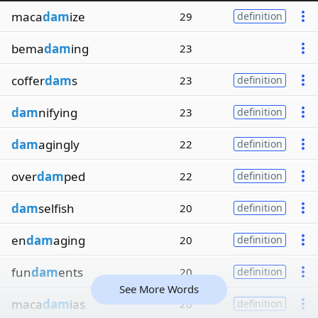
maca
dam
ize
29
definition
bema
dam
ing
23
coffer
dam
s
23
definition
dam
nifying
23
definition
dam
agingly
22
definition
over
dam
ped
22
definition
dam
selfish
20
definition
en
dam
aging
20
definition
fun
dam
ents
20
definition
See More Words
maca
dam
ias
20
definition