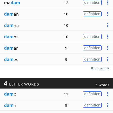
ma
dam
12
definition
dam
an
10
definition
dam
na
10
dam
ns
10
definition
dam
ar
9
definition
dam
es
9
definition
8 of 8 words
4
LETTER WORDS
5 words
dam
p
11
definition
dam
n
9
definition