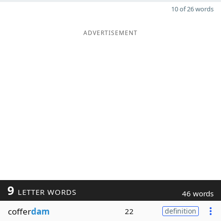
10 of 26 words
ADVERTISEMENT
9
LETTER WORDS
46 words
coffer
dam
22
definition