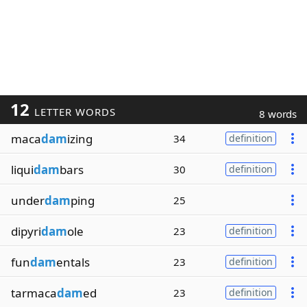
12
LETTER WORDS
8 words
maca
dam
izing
34
definition
liqui
dam
bars
30
definition
under
dam
ping
25
dipyri
dam
ole
23
definition
fun
dam
entals
23
definition
tarmaca
dam
ed
23
definition