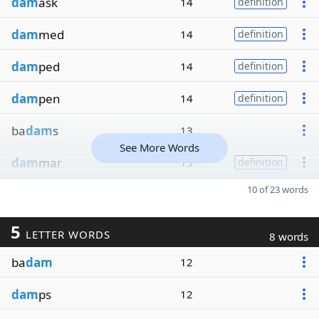
dam
ask
14
definition
dam
med
14
definition
dam
ped
14
definition
dam
pen
14
definition
ba
dam
s
13
See More Words
dam
mar
13
definition
10 of 23 words
5
LETTER WORDS
8 words
ba
dam
12
dam
ps
12