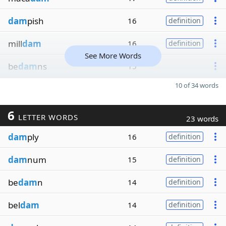
dam
pish
16
definition
mill
dam
16
definition
See More Words
be
dam
ns
15
10 of 34 words
6
LETTER WORDS
23 words
dam
ply
16
definition
dam
num
15
definition
be
dam
n
14
definition
bel
dam
14
definition