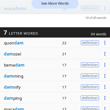
See More Words
maca
dam
s
18
definition
10 of 45 words
7
LETTER WORDS
34 words
quon
dam
22
definition
dam
ozel
21
bema
dam
17
definition
dam
ming
17
definition
dam
nify
17
definition
dam
ping
17
definition
maca
dam
17
definition