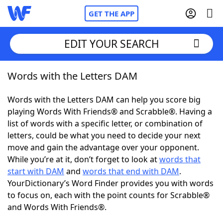
GET THE APP
EDIT YOUR SEARCH
Words with the Letters DAM
Home
Words with the Letters DAM can help you score big
Words With Friends
Cheat
playing Words With Friends® and Scrabble®. Having a
list of words with a specific letter, or combination of
NYT Crossplay Cheat
letters, could be what you need to decide your next
move and gain the advantage over your opponent.
Scrabble
Helpers
While you’re at it, don’t forget to look at
words that
start with DAM
and
words that end with DAM
.
YourDictionary’s Word Finder provides you with words
Today's NYT Games
Hints & Answers
to focus on, each with the point counts for Scrabble®
and Words With Friends®.
Word Games
Helpers