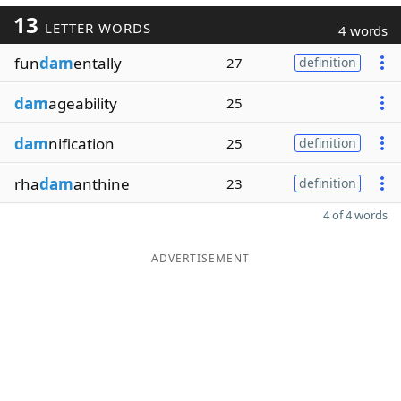
13
LETTER WORDS
4 words
fun
dam
entally
27
definition
dam
ageability
25
dam
nification
25
definition
rha
dam
anthine
23
definition
4 of 4 words
ADVERTISEMENT