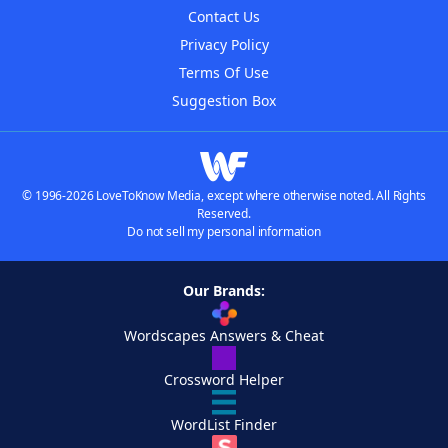
Contact Us
Privacy Policy
Terms Of Use
Suggestion Box
© 1996-2026 LoveToKnow Media, except where otherwise noted. All Rights
Reserved.
Do not sell my personal information
Our Brands:
Wordscapes Answers & Cheat
Crossword Helper
WordList Finder