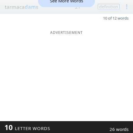
See More Words
tarmaca
dam
s
21
definition
10 of 12 words
ADVERTISEMENT
10
LETTER WORDS
26 words