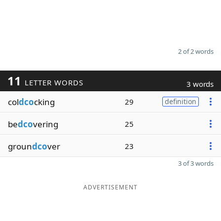
2 of 2 words
11
LETTER WORDS
3 words
col
dco
cking
29
definition
be
dco
vering
25
groun
dco
ver
23
3 of 3 words
ADVERTISEMENT