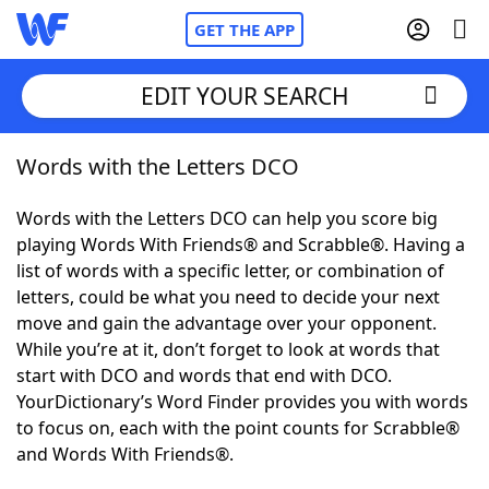
GET THE APP
EDIT YOUR SEARCH
Words with the Letters DCO
Home
Words with the Letters DCO can help you score big
Words With Friends
Cheat
playing Words With Friends® and Scrabble®. Having a
list of words with a specific letter, or combination of
NYT Crossplay Cheat
letters, could be what you need to decide your next
move and gain the advantage over your opponent.
Scrabble
Helpers
While you’re at it, don’t forget to look at words that
start with DCO and words that end with DCO.
YourDictionary’s Word Finder provides you with words
Today's NYT Games
Hints & Answers
to focus on, each with the point counts for Scrabble®
and Words With Friends®.
Word Games
Helpers