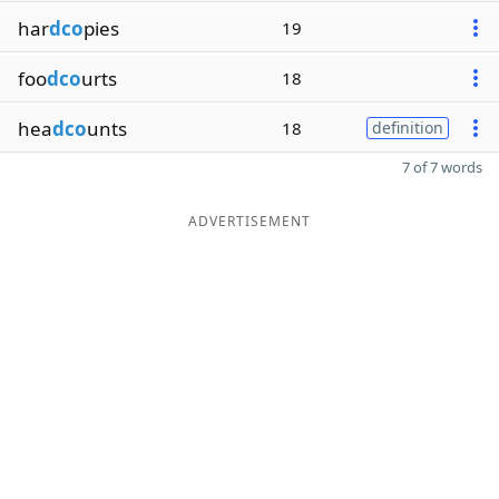
har
dco
pies
19
foo
dco
urts
18
hea
dco
unts
18
definition
7 of 7 words
ADVERTISEMENT