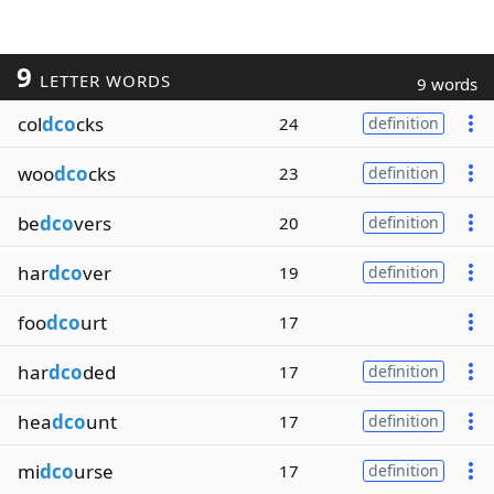
9
LETTER WORDS
9 words
col
dco
cks
24
definition
woo
dco
cks
23
definition
be
dco
vers
20
definition
har
dco
ver
19
definition
foo
dco
urt
17
har
dco
ded
17
definition
hea
dco
unt
17
definition
mi
dco
urse
17
definition