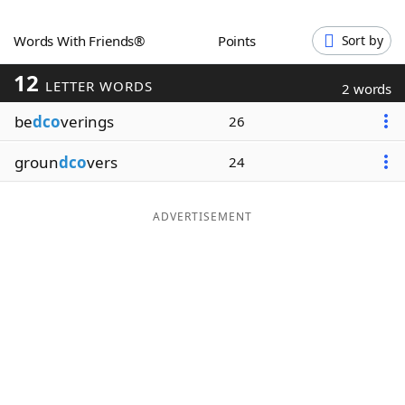
Word List
Maker
Words With Friends®
Points
Sort by
12
Blog
LETTER WORDS
2 words
be
dco
verings
26
Our Brands
groun
dco
vers
24
ADVERTISEMENT