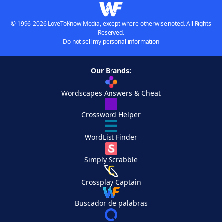
© 1996-2026 LoveToKnow Media, except where otherwise noted. All Rights
Reserved.
Do not sell my personal information
Our Brands:
Wordscapes Answers & Cheat
Crossword Helper
WordList Finder
Simply Scrabble
Crossplay Captain
Buscador de palabras