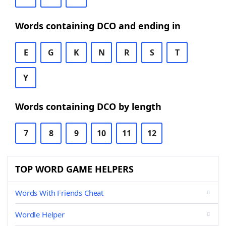
Words containing DCO and ending in
E
G
K
N
R
S
T
Y
Words containing DCO by length
7
8
9
10
11
12
TOP WORD GAME HELPERS
Words With Friends Cheat
Wordle Helper