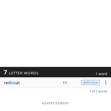
7
LETTER WORDS
1 word
re
dco
at
11
definition
1 of 1 words
ADVERTISEMENT