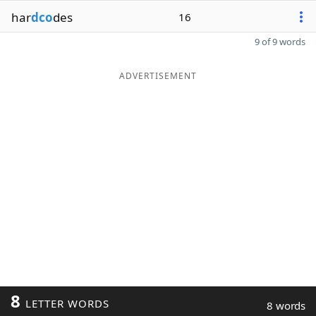
har
dco
des
16
9 of 9 words
ADVERTISEMENT
8
LETTER WORDS
8 words