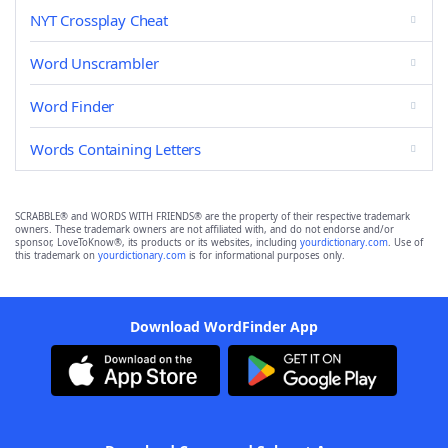
NYT Crossplay Cheat
Word Unscrambler
Word Finder
Words Containing Letters
SCRABBLE® and WORDS WITH FRIENDS® are the property of their respective trademark
owners. These trademark owners are not affiliated with, and do not endorse and/or
sponsor, LoveToKnow®, its products or its websites, including
yourdictionary.com
. Use of
this trademark on
yourdictionary.com
is for informational purposes only.
Download WordFinder App