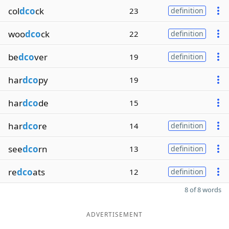
col
dco
ck
23
definition
woo
dco
ck
22
definition
be
dco
ver
19
definition
har
dco
py
19
har
dco
de
15
har
dco
re
14
definition
see
dco
rn
13
definition
re
dco
ats
12
definition
8 of 8 words
ADVERTISEMENT