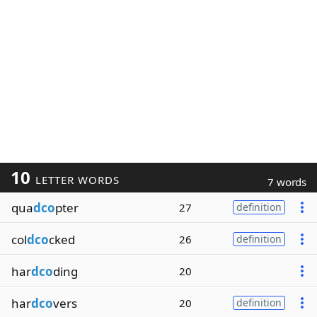
10
LETTER WORDS
7 words
qua
dco
pter
27
definition
col
dco
cked
26
definition
har
dco
ding
20
har
dco
vers
20
definition