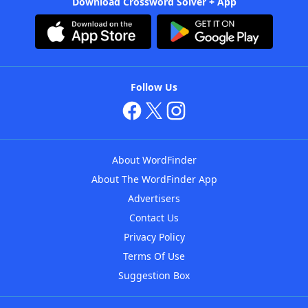
Download Crossword Solver + App
Follow Us
About WordFinder
About The WordFinder App
Advertisers
Contact Us
Privacy Policy
Terms Of Use
Suggestion Box