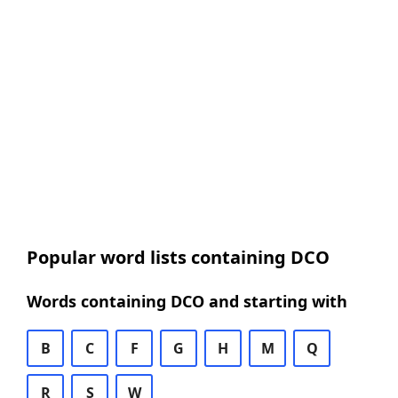
Popular word lists containing DCO
Words containing DCO and starting with
B
C
F
G
H
M
Q
R
S
W