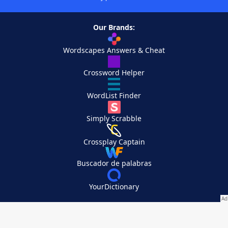
Our Brands:
Wordscapes Answers & Cheat
Crossword Helper
WordList Finder
Simply Scrabble
Crossplay Captain
Buscador de palabras
YourDictionary