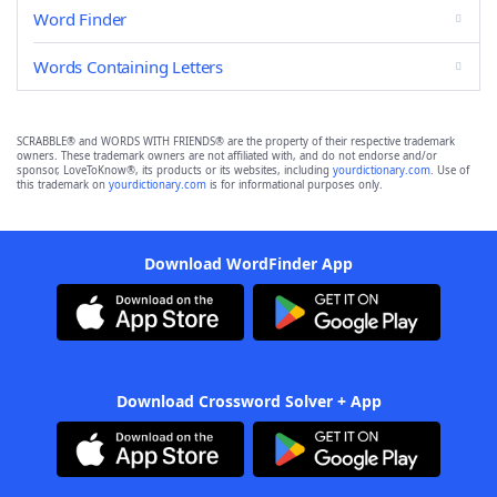
Word Finder
Words Containing Letters
SCRABBLE® and WORDS WITH FRIENDS® are the property of their respective trademark
owners. These trademark owners are not affiliated with, and do not endorse and/or
sponsor, LoveToKnow®, its products or its websites, including
yourdictionary.com
. Use of
this trademark on
yourdictionary.com
is for informational purposes only.
Download WordFinder App
Download Crossword Solver + App