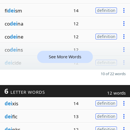
fi
dei
sm
14
definition
co
dei
na
12
co
dei
ne
12
definition
co
dei
ns
12
See More Words
dei
cide
12
definition
10 of 22 words
6
LETTER WORDS
12 words
dei
xis
14
definition
dei
fic
13
definition
dei
nks
12
definition