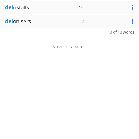
dei
nstalls
14
dei
onisers
12
10 of 10 words
ADVERTISEMENT