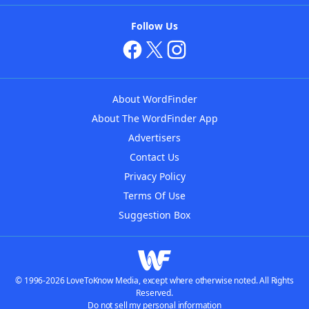
Follow Us
About WordFinder
About The WordFinder App
Advertisers
Contact Us
Privacy Policy
Terms Of Use
Suggestion Box
© 1996-2026 LoveToKnow Media, except where otherwise noted. All Rights
Reserved.
Do not sell my personal information