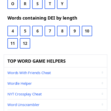
O
R
S
T
Y
Words containing DEI by length
4
5
6
7
8
9
10
11
12
TOP WORD GAME HELPERS
Words With Friends Cheat
Wordle Helper
NYT Crossplay Cheat
Word Unscrambler