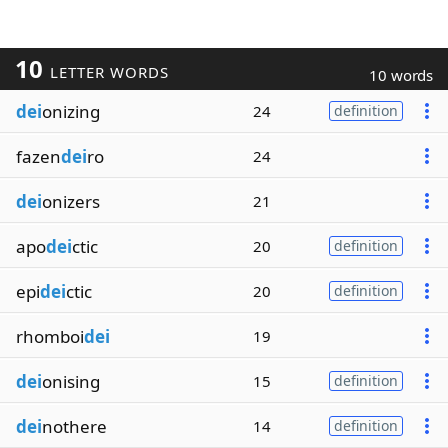
10
LETTER WORDS
10 words
dei
onizing
24
definition
fazen
dei
ro
24
dei
onizers
21
apo
dei
ctic
20
definition
epi
dei
ctic
20
definition
rhomboi
dei
19
dei
onising
15
definition
dei
nothere
14
definition