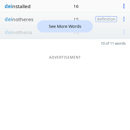
dei
nstalled
16
dei
notheres
15
definition
See More Words
dei
notheria
15
10 of 11 words
ADVERTISEMENT