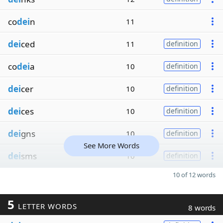
co
dei
n
11
dei
ced
11
definition
co
dei
a
10
definition
dei
cer
10
definition
dei
ces
10
definition
dei
gns
10
definition
See More Words
dei
sms
10
definition
10 of 12 words
5
LETTER WORDS
8 words