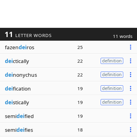
11
LETTER WORDS
11 words
fazen
dei
ros
25
dei
ctically
22
definition
dei
nonychus
22
definition
dei
fication
19
definition
dei
stically
19
definition
semi
dei
fied
19
semi
dei
fies
18