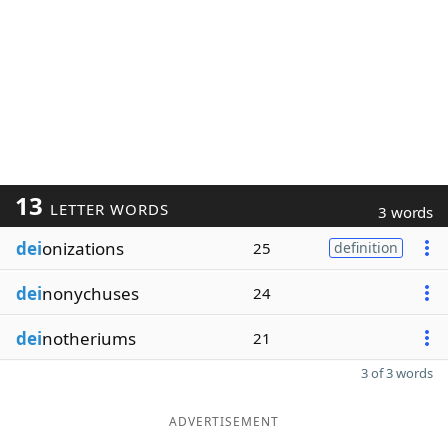
13
LETTER WORDS
3 words
dei
onizations
25
definition
dei
nonychuses
24
dei
notheriums
21
3 of 3 words
ADVERTISEMENT