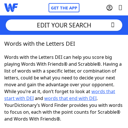
GET THE APP
EDIT YOUR SEARCH
Words with the Letters DEI
Home
Words with the Letters DEI can help you score big
Words With Friends
Cheat
playing Words With Friends® and Scrabble®. Having a
list of words with a specific letter, or combination of
NYT Crossplay Cheat
letters, could be what you need to decide your next
move and gain the advantage over your opponent.
Scrabble
Helpers
While you’re at it, don’t forget to look at
words that
start with DEI
and
words that end with DEI
.
YourDictionary’s Word Finder provides you with words
Today's NYT Games
Hints & Answers
to focus on, each with the point counts for Scrabble®
and Words With Friends®.
Word Games
Helpers