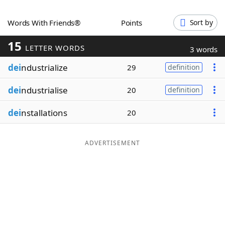
Word List
Maker
Words With Friends®
Points
Sort by
15
Blog
LETTER WORDS
3 words
dei
ndustrialize
29
definition
Our Brands
dei
ndustrialise
20
definition
dei
nstallations
20
ADVERTISEMENT