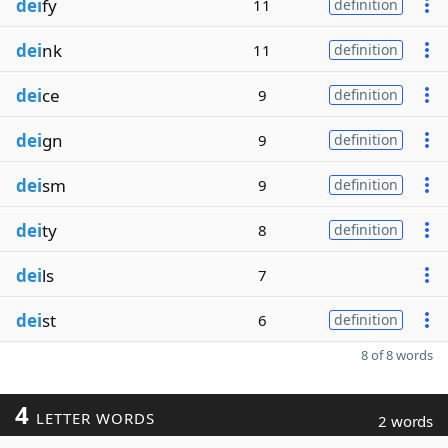
dei
fy
11
definition
dei
nk
11
definition
dei
ce
9
definition
dei
gn
9
definition
dei
sm
9
definition
dei
ty
8
definition
dei
ls
7
dei
st
6
definition
8 of 8 words
4
LETTER WORDS
2 words