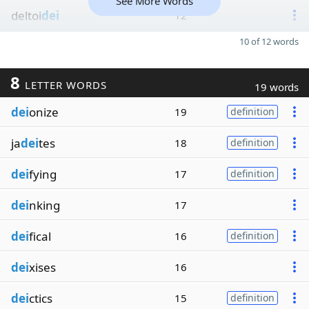
See More Words
deltoi
dei
12
10 of 12 words
8
LETTER WORDS
19 words
dei
onize
19
definition
ja
dei
tes
18
definition
dei
fying
17
definition
dei
nking
17
dei
fical
16
definition
dei
xises
16
dei
ctics
15
definition