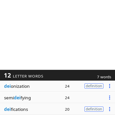
12
LETTER WORDS
7 words
dei
onization
24
definition
semi
dei
fying
24
dei
fications
20
definition