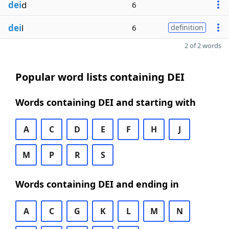
dei
d
6
dei
l
6
definition
2 of 2 words
Popular word lists containing DEI
Words containing DEI and starting with
A
C
D
E
F
H
J
M
P
R
S
Words containing DEI and ending in
A
C
G
K
L
M
N