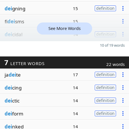
dei
gning
15
definition
fi
dei
sms
15
See More Words
dei
cidal
14
definition
10 of 19 words
7
LETTER WORDS
22 words
ja
dei
te
17
definition
dei
cing
14
definition
dei
ctic
14
definition
dei
form
14
definition
dei
nked
14