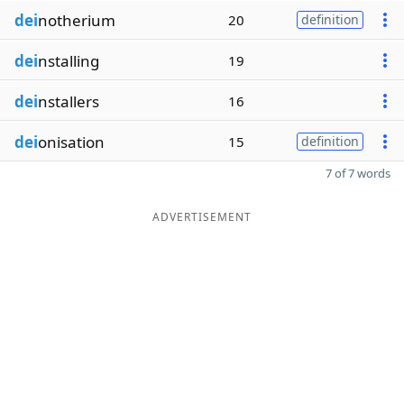
dei
notherium
20
definition
dei
nstalling
19
dei
nstallers
16
dei
onisation
15
definition
7 of 7 words
ADVERTISEMENT