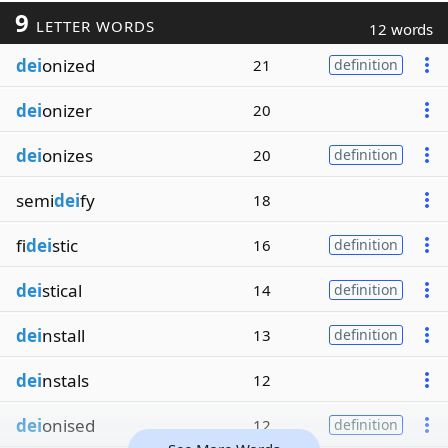
9
LETTER WORDS
12 words
dei
onized
21
definition
dei
onizer
20
dei
onizes
20
definition
semi
dei
fy
18
fi
dei
stic
16
definition
dei
stical
14
definition
dei
nstall
13
definition
dei
nstals
12
dei
onised
12
definition