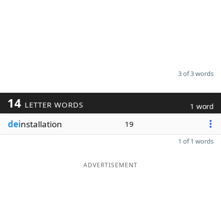
3 of 3 words
14
LETTER WORDS
1 word
dei
nstallation
19
1 of 1 words
ADVERTISEMENT