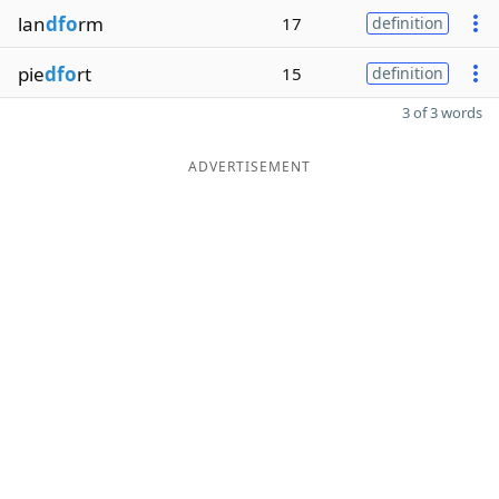
lan
dfo
rm
17
definition
pie
dfo
rt
15
definition
3 of 3 words
ADVERTISEMENT