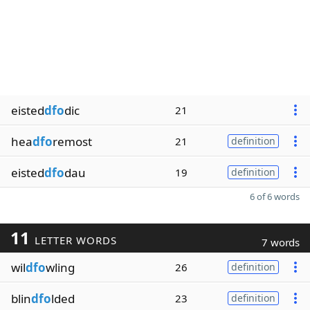
eisted
dfo
dic
21
hea
dfo
remost
21
definition
eisted
dfo
dau
19
definition
6 of 6 words
11
LETTER WORDS
7 words
wil
dfo
wling
26
definition
blin
dfo
lded
23
definition