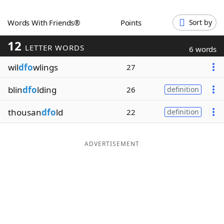
Word List
Maker
Words With Friends®
Points
Sort by
12
Blog
LETTER WORDS
6 words
wil
dfo
wlings
27
Our Brands
blin
dfo
lding
26
definition
thousan
dfo
ld
22
definition
ADVERTISEMENT