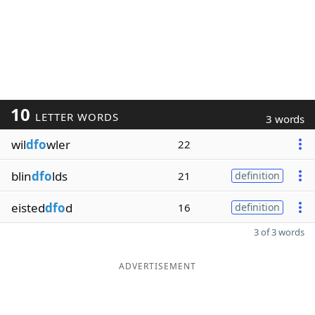
10
LETTER WORDS
3 words
wil
dfo
wler
22
blin
dfo
lds
21
definition
eisted
dfo
d
16
definition
3 of 3 words
ADVERTISEMENT