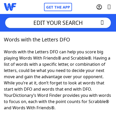
GET THE APP
EDIT YOUR SEARCH
Words with the Letters DFO
Home
Words with the Letters DFO can help you score big
Words With Friends
Cheat
playing Words With Friends® and Scrabble®. Having a
list of words with a specific letter, or combination of
NYT Crossplay Cheat
letters, could be what you need to decide your next
move and gain the advantage over your opponent.
Scrabble
Helpers
While you’re at it, don’t forget to look at words that
start with DFO and words that end with DFO.
YourDictionary’s Word Finder provides you with words
Today's NYT Games
Hints & Answers
to focus on, each with the point counts for Scrabble®
and Words With Friends®.
Word Games
Helpers