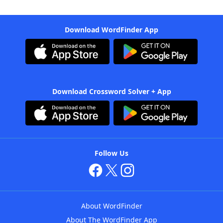
Download WordFinder App
Download Crossword Solver + App
Follow Us
About WordFinder
About The WordFinder App