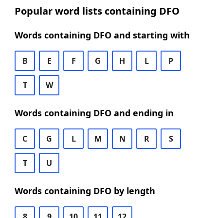
Popular word lists containing DFO
Words containing DFO and starting with
B
E
F
G
H
L
P
T
W
Words containing DFO and ending in
C
G
L
M
N
R
S
T
U
Words containing DFO by length
8
9
10
11
12