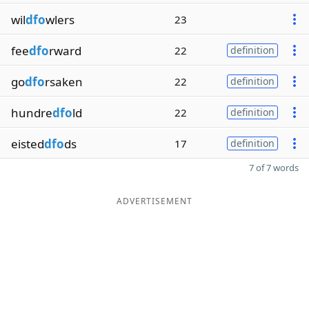
wil
dfo
wlers
23
fee
dfo
rward
22
definition
go
dfo
rsaken
22
definition
hundre
dfo
ld
22
definition
eisted
dfo
ds
17
definition
7 of 7 words
ADVERTISEMENT