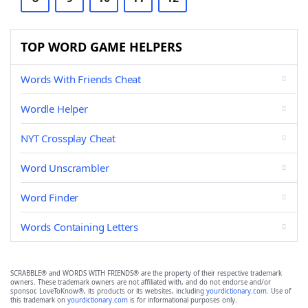
TOP WORD GAME HELPERS
Words With Friends Cheat
Wordle Helper
NYT Crossplay Cheat
Word Unscrambler
Word Finder
Words Containing Letters
SCRABBLE® and WORDS WITH FRIENDS® are the property of their respective trademark
owners. These trademark owners are not affiliated with, and do not endorse and/or
sponsor, LoveToKnow®, its products or its websites, including
yourdictionary.com
. Use of
this trademark on
yourdictionary.com
is for informational purposes only.