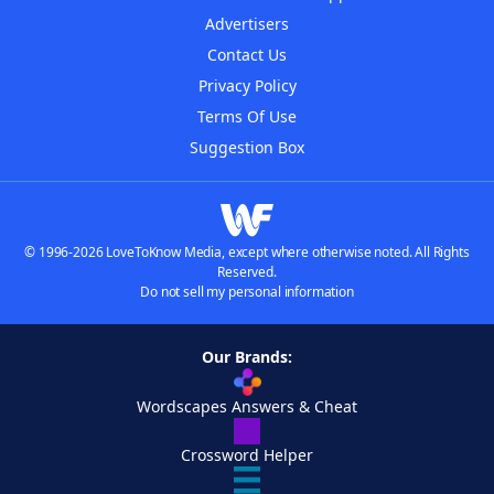
Advertisers
Contact Us
Privacy Policy
Terms Of Use
Suggestion Box
© 1996-2026 LoveToKnow Media, except where otherwise noted. All Rights
Reserved.
Do not sell my personal information
Our Brands:
Wordscapes Answers & Cheat
Crossword Helper