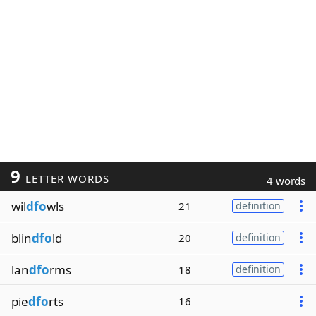
9
LETTER WORDS
4 words
wil
dfo
wls
21
definition
blin
dfo
ld
20
definition
lan
dfo
rms
18
definition
pie
dfo
rts
16