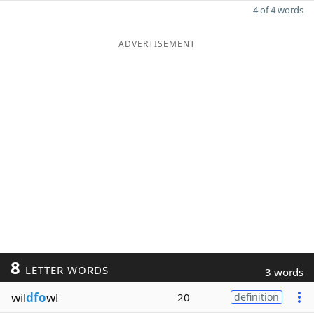
4 of 4 words
ADVERTISEMENT
8
LETTER WORDS
3 words
wil
dfo
wl
20
definition