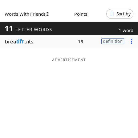
Word List
Maker
Words With Friends®
Points
Sort by
11
Blog
LETTER WORDS
1 word
brea
dfr
uits
19
definition
Our Brands
ADVERTISEMENT