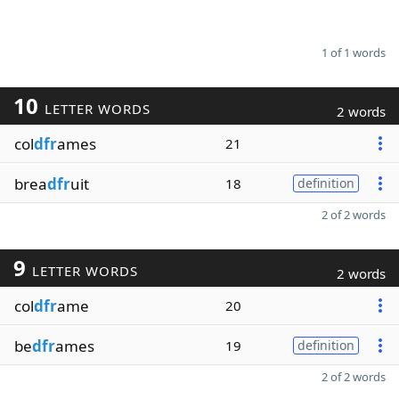
1 of 1 words
10
LETTER WORDS
2 words
col
dfr
ames
21
brea
dfr
uit
18
definition
2 of 2 words
9
LETTER WORDS
2 words
col
dfr
ame
20
be
dfr
ames
19
definition
2 of 2 words