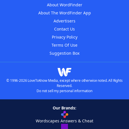
About WordFinder
About The WordFinder App
Advertisers
Contact Us
Privacy Policy
Terms Of Use
Suggestion Box
© 1996-2026 LoveToKnow Media, except where otherwise noted. All Rights
Reserved.
Do not sell my personal information
Our Brands:
Wordscapes Answers & Cheat