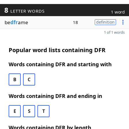
8
LETTER WORDS
1 word
be
dfr
ame
18
definition
1 of 1 words
Popular word lists containing DFR
Words containing DFR and starting with
B
C
Words containing DFR and ending in
E
S
T
Words containing DFR by length