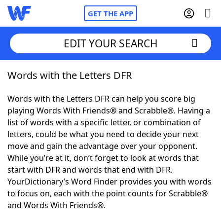
GET THE APP
EDIT YOUR SEARCH
Words with the Letters DFR
Home
Words with the Letters DFR can help you score big
Words With Friends
Cheat
playing Words With Friends® and Scrabble®. Having a
list of words with a specific letter, or combination of
NYT Crossplay Cheat
letters, could be what you need to decide your next
move and gain the advantage over your opponent.
Scrabble
Helpers
While you’re at it, don’t forget to look at words that
start with DFR and words that end with DFR.
YourDictionary’s Word Finder provides you with words
Today's NYT Games
Hints & Answers
to focus on, each with the point counts for Scrabble®
and Words With Friends®.
Word Games
Helpers