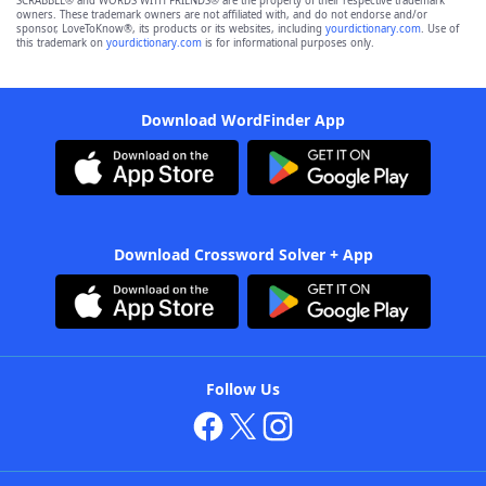
SCRABBLE® and WORDS WITH FRIENDS® are the property of their respective trademark
owners. These trademark owners are not affiliated with, and do not endorse and/or
sponsor, LoveToKnow®, its products or its websites, including
yourdictionary.com
. Use of
this trademark on
yourdictionary.com
is for informational purposes only.
Download WordFinder App
Download Crossword Solver + App
Follow Us