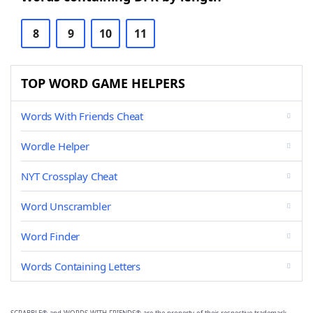
8
9
10
11
TOP WORD GAME HELPERS
Words With Friends Cheat
Wordle Helper
NYT Crossplay Cheat
Word Unscrambler
Word Finder
Words Containing Letters