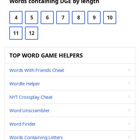
Words containing DGE by length
4
5
6
7
8
9
10
11
12
TOP WORD GAME HELPERS
Words With Friends Cheat
Wordle Helper
NYT Crossplay Cheat
Word Unscrambler
Word Finder
Words Containing Letters