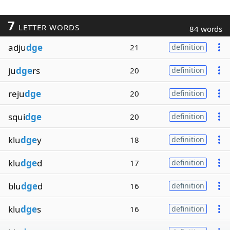
7
LETTER WORDS
84 words
adju
dge
21
definition
ju
dge
rs
20
definition
reju
dge
20
definition
squi
dge
20
definition
klu
dge
y
18
definition
klu
dge
d
17
definition
blu
dge
d
16
definition
klu
dge
s
16
definition