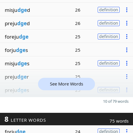
misju
dge
d
26
definition
preju
dge
d
26
definition
foreju
dge
25
definition
forju
dge
s
25
misju
dge
s
25
definition
preju
dge
r
25
See More Words
preju
dge
s
25
definition
10 of 79 words
8
LETTER WORDS
75 words
forju
dge
24
definition