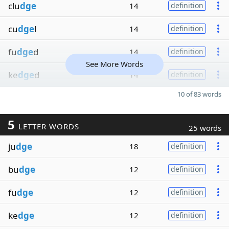
clu
dge
14
definition
cu
dge
l
14
definition
fu
dge
d
14
definition
See More Words
ke
dge
d
14
definition
10 of 83 words
5
LETTER WORDS
25 words
ju
dge
18
definition
bu
dge
12
definition
fu
dge
12
definition
ke
dge
12
definition