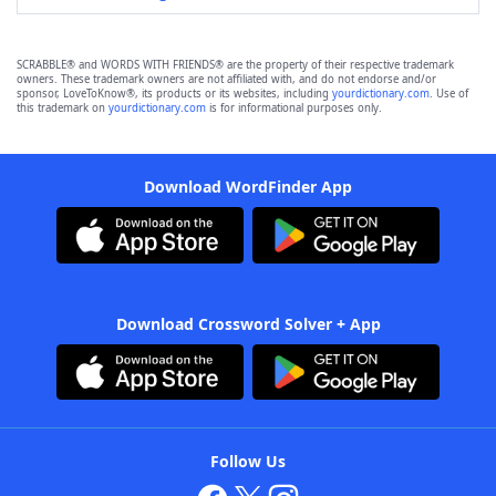
SCRABBLE® and WORDS WITH FRIENDS® are the property of their respective trademark
owners. These trademark owners are not affiliated with, and do not endorse and/or
sponsor, LoveToKnow®, its products or its websites, including
yourdictionary.com
. Use of
this trademark on
yourdictionary.com
is for informational purposes only.
Download WordFinder App
Download Crossword Solver + App
Follow Us