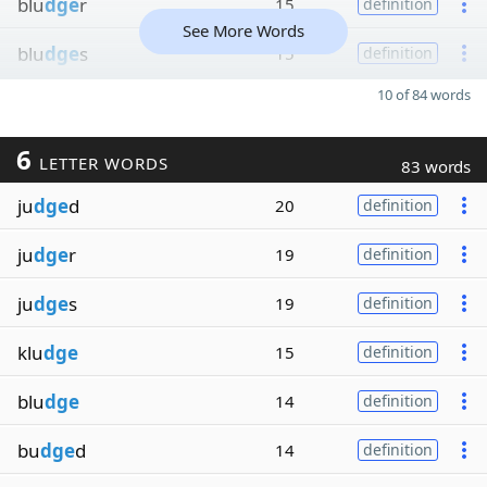
blu
dge
r
15
definition
See More Words
blu
dge
s
15
definition
10 of 84 words
6
LETTER WORDS
83 words
ju
dge
d
20
definition
ju
dge
r
19
definition
ju
dge
s
19
definition
klu
dge
15
definition
blu
dge
14
definition
bu
dge
d
14
definition