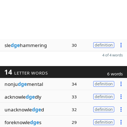
sle
dge
hammering
30
definition
4 of 4 words
14
LETTER WORDS
6 words
nonju
dge
mental
34
definition
acknowle
dge
dly
33
definition
unacknowle
dge
d
32
definition
foreknowle
dge
s
29
definition