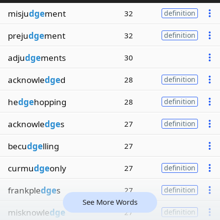
misju
dge
ment
32
definition
preju
dge
ment
32
definition
adju
dge
ments
30
acknowle
dge
d
28
definition
he
dge
hopping
28
definition
acknowle
dge
s
27
definition
becu
dge
lling
27
curmu
dge
only
27
definition
frankple
dge
s
27
definition
See More Words
misknowle
dge
27
definition