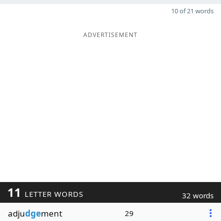
10 of 21 words
ADVERTISEMENT
11
LETTER WORDS
32 words
adju
dge
ment
29