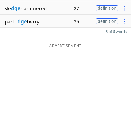
sle
dge
hammered
27
definition
partri
dge
berry
25
definition
6 of 6 words
ADVERTISEMENT