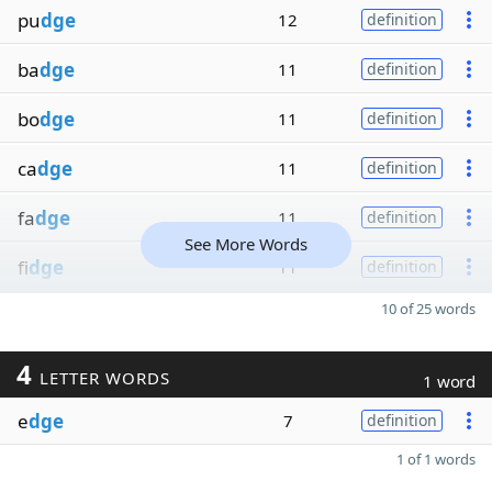
pu
dge
12
definition
ba
dge
11
definition
bo
dge
11
definition
ca
dge
11
definition
fa
dge
11
definition
See More Words
fi
dge
11
definition
10 of 25 words
4
LETTER WORDS
1 word
e
dge
7
definition
1 of 1 words