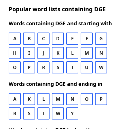
Popular word lists containing DGE
Words containing DGE and starting with
A
B
C
D
E
F
G
H
I
J
K
L
M
N
O
P
R
S
T
U
W
Words containing DGE and ending in
A
K
L
M
N
O
P
R
S
T
W
Y