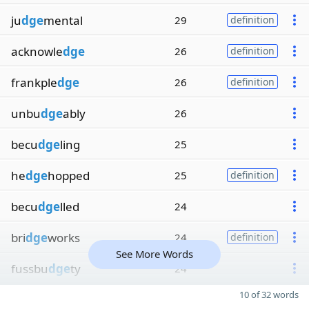
ju
dge
mental
29
definition
acknowle
dge
26
definition
frankple
dge
26
definition
unbu
dge
ably
26
becu
dge
ling
25
he
dge
hopped
25
definition
becu
dge
lled
24
bri
dge
works
24
definition
See More Words
fussbu
dge
ty
24
10 of 32 words