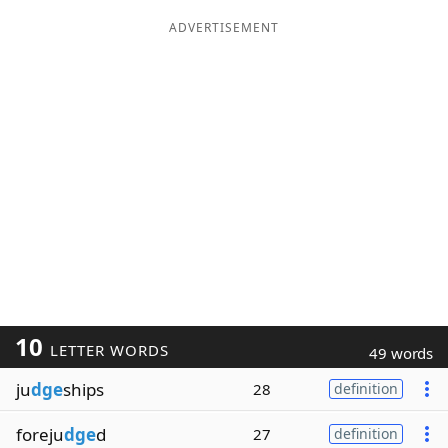
ADVERTISEMENT
10
LETTER WORDS
49 words
ju
dge
ships
28
definition
foreju
dge
d
27
definition