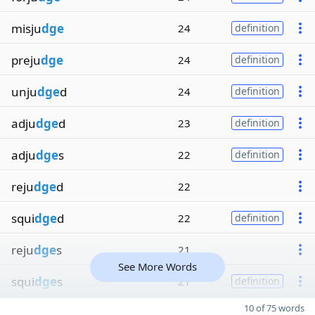
misju
dge
24
definition
preju
dge
24
definition
unju
dge
d
24
definition
adju
dge
d
23
definition
adju
dge
s
22
definition
reju
dge
d
22
squi
dge
d
22
definition
reju
dge
s
21
See More Words
squi
dge
s
21
definition
10 of 75 words