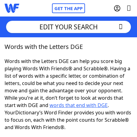
GET THE APP
EDIT YOUR SEARCH
Words with the Letters DGE
Home
Words with the Letters DGE can help you score big
Words With Friends
Cheat
playing Words With Friends® and Scrabble®. Having a
list of words with a specific letter, or combination of
NYT Crossplay Cheat
letters, could be what you need to decide your next
move and gain the advantage over your opponent.
Scrabble
Helpers
While you’re at it, don’t forget to look at words that
start with DGE and
words that end with DGE
.
YourDictionary’s Word Finder provides you with words
Today's NYT Games
Hints & Answers
to focus on, each with the point counts for Scrabble®
and Words With Friends®.
Word Games
Helpers