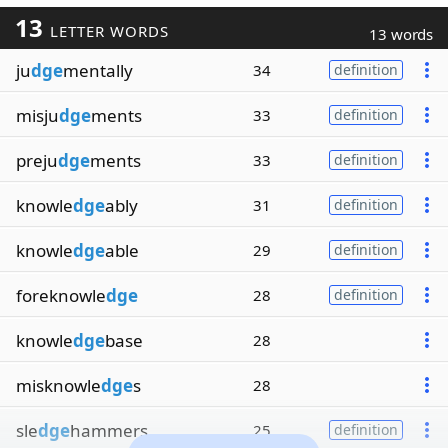
13
LETTER WORDS
13 words
ju
dge
mentally
34
definition
misju
dge
ments
33
definition
preju
dge
ments
33
definition
knowle
dge
ably
31
definition
knowle
dge
able
29
definition
foreknowle
dge
28
definition
knowle
dge
base
28
misknowle
dge
s
28
sle
dge
hammers
25
definition