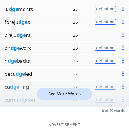
ju
dge
ments
27
definition
foreju
dge
s
26
definition
preju
dge
rs
26
bri
dge
work
23
definition
ri
dge
backs
23
definition
becu
dge
led
22
cu
dge
lling
22
definition
See More Words
curmu
dge
on
22
definition
10 of 49 words
ADVERTISEMENT