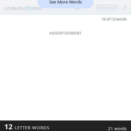
See More Words
underbu
dge
ted
24
definition
10 of 13 words
ADVERTISEMENT
12
LETTER WORDS
21 words