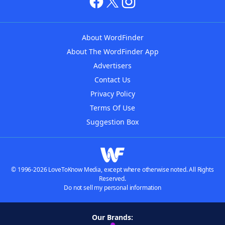
About WordFinder
About The WordFinder App
Advertisers
Contact Us
Privacy Policy
Terms Of Use
Suggestion Box
© 1996-2026 LoveToKnow Media, except where otherwise noted. All Rights
Reserved.
Do not sell my personal information
Our Brands: