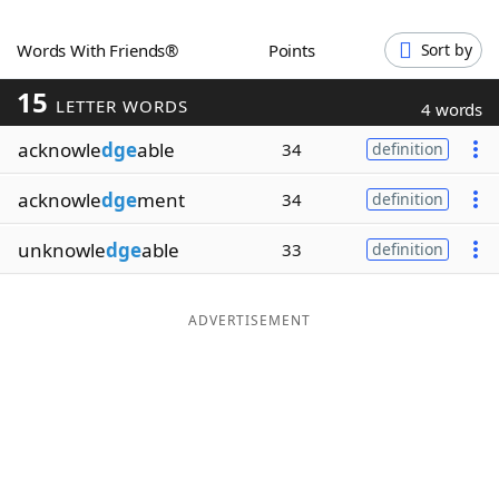
Word List
Maker
Words With Friends®
Points
Sort by
15
Blog
LETTER WORDS
4 words
acknowle
dge
able
34
definition
Our Brands
acknowle
dge
ment
34
definition
unknowle
dge
able
33
definition
ADVERTISEMENT