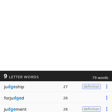
9
LETTER WORDS
79 words
ju
dge
ship
27
definition
forju
dge
d
26
ju
dge
ment
26
definition