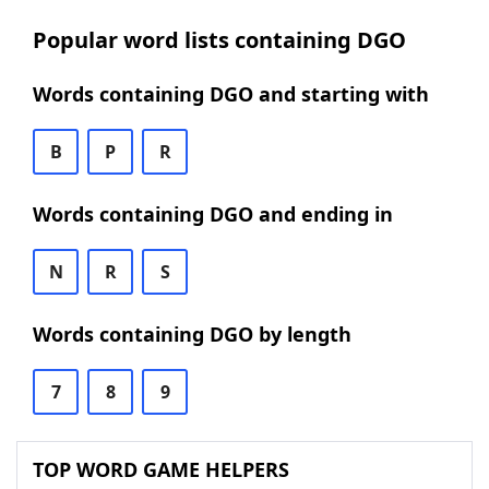
Popular word lists containing DGO
Words containing DGO and starting with
B
P
R
Words containing DGO and ending in
N
R
S
Words containing DGO by length
7
8
9
TOP WORD GAME HELPERS