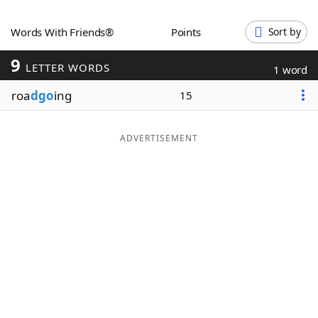
Word List
Maker
Words With Friends®
Points
Sort by
9
Blog
LETTER WORDS
1 word
roa
dgo
ing
15
Our Brands
ADVERTISEMENT