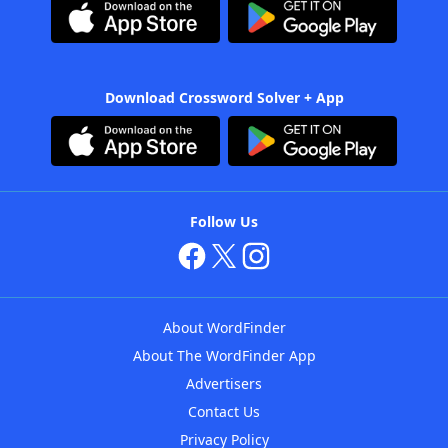
Download Crossword Solver + App
Follow Us
About WordFinder
About The WordFinder App
Advertisers
Contact Us
Privacy Policy