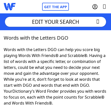
GET THE APP
EDIT YOUR SEARCH
Words with the Letters DGO
Home
Words with the Letters DGO can help you score big
Words With Friends
Cheat
playing Words With Friends® and Scrabble®. Having a
list of words with a specific letter, or combination of
NYT Crossplay Cheat
letters, could be what you need to decide your next
move and gain the advantage over your opponent.
Scrabble
Helpers
While you’re at it, don’t forget to look at words that
start with DGO and words that end with DGO.
YourDictionary’s Word Finder provides you with words
Today's NYT Games
Hints & Answers
to focus on, each with the point counts for Scrabble®
and Words With Friends®.
Word Games
Helpers