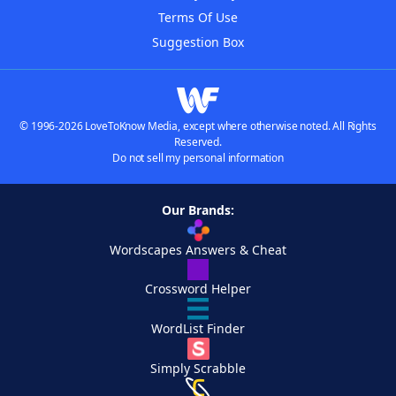
Terms Of Use
Suggestion Box
© 1996-2026 LoveToKnow Media, except where otherwise noted. All Rights
Reserved.
Do not sell my personal information
Our Brands:
Wordscapes Answers & Cheat
Crossword Helper
WordList Finder
Simply Scrabble