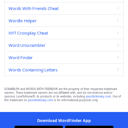
Words With Friends Cheat
Wordle Helper
NYT Crossplay Cheat
Word Unscrambler
Word Finder
Words Containing Letters
SCRABBLE® and WORDS WITH FRIENDS® are the property of their respective trademark
owners. These trademark owners are not affiliated with, and do not endorse and/or
sponsor, LoveToKnow®, its products or its websites, including
yourdictionary.com
. Use of
this trademark on
yourdictionary.com
is for informational purposes only.
Download WordFinder App