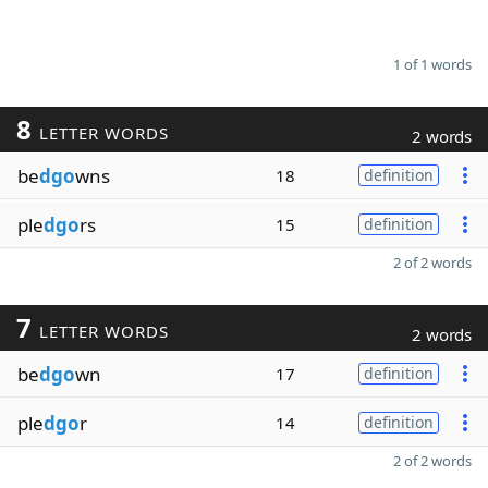
1 of 1 words
8
LETTER WORDS
2 words
be
dgo
wns
18
definition
ple
dgo
rs
15
definition
2 of 2 words
7
LETTER WORDS
2 words
be
dgo
wn
17
definition
ple
dgo
r
14
definition
2 of 2 words