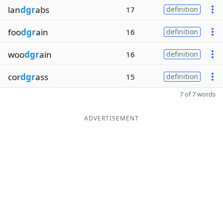
lan
dgr
abs
17
definition
foo
dgr
ain
16
definition
woo
dgr
ain
16
definition
cor
dgr
ass
15
definition
7 of 7 words
ADVERTISEMENT