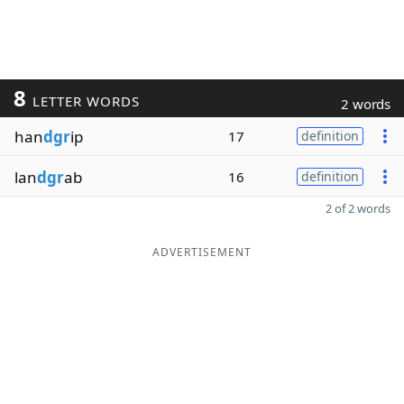
8
LETTER WORDS
2 words
han
dgr
ip
17
definition
lan
dgr
ab
16
definition
2 of 2 words
ADVERTISEMENT