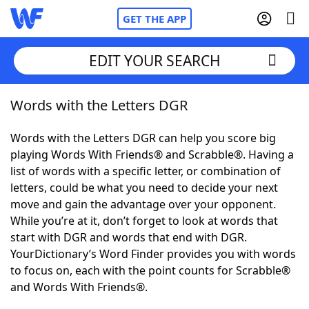
GET THE APP
EDIT YOUR SEARCH
Words with the Letters DGR
Home
Words with the Letters DGR can help you score big
Words With Friends
Cheat
playing Words With Friends® and Scrabble®. Having a
list of words with a specific letter, or combination of
NYT Crossplay Cheat
letters, could be what you need to decide your next
move and gain the advantage over your opponent.
Scrabble
Helpers
While you’re at it, don’t forget to look at words that
start with DGR and words that end with DGR.
YourDictionary’s Word Finder provides you with words
Today's NYT Games
Hints & Answers
to focus on, each with the point counts for Scrabble®
and Words With Friends®.
Word Games
Helpers