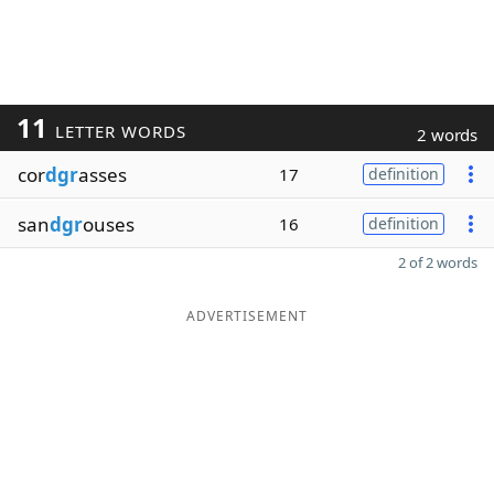
11
LETTER WORDS
2 words
cor
dgr
asses
17
definition
san
dgr
ouses
16
definition
2 of 2 words
ADVERTISEMENT