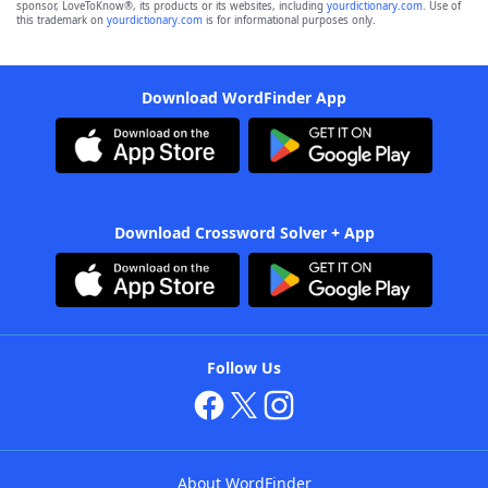
sponsor, LoveToKnow®, its products or its websites, including
yourdictionary.com
. Use of
this trademark on
yourdictionary.com
is for informational purposes only.
Download WordFinder App
Download Crossword Solver + App
Follow Us
About WordFinder