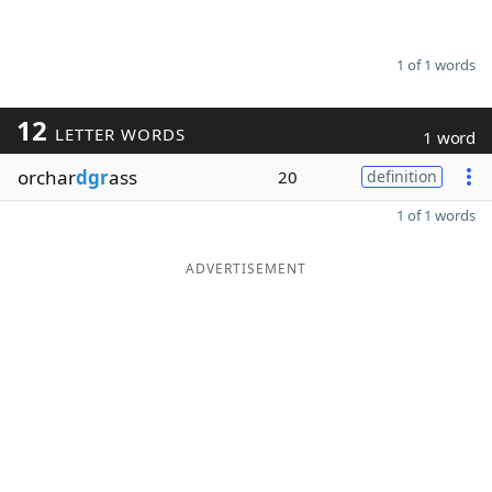
1 of 1 words
12
LETTER WORDS
1 word
orchar
dgr
ass
20
definition
1 of 1 words
ADVERTISEMENT