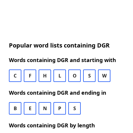
Popular word lists containing DGR
Words containing DGR and starting with
C
F
H
L
O
S
W
Words containing DGR and ending in
B
E
N
P
S
Words containing DGR by length