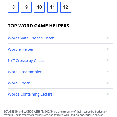
8
9
10
11
12
TOP WORD GAME HELPERS
Words With Friends Cheat
Wordle Helper
NYT Crossplay Cheat
Word Unscrambler
Word Finder
Words Containing Letters
SCRABBLE® and WORDS WITH FRIENDS® are the property of their respective trademark
owners. These trademark owners are not affiliated with, and do not endorse and/or