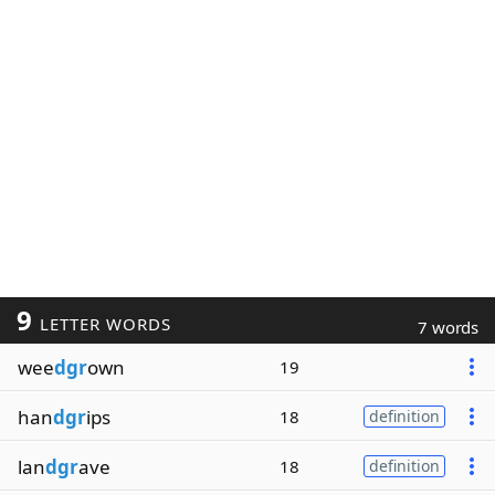
9
LETTER WORDS
7 words
wee
dgr
own
19
han
dgr
ips
18
definition
lan
dgr
ave
18
definition