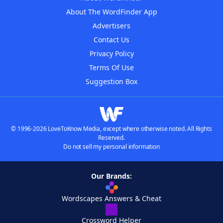
About The WordFinder App
Advertisers
Contact Us
Privacy Policy
Terms Of Use
Suggestion Box
© 1996-2026 LoveToKnow Media, except where otherwise noted. All Rights
Reserved.
Do not sell my personal information
Our Brands:
Wordscapes Answers & Cheat
Crossword Helper