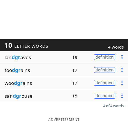
10
LETTER WORDS
4 words
lan
dgr
aves
19
definition
foo
dgr
ains
17
definition
woo
dgr
ains
17
definition
san
dgr
ouse
15
definition
4 of 4 words
ADVERTISEMENT