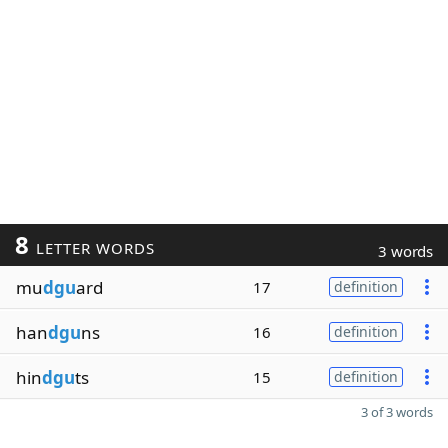
8
LETTER WORDS
3 words
mu
dgu
ard
17
definition
han
dgu
ns
16
definition
hin
dgu
ts
15
definition
3 of 3 words