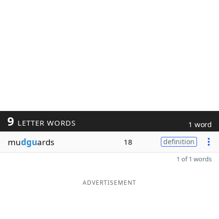
9
LETTER WORDS
1 word
mu
dgu
ards
18
definition
1 of 1 words
ADVERTISEMENT