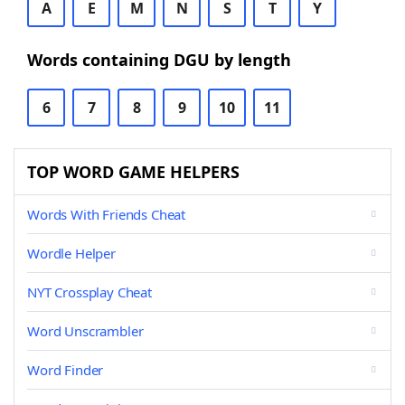
A
E
M
N
S
T
Y
Words containing DGU by length
6
7
8
9
10
11
TOP WORD GAME HELPERS
Words With Friends Cheat
Wordle Helper
NYT Crossplay Cheat
Word Unscrambler
Word Finder