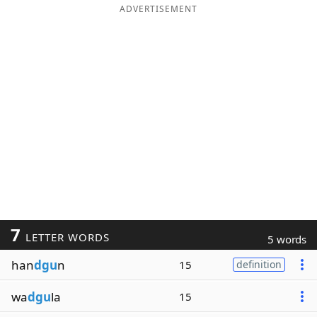
ADVERTISEMENT
7
LETTER WORDS
5 words
han
dgu
n
15
definition
wa
dgu
la
15