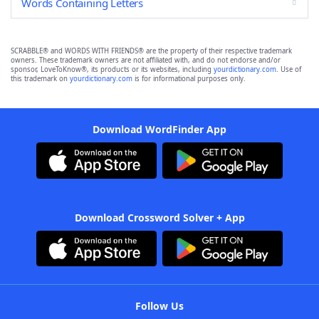
Words Containing Letters
SCRABBLE® and WORDS WITH FRIENDS® are the property of their respective trademark
owners. These trademark owners are not affiliated with, and do not endorse and/or
sponsor, LoveToKnow®, its products or its websites, including
yourdictionary.com
. Use of
this trademark on
yourdictionary.com
is for informational purposes only.
Download WordFinder App
Download Crossword Solver + App
Follow Us