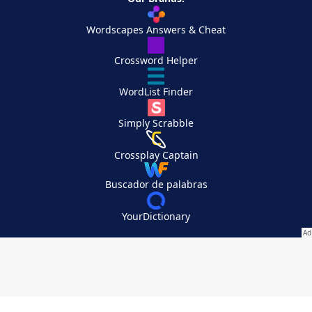
Wordscapes Answers & Cheat
Crossword Helper
WordList Finder
Simply Scrabble
Crossplay Captain
Buscador de palabras
YourDictionary
Your Privacy Choices