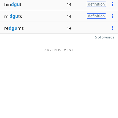
hin
dgu
t
14
definition
mi
dgu
ts
14
definition
re
dgu
ms
14
5 of 5 words
ADVERTISEMENT