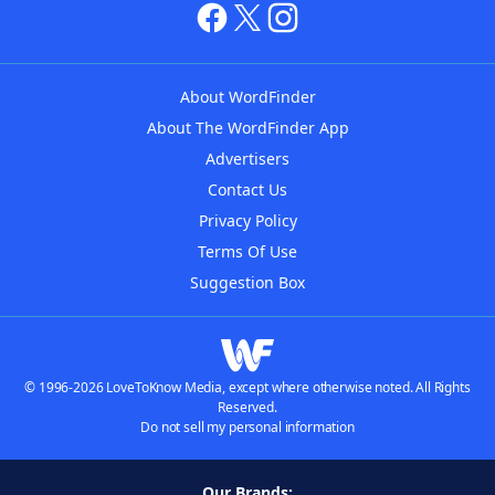
About WordFinder
About The WordFinder App
Advertisers
Contact Us
Privacy Policy
Terms Of Use
Suggestion Box
© 1996-2026 LoveToKnow Media, except where otherwise noted. All Rights
Reserved.
Do not sell my personal information
Our Brands: