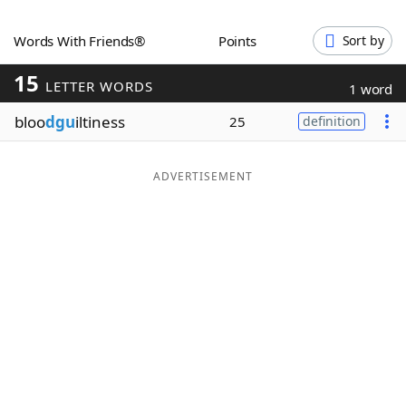
Word List
Maker
Words With Friends®
Points
Sort by
15
Blog
LETTER WORDS
1 word
bloo
dgu
iltiness
25
definition
Our Brands
ADVERTISEMENT