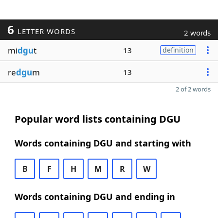
6
LETTER WORDS
2 words
mi
dgu
t
13
definition
re
dgu
m
13
2 of 2 words
Popular word lists containing DGU
Words containing DGU and starting with
B
F
H
M
R
W
Words containing DGU and ending in