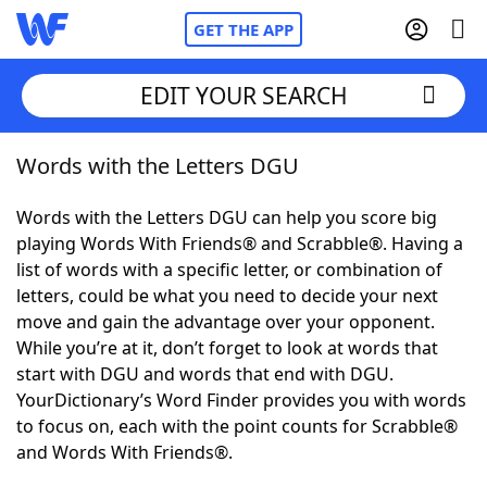
GET THE APP
EDIT YOUR SEARCH
Words with the Letters DGU
Home
Words with the Letters DGU can help you score big
Words With Friends
Cheat
playing Words With Friends® and Scrabble®. Having a
list of words with a specific letter, or combination of
NYT Crossplay Cheat
letters, could be what you need to decide your next
move and gain the advantage over your opponent.
Scrabble
Helpers
While you’re at it, don’t forget to look at words that
start with DGU and words that end with DGU.
YourDictionary’s Word Finder provides you with words
Today's NYT Games
Hints & Answers
to focus on, each with the point counts for Scrabble®
and Words With Friends®.
Word Games
Helpers