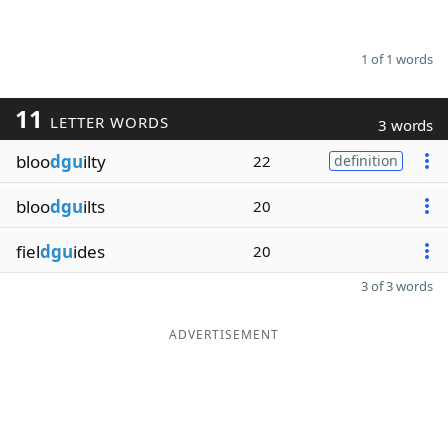
1 of 1 words
11
LETTER WORDS
3 words
bloo
dgu
ilty
22
definition
bloo
dgu
ilts
20
fiel
dgu
ides
20
3 of 3 words
ADVERTISEMENT