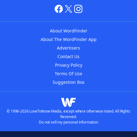
About WordFinder
About The WordFinder App
Advertisers
Contact Us
Privacy Policy
Terms Of Use
Suggestion Box
© 1996-2026 LoveToKnow Media, except where otherwise noted. All Rights
Reserved.
Do not sell my personal information