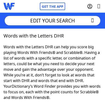
GET THE APP
EDIT YOUR SEARCH
Words with the Letters DHR
Home
Words with the Letters DHR can help you score big
Words With Friends
Cheat
playing Words With Friends® and Scrabble®. Having a
list of words with a specific letter, or combination of
NYT Crossplay Cheat
letters, could be what you need to decide your next
move and gain the advantage over your opponent.
Scrabble
Helpers
While you’re at it, don’t forget to look at words that
start with DHR and words that end with DHR.
YourDictionary’s Word Finder provides you with words
Today's NYT Games
Hints & Answers
to focus on, each with the point counts for Scrabble®
and Words With Friends®.
Word Games
Helpers