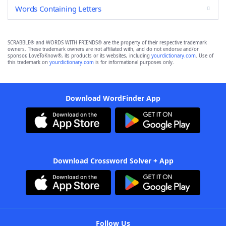
Words Containing Letters
SCRABBLE® and WORDS WITH FRIENDS® are the property of their respective trademark
owners. These trademark owners are not affiliated with, and do not endorse and/or
sponsor, LoveToKnow®, its products or its websites, including
yourdictionary.com
. Use of
this trademark on
yourdictionary.com
is for informational purposes only.
Download WordFinder App
Download Crossword Solver + App
Follow Us