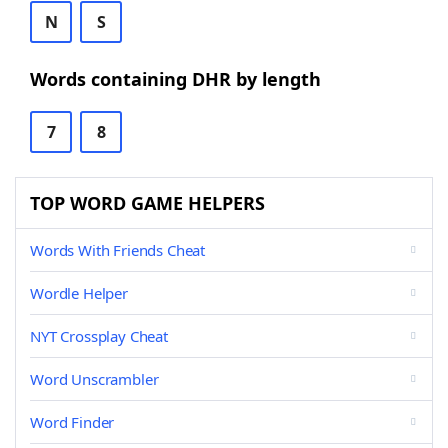
N
S
Words containing DHR by length
7
8
TOP WORD GAME HELPERS
Words With Friends Cheat
Wordle Helper
NYT Crossplay Cheat
Word Unscrambler
Word Finder