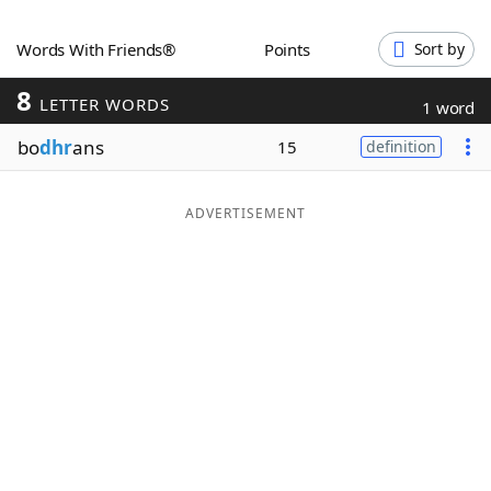
Word List
Maker
Words With Friends®
Points
Sort by
8
Blog
LETTER WORDS
1 word
bo
dhr
ans
15
definition
Our Brands
ADVERTISEMENT