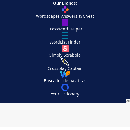
Our Brands:
Wordscapes Answers & Cheat
Crossword Helper
WordList Finder
Simply Scrabble
Crossplay Captain
Buscador de palabras
YourDictionary