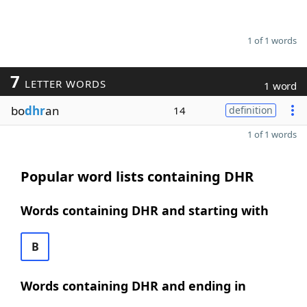
1 of 1 words
7
LETTER WORDS
1 word
bo
dhr
an
14
definition
1 of 1 words
Popular word lists containing DHR
Words containing DHR and starting with
B
Words containing DHR and ending in