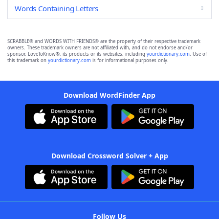
Words Containing Letters
SCRABBLE® and WORDS WITH FRIENDS® are the property of their respective trademark
owners. These trademark owners are not affiliated with, and do not endorse and/or
sponsor, LoveToKnow®, its products or its websites, including
yourdictionary.com
. Use of
this trademark on
yourdictionary.com
is for informational purposes only.
Download WordFinder App
Download Crossword Solver + App
Follow Us