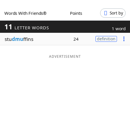
Word List
Maker
Words With Friends®
Points
Sort by
11
Blog
LETTER WORDS
1 word
stu
dmu
ffins
24
definition
Our Brands
ADVERTISEMENT