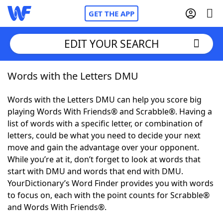
GET THE APP
EDIT YOUR SEARCH
Words with the Letters DMU
Home
Words with the Letters DMU can help you score big
Words With Friends
Cheat
playing Words With Friends® and Scrabble®. Having a
list of words with a specific letter, or combination of
NYT Crossplay Cheat
letters, could be what you need to decide your next
move and gain the advantage over your opponent.
Scrabble
Helpers
While you’re at it, don’t forget to look at words that
start with DMU and words that end with DMU.
YourDictionary’s Word Finder provides you with words
Today's NYT Games
Hints & Answers
to focus on, each with the point counts for Scrabble®
and Words With Friends®.
Word Games
Helpers