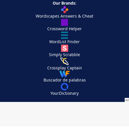
Our Brands:
Wordscapes Answers & Cheat
Crossword Helper
WordList Finder
Simply Scrabble
Crossplay Captain
Buscador de palabras
YourDictionary