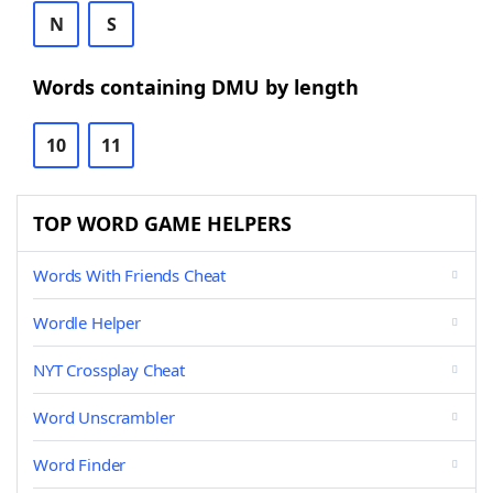
N
S
Words containing DMU by length
10
11
TOP WORD GAME HELPERS
Words With Friends Cheat
Wordle Helper
NYT Crossplay Cheat
Word Unscrambler
Word Finder