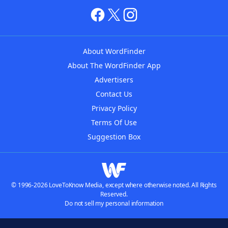
About WordFinder
About The WordFinder App
Advertisers
Contact Us
Privacy Policy
Terms Of Use
Suggestion Box
© 1996-2026 LoveToKnow Media, except where otherwise noted. All Rights
Reserved.
Do not sell my personal information