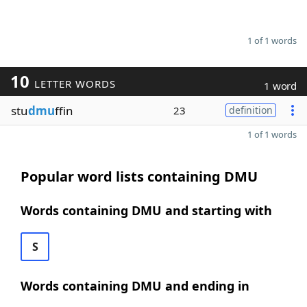
1 of 1 words
10
LETTER WORDS
1 word
stu
dmu
ffin
23
definition
1 of 1 words
Popular word lists containing DMU
Words containing DMU and starting with
S
Words containing DMU and ending in