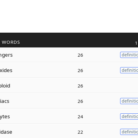
R WORDS
1
ngers
26
definiti
xides
26
definiti
ploid
26
liacs
26
definiti
ytes
24
definiti
idase
22
definiti