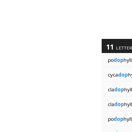
11
LETTE
po
dop
hyl
cyca
dop
h
cla
dop
hyl
cla
dop
hyl
po
dop
hyll