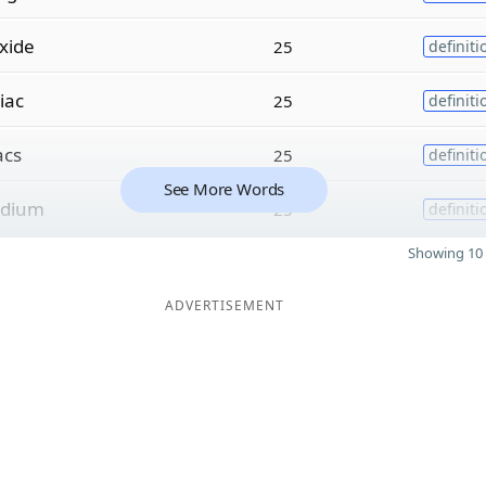
xide
25
definiti
liac
25
definiti
acs
25
definiti
See More Words
dium
25
definiti
Showing 10 
ADVERTISEMENT