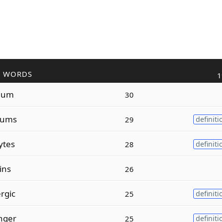
R WORDS
1
lum
30
lums
29
definiti
ytes
28
definiti
ins
26
rgic
25
definiti
nger
25
definiti