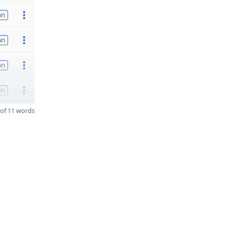
on
on
on
on
of 11 words