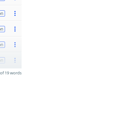
on
on
on
on
of 19 words