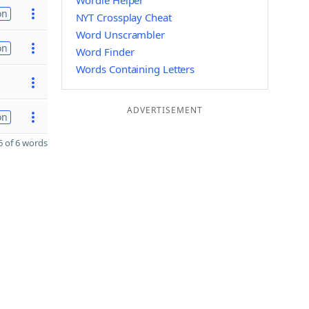
Wordle Helper
on
NYT Crossplay Cheat
Word Unscrambler
on
Word Finder
Words Containing Letters
ADVERTISEMENT
on
 of 6 words