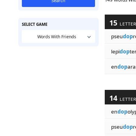
Search
15
LETTE
SELECT GAME
pseu
dop
r
Words With Friends
lepi
dop
te
en
dop
ara
14
LETTE
en
dop
oly
pseu
dop
r