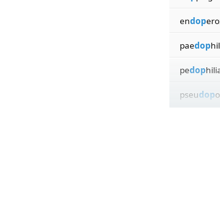
en
dop
ero
pae
dop
hi
pe
dop
hili
pseu
dop
o