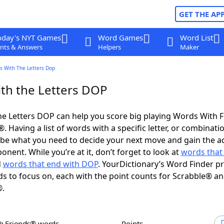
GET THE AP
oday's NYT Games
Word Games
Word List
nts & Answers
Helpers
Maker
s With The Letters Dop
th the Letters DOP
e Letters DOP can help you score big playing Words With 
 Having a list of words with a specific letter, or combinati
d be what you need to decide your next move and gain the 
nent. While you’re at it, don’t forget to look at
words that 
d
words that end with DOP
. YourDictionary’s Word Finder p
s to focus on, each with the point counts for Scrabble® a
®.
th Friends® words
Points