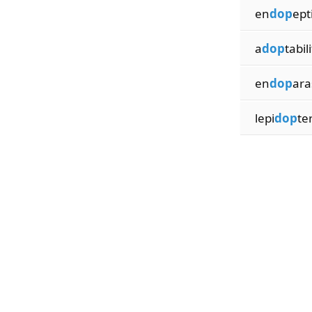
en
dop
ept
a
dop
tabil
en
dop
ara
lepi
dop
ter