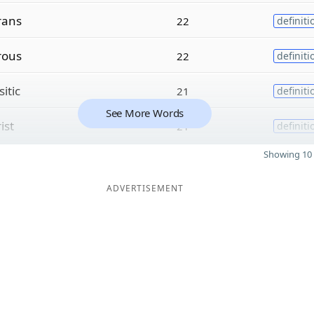
rans
22
definiti
rous
22
definiti
itic
21
definiti
See More Words
ist
21
definiti
Showing 10 
ADVERTISEMENT