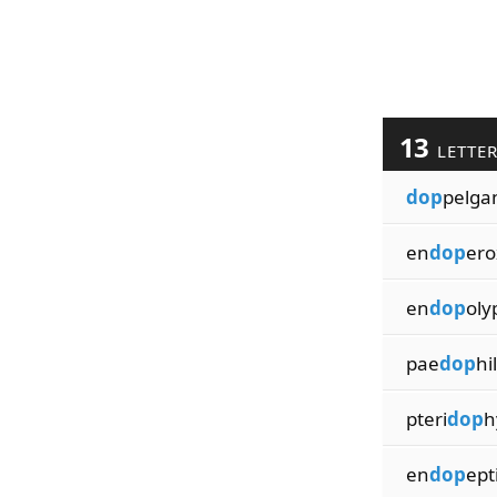
13
LETTE
dop
pelga
en
dop
ero
en
dop
oly
pae
dop
hi
pteri
dop
h
en
dop
ept