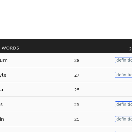
R WORDS
2
lum
28
definiti
yte
27
definiti
la
25
ls
25
definiti
in
25
definiti