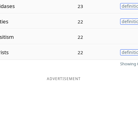
idases
23
definiti
ities
22
definiti
sitism
22
ists
22
definiti
Showing 6
ADVERTISEMENT