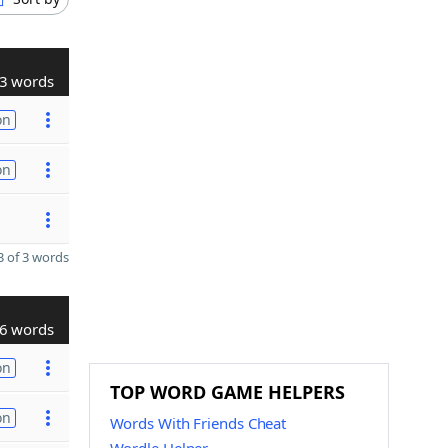
3 words
on
on
 of 3 words
6 words
on
TOP WORD GAME HELPERS
on
Words With Friends Cheat