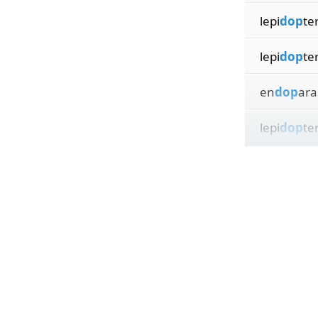
lepi
dop
te
lepi
dop
te
en
dop
aras
lepi
dop
ter