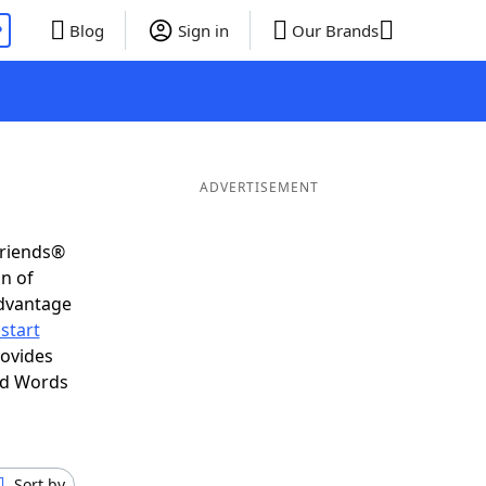
P
Blog
Sign in
Our Brands
ADVERTISEMENT
Friends®
on of
advantage
start
rovides
nd Words
Sort by