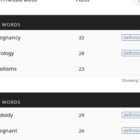
R WORDS
egnancy
32
definiti
rology
28
definiti
sitisms
23
Showing 3
R WORDS
ploidy
29
definiti
egnant
26
definiti