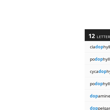
12
LETTE
cla
dop
hyl
po
dop
hyl
cyca
dop
h
po
dop
hyll
dop
amine
dop
pelga