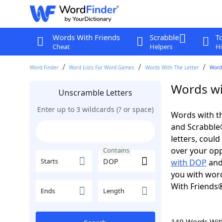
Words With Friends
Scrabble
T
Cheat
Helpers
Hi
Word Finder
Word Lists For Word Games
Words With The Letter
Word
Words wi
Unscramble Letters
Enter up to 3 wildcards (? or space)
Words with th
and Scrabble®.
letters, coul
over your oppo
Contains
Starts
with DOP
an
you with word
With Friends
Ends
Length
149 Words Wi