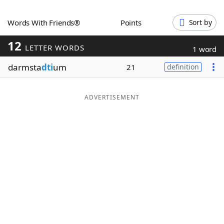
Word List
Maker
Words With Friends®
Points
Sort by
12
Blog
LETTER WORDS
1 word
darmsta
dti
um
21
definition
Our Brands
ADVERTISEMENT