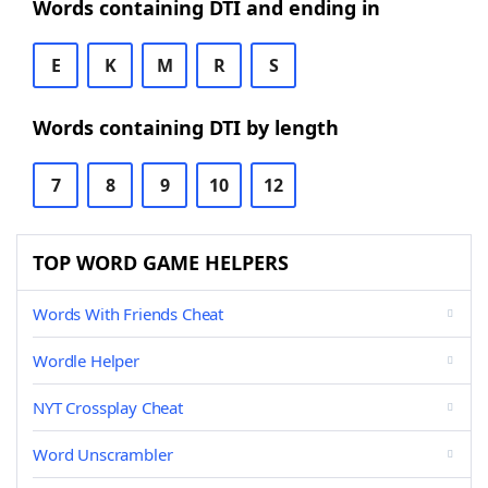
Words containing DTI and ending in
E
K
M
R
S
Words containing DTI by length
7
8
9
10
12
TOP WORD GAME HELPERS
Words With Friends Cheat
Wordle Helper
NYT Crossplay Cheat
Word Unscrambler