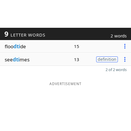
9
LETTER WORDS
2 words
floo
dti
de
15
see
dti
mes
13
definition
2 of 2 words
ADVERTISEMENT