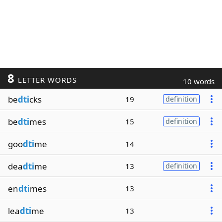
8
LETTER WORDS
10 words
be
dti
cks
19
definition
be
dti
mes
15
definition
goo
dti
me
14
dea
dti
me
13
definition
en
dti
mes
13
lea
dti
me
13