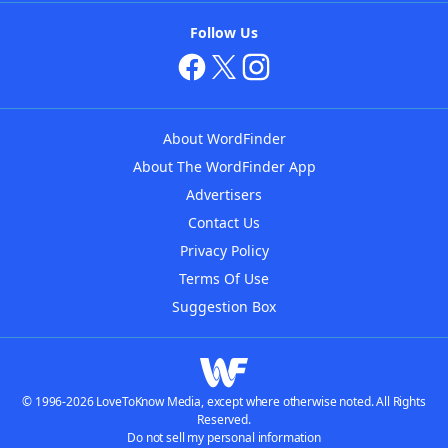
Follow Us
About WordFinder
About The WordFinder App
Advertisers
Contact Us
Privacy Policy
Terms Of Use
Suggestion Box
© 1996-2026 LoveToKnow Media, except where otherwise noted. All Rights
Reserved.
Do not sell my personal information