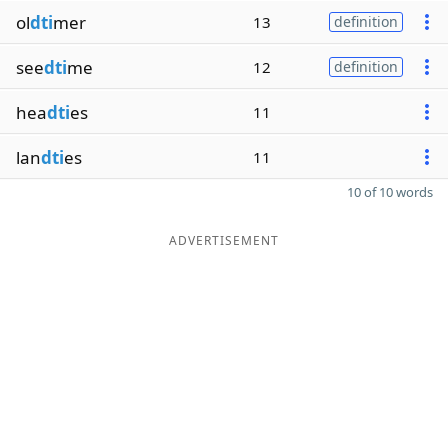
ol
dti
mer
13
definition
see
dti
me
12
definition
hea
dti
es
11
lan
dti
es
11
10 of 10 words
ADVERTISEMENT