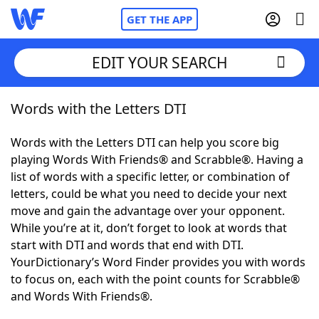
GET THE APP
EDIT YOUR SEARCH
Words with the Letters DTI
Home
Words with the Letters DTI can help you score big
Words With Friends
Cheat
playing Words With Friends® and Scrabble®. Having a
list of words with a specific letter, or combination of
NYT Crossplay Cheat
letters, could be what you need to decide your next
move and gain the advantage over your opponent.
Scrabble
Helpers
While you’re at it, don’t forget to look at words that
start with DTI and words that end with DTI.
YourDictionary’s Word Finder provides you with words
Today's NYT Games
Hints & Answers
to focus on, each with the point counts for Scrabble®
and Words With Friends®.
Word Games
Helpers