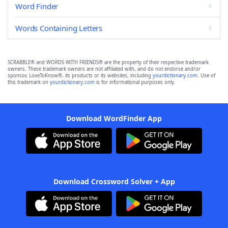
Word Finder
Words Containing Letters
SCRABBLE® and WORDS WITH FRIENDS® are the property of their respective trademark
owners. These trademark owners are not affiliated with, and do not endorse and/or
sponsor, LoveToKnow®, its products or its websites, including
yourdictionary.com
. Use of
this trademark on
yourdictionary.com
is for informational purposes only.
Download WordFinder App
Download Crossword Solver + App