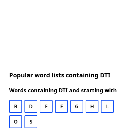
Popular word lists containing DTI
Words containing DTI and starting with
B
D
E
F
G
H
L
O
S