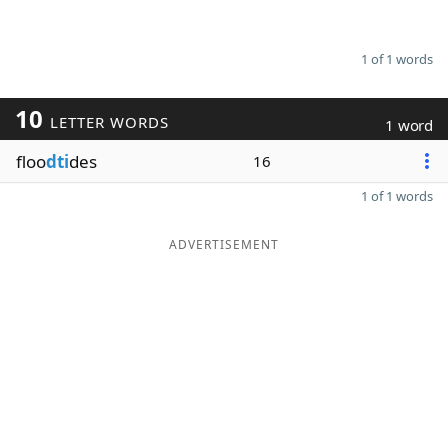
1 of 1 words
10
LETTER WORDS
1 word
floo
dti
des
16
1 of 1 words
ADVERTISEMENT