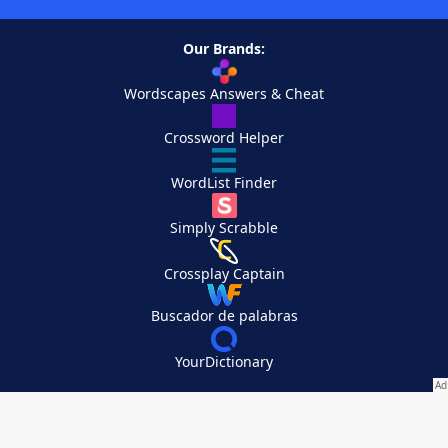
Our Brands:
Wordscapes Answers & Cheat
Crossword Helper
WordList Finder
Simply Scrabble
Crossplay Captain
Buscador de palabras
YourDictionary