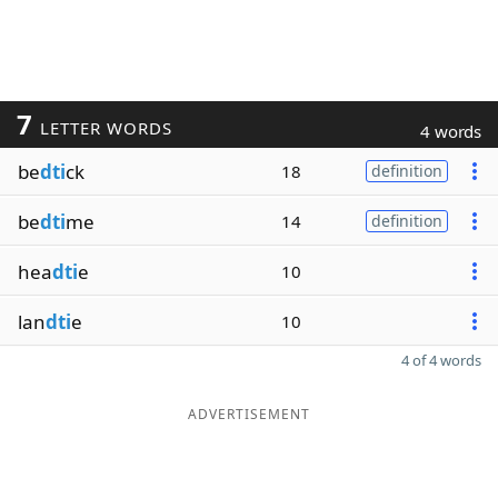
7
LETTER WORDS
4 words
be
dti
ck
18
definition
be
dti
me
14
definition
hea
dti
e
10
lan
dti
e
10
4 of 4 words
ADVERTISEMENT