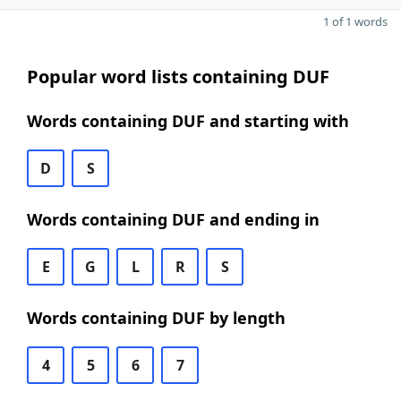
1 of 1 words
Popular word lists containing DUF
Words containing DUF and starting with
D
S
Words containing DUF and ending in
E
G
L
R
S
Words containing DUF by length
4
5
6
7