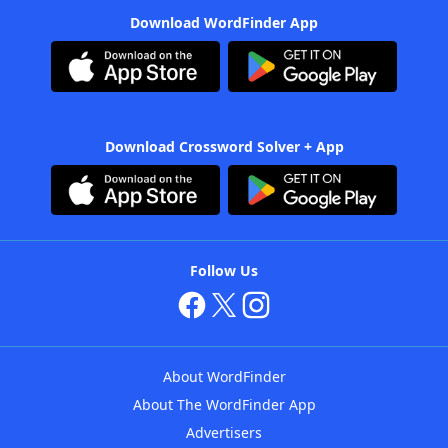
Download WordFinder App
Download Crossword Solver + App
Follow Us
About WordFinder
About The WordFinder App
Advertisers