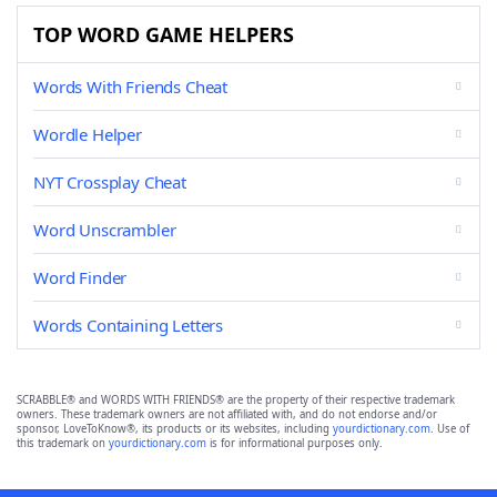
TOP WORD GAME HELPERS
Words With Friends Cheat
Wordle Helper
NYT Crossplay Cheat
Word Unscrambler
Word Finder
Words Containing Letters
SCRABBLE® and WORDS WITH FRIENDS® are the property of their respective trademark
owners. These trademark owners are not affiliated with, and do not endorse and/or
sponsor, LoveToKnow®, its products or its websites, including
yourdictionary.com
. Use of
this trademark on
yourdictionary.com
is for informational purposes only.