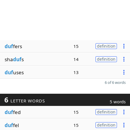
duf
fers
15
definition
sha
duf
s
14
definition
duf
uses
13
6 of 6 words
6
LETTER WORDS
5 words
duf
fed
15
definition
duf
fel
15
definition