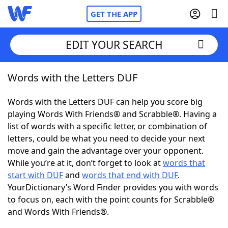
GET THE APP
EDIT YOUR SEARCH
Words with the Letters DUF
Home
Words with the Letters DUF can help you score big
Words With Friends
Cheat
playing Words With Friends® and Scrabble®. Having a
list of words with a specific letter, or combination of
NYT Crossplay Cheat
letters, could be what you need to decide your next
move and gain the advantage over your opponent.
Scrabble
Helpers
While you’re at it, don’t forget to look at
words that
start with DUF
and
words that end with DUF
.
YourDictionary’s Word Finder provides you with words
Today's NYT Games
Hints & Answers
to focus on, each with the point counts for Scrabble®
and Words With Friends®.
Word Games
Helpers