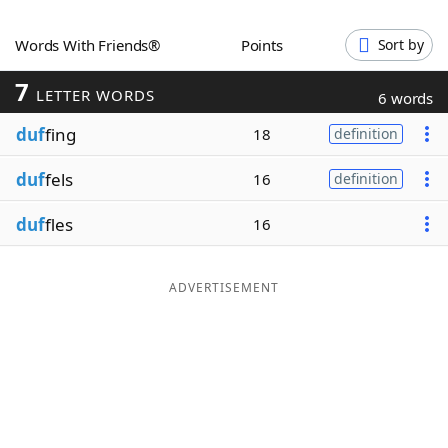
Word List
Maker
Words With Friends®
Points
Sort by
7
Blog
LETTER WORDS
6 words
duf
fing
18
definition
Our Brands
duf
fels
16
definition
duf
fles
16
ADVERTISEMENT