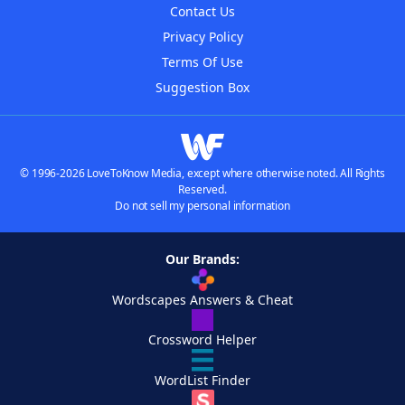
Contact Us
Privacy Policy
Terms Of Use
Suggestion Box
© 1996-2026 LoveToKnow Media, except where otherwise noted. All Rights
Reserved.
Do not sell my personal information
Our Brands:
Wordscapes Answers & Cheat
Crossword Helper
WordList Finder