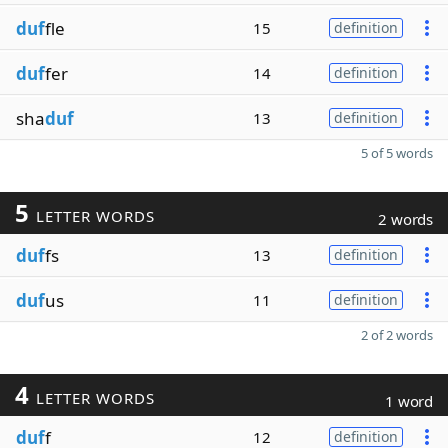
duf
fle
15
definition
duf
fer
14
definition
sha
duf
13
definition
5 of 5 words
5
LETTER WORDS
2 words
duf
fs
13
definition
duf
us
11
definition
2 of 2 words
4
LETTER WORDS
1 word
duf
f
12
definition