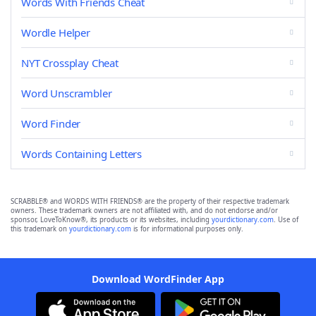
Words With Friends Cheat
Wordle Helper
NYT Crossplay Cheat
Word Unscrambler
Word Finder
Words Containing Letters
SCRABBLE® and WORDS WITH FRIENDS® are the property of their respective trademark
owners. These trademark owners are not affiliated with, and do not endorse and/or
sponsor, LoveToKnow®, its products or its websites, including
yourdictionary.com
. Use of
this trademark on
yourdictionary.com
is for informational purposes only.
Download WordFinder App