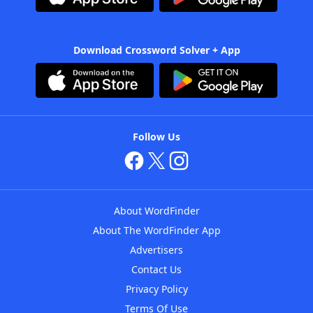
Download Crossword Solver + App
Follow Us
About WordFinder
About The WordFinder App
Advertisers
Contact Us
Privacy Policy
Terms Of Use