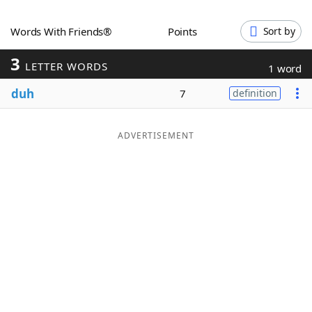
Word List
Maker
Words With Friends®
Points
Sort by
3
Blog
LETTER WORDS
1 word
duh
7
definition
Our Brands
ADVERTISEMENT