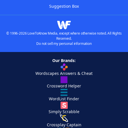
Suggestion Box
© 1996-2026 LoveToKnow Media, except where otherwise noted. All Rights
Reserved.
Do not sell my personal information
Our Brands:
Wordscapes Answers & Cheat
Crossword Helper
WordList Finder
Simply Scrabble
Crossplay Captain