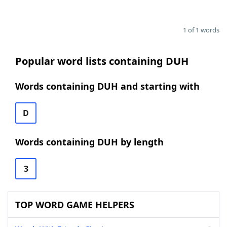
1 of 1 words
Popular word lists containing DUH
Words containing DUH and starting with
D
Words containing DUH by length
3
TOP WORD GAME HELPERS