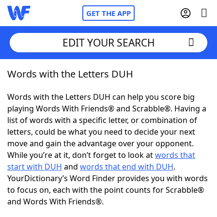
GET THE APP
EDIT YOUR SEARCH
Words with the Letters DUH
Home
Words with the Letters DUH can help you score big
Words With Friends
Cheat
playing Words With Friends® and Scrabble®. Having a
list of words with a specific letter, or combination of
NYT Crossplay Cheat
letters, could be what you need to decide your next
move and gain the advantage over your opponent.
Scrabble
Helpers
While you’re at it, don’t forget to look at
words that
start with DUH
and
words that end with DUH
.
YourDictionary’s Word Finder provides you with words
Today's NYT Games
Hints & Answers
to focus on, each with the point counts for Scrabble®
and Words With Friends®.
Word Games
Helpers