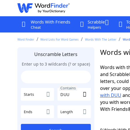
Words With Friends
Scrabble
T
Cheat
Helpers
Hi
Word Finder
Word Lists For Word Games
Words With The Letter
Word
Words wi
Unscramble Letters
Enter up to 3 wildcards (? or space)
Words with th
and Scrabble®.
letters, coul
over your oppo
Contains
Starts
with DUU
and
you with word
With Friends
Ends
Length
9 Words With 