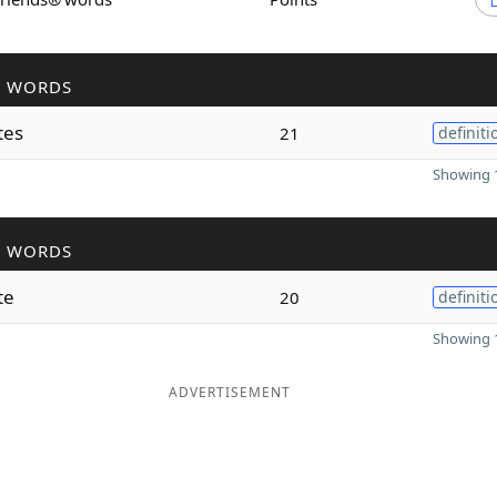
R WORDS
tes
21
definiti
Showing 1
R WORDS
te
20
definiti
Showing 1
ADVERTISEMENT