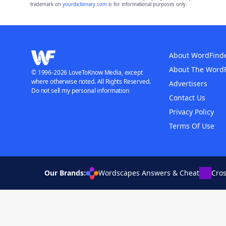
trademark on
yourdictionary.com
is for informational purposes only.
About WordFind
About The Word
© 1996-2026 LoveToKnow Media, except
where otherwise noted. All Rights Reserved.
Advertisers
Do not sell my personal information
Contact Us
Privacy Policy
Terms Of Use
Our Brands:
Wordscapes Answers & Cheat
Cro