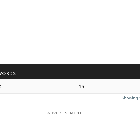
WORDS
s
15
Showing 1
ADVERTISEMENT