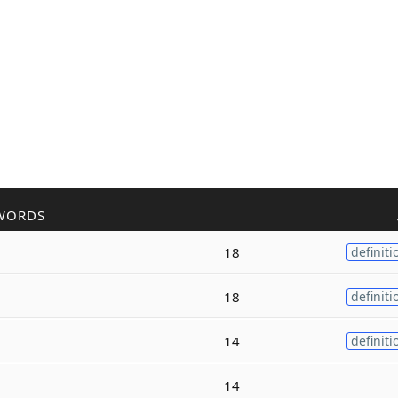
WORDS
18
definiti
18
definiti
14
definiti
14