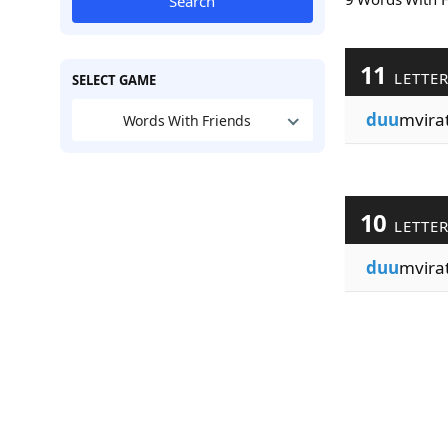
Search
11
LETTE
SELECT GAME
duu
mvira
Words With Friends
10
LETTE
duu
mvira