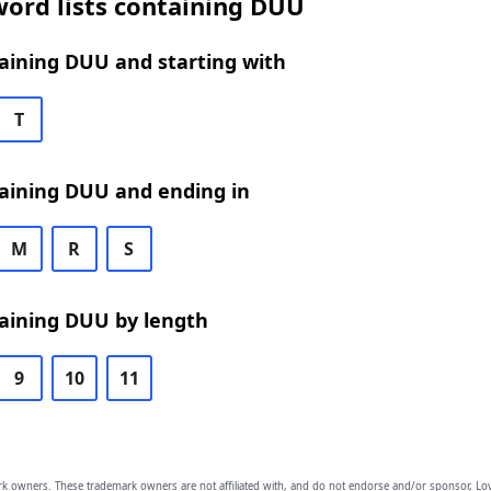
word lists containing DUU
aining DUU and starting with
T
aining DUU and ending in
M
R
S
aining DUU by length
9
10
11
owners. These trademark owners are not affiliated with, and do not endorse and/or sponsor, Lov