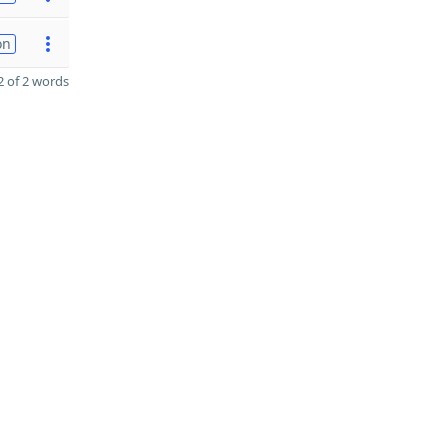
on
 of 2 words