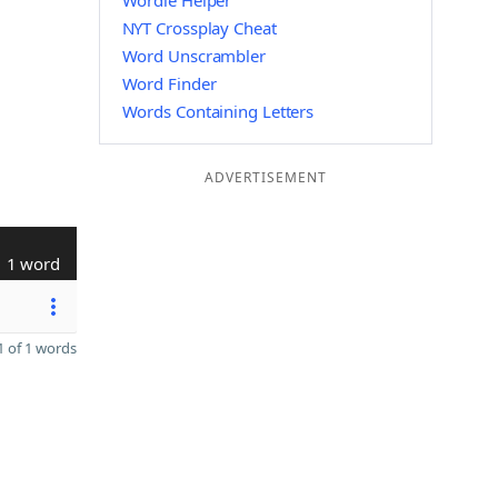
Wordle Helper
NYT Crossplay Cheat
Word Unscrambler
Word Finder
Words Containing Letters
ADVERTISEMENT
1 word
 of 1 words