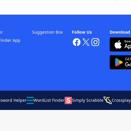
er
Suggestion Box
Follow Us
Download
Finder App
ssword Helper
WordList Finder
Simply Scrabble
Crossplay