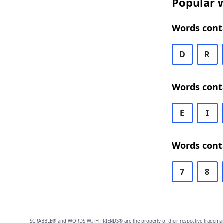
Popular 
Words cont
D
R
Words cont
E
I
Words cont
7
8
SCRABBLE® and WORDS WITH FRIENDS® are the property of their respective trademark 