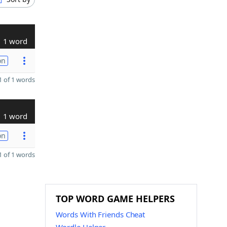
1 word
on
 of 1 words
1 word
on
 of 1 words
TOP WORD GAME HELPERS
Words With Friends Cheat