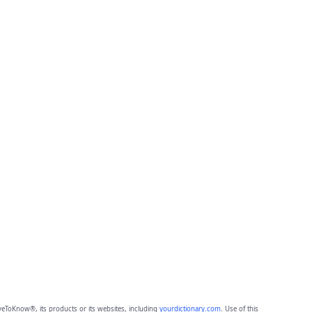
eToKnow®, its products or its websites, including
yourdictionary.com
. Use of this