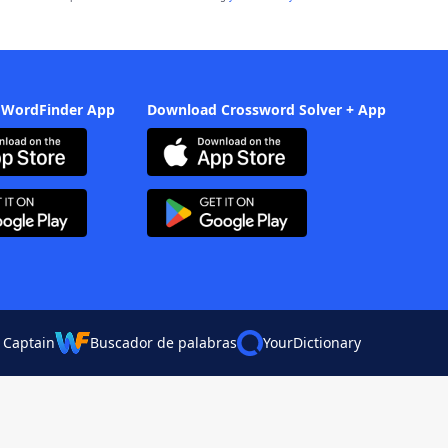
 WordFinder App
Download Crossword Solver + App
 Captain
Buscador de palabras
YourDictionary