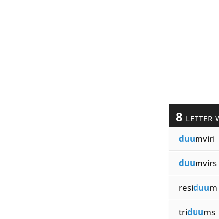
8
LETTER 
duu
mviri
duu
mvirs
resi
duu
m
tri
duu
ms