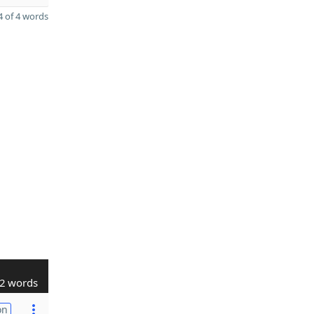
 of 4 words
2 words
on