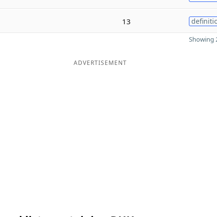
13
definiti
Showing 2
ADVERTISEMENT