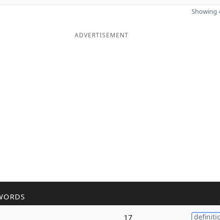
Showing 4
ADVERTISEMENT
WORDS
17
definiti