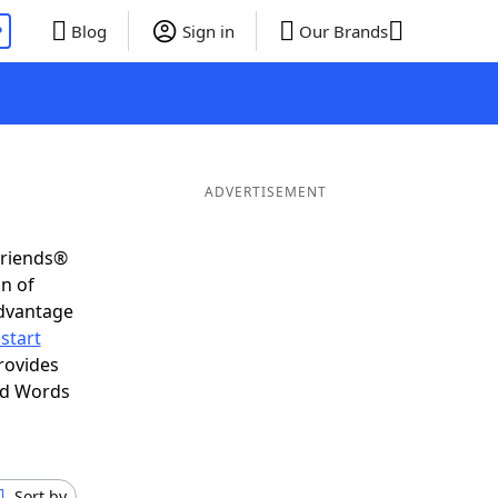
P
Blog
Sign in
Our Brands
ADVERTISEMENT
Friends®
on of
advantage
start
rovides
nd Words
Sort by