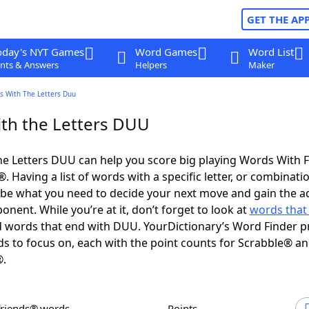
GET THE AP
oday's NYT Games
Word Games
Word List
nts & Answers
Helpers
Maker
s With The Letters Duu
th the Letters DUU
e Letters DUU can help you score big playing Words With 
 Having a list of words with a specific letter, or combinati
d be what you need to decide your next move and gain the 
nent. While you’re at it, don’t forget to look at
words that 
 words that end with DUU. YourDictionary’s Word Finder p
s to focus on, each with the point counts for Scrabble® a
®.
Friends® words
Points