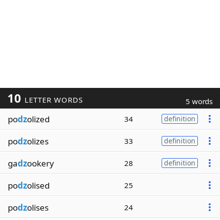
10
LETTER WORDS
5 words
po
dz
olized
34
definition
po
dz
olizes
33
definition
ga
dz
ookery
28
definition
po
dz
olised
25
po
dz
olises
24