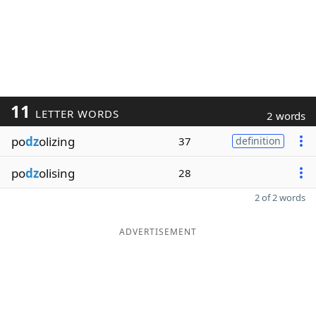
11
LETTER WORDS
2 words
po
dz
olizing
37
definition
po
dz
olising
28
2 of 2 words
ADVERTISEMENT