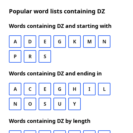
Popular word lists containing DZ
Words containing DZ and starting with
A
D
E
G
K
M
N
P
R
S
Words containing DZ and ending in
A
C
E
G
H
I
L
N
O
S
U
Y
Words containing DZ by length