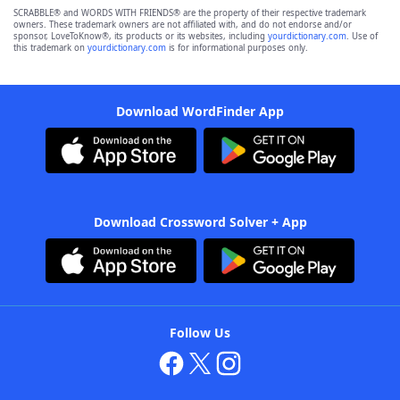
SCRABBLE® and WORDS WITH FRIENDS® are the property of their respective trademark
owners. These trademark owners are not affiliated with, and do not endorse and/or
sponsor, LoveToKnow®, its products or its websites, including
yourdictionary.com
. Use of
this trademark on
yourdictionary.com
is for informational purposes only.
Download WordFinder App
Download Crossword Solver + App
Follow Us