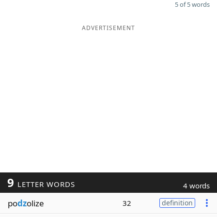
5 of 5 words
ADVERTISEMENT
9
LETTER WORDS
4 words
po
dz
olize
32
definition