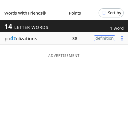
Word List
Maker
Words With Friends®
Points
Sort by
14
Blog
LETTER WORDS
1 word
po
dz
olizations
38
definition
Our Brands
ADVERTISEMENT