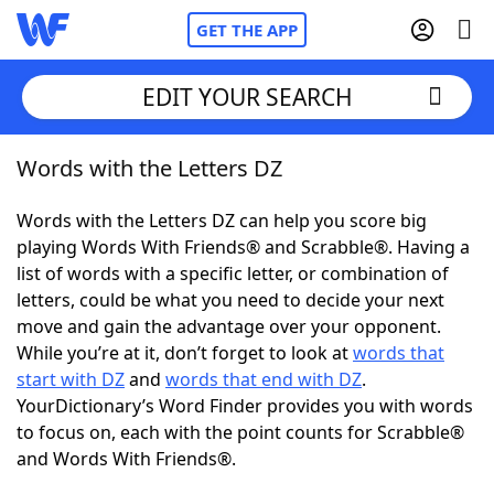
GET THE APP
EDIT YOUR SEARCH
Words with the Letters DZ
Home
Words with the Letters DZ can help you score big
Words With Friends
Cheat
playing Words With Friends® and Scrabble®. Having a
list of words with a specific letter, or combination of
NYT Crossplay Cheat
letters, could be what you need to decide your next
move and gain the advantage over your opponent.
Scrabble
Helpers
While you’re at it, don’t forget to look at
words that
start with DZ
and
words that end with DZ
.
YourDictionary’s Word Finder provides you with words
Today's NYT Games
Hints & Answers
to focus on, each with the point counts for Scrabble®
and Words With Friends®.
Word Games
Helpers