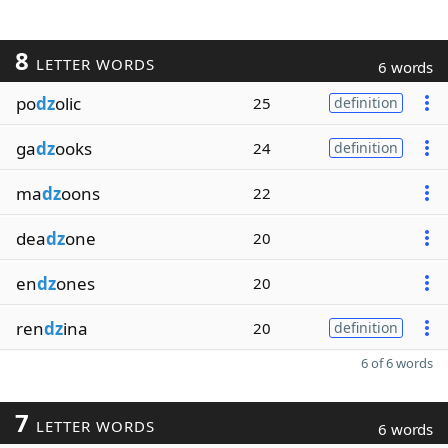
8
LETTER WORDS
6 words
po
dz
olic
25
definition
ga
dz
ooks
24
definition
ma
dz
oons
22
dea
dz
one
20
en
dz
ones
20
ren
dz
ina
20
definition
6 of 6 words
7
LETTER WORDS
6 words