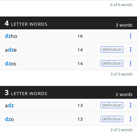
6 of 6 words
4
LETTER WORDS
3 words
dz
ho
16
a
dz
e
14
definition
dz
os
14
definition
3 of 3 words
3
LETTER WORDS
2 words
a
dz
13
definition
dz
o
13
definition
2 of 2 words