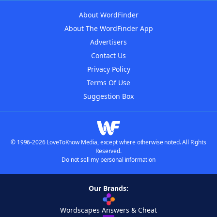
About WordFinder
About The WordFinder App
Advertisers
Contact Us
Privacy Policy
Terms Of Use
Suggestion Box
© 1996-2026 LoveToKnow Media, except where otherwise noted. All Rights
Reserved.
Do not sell my personal information
Our Brands:
Wordscapes Answers & Cheat