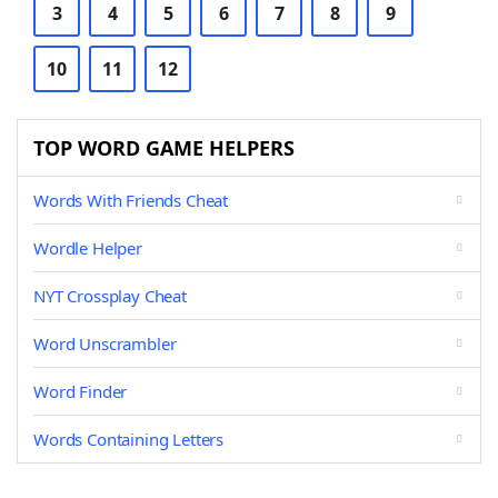
3
4
5
6
7
8
9
10
11
12
TOP WORD GAME HELPERS
Words With Friends Cheat
Wordle Helper
NYT Crossplay Cheat
Word Unscrambler
Word Finder
Words Containing Letters