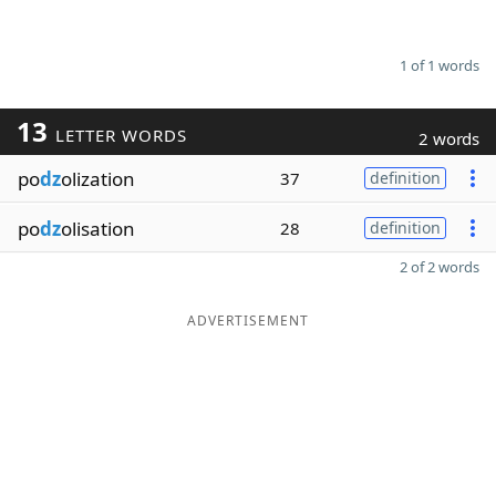
1 of 1 words
13
LETTER WORDS
2 words
po
dz
olization
37
definition
po
dz
olisation
28
definition
2 of 2 words
ADVERTISEMENT