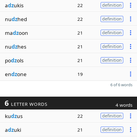
a
dz
ukis
22
definition
nu
dz
hed
22
definition
ma
dz
oon
21
definition
nu
dz
hes
21
definition
po
dz
ols
21
definition
en
dz
one
19
6 of 6 words
6
LETTER WORDS
4 words
ku
dz
us
22
definition
a
dz
uki
21
definition