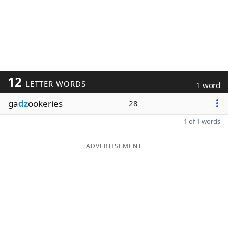
12
LETTER WORDS
1 word
ga
dz
ookeries
28
1 of 1 words
ADVERTISEMENT