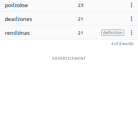
po
dz
olise
23
dea
dz
ones
21
ren
dz
inas
21
definition
4 of 4 words
ADVERTISEMENT