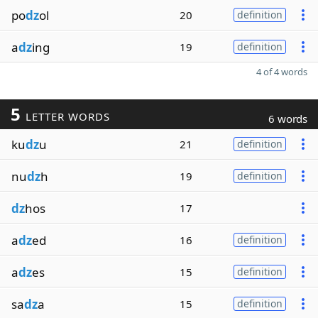
po
dz
ol
20
definition
a
dz
ing
19
definition
4 of 4 words
5
LETTER WORDS
6 words
ku
dz
u
21
definition
nu
dz
h
19
definition
dz
hos
17
a
dz
ed
16
definition
a
dz
es
15
definition
sa
dz
a
15
definition