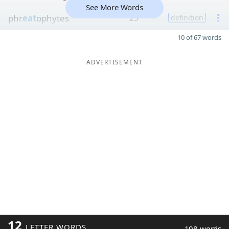
See More Words
phr
eat
ophytes
25
definition
10 of 67 words
ADVERTISEMENT
12
LETTER WORDS
108 words