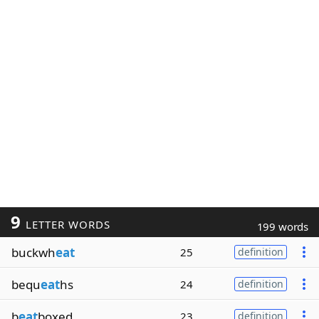
9
LETTER WORDS
199 words
buckwh
eat
25
definition
bequ
eat
hs
24
definition
b
eat
boxed
23
definition