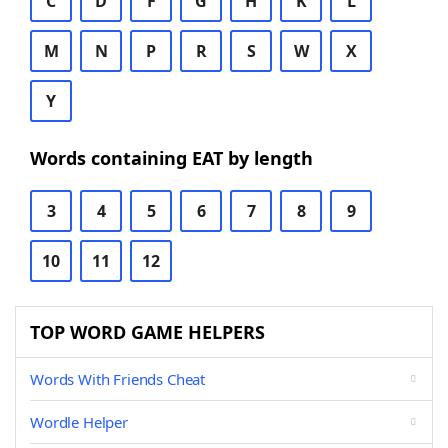
C
D
F
G
H
K
L
M
N
P
R
S
W
X
Y
Words containing EAT by length
3
4
5
6
7
8
9
10
11
12
TOP WORD GAME HELPERS
Words With Friends Cheat
Wordle Helper