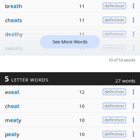
br
eat
h
11
definition
ch
eat
s
11
definition
d
eat
hy
11
definition
See More Words
sw
eat
y
11
definition
10 of 53 words
5
LETTER WORDS
27 words
ex
eat
12
definition
ch
eat
10
definition
m
eat
y
10
definition
p
eat
y
10
definition