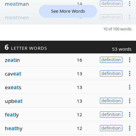
m
eat
man
14
definition
See More Words
m
eat
men
14
definition
10 of 100 words
6
LETTER WORDS
53 words
z
eat
in
16
definition
cav
eat
13
definition
ex
eat
s
13
upb
eat
13
definition
f
eat
ly
12
definition
h
eat
hy
12
definition