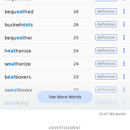
bequ
eat
hed
26
definition
buckwh
eat
s
26
definition
bequ
eat
her
25
definition
h
eat
henize
24
definition
w
eat
herize
24
definition
b
eat
boxers
23
definition
sw
eat
boxes
23
definition
See More Words
b
eat
ifying
21
definition
10 of 183 words
ADVERTISEMENT