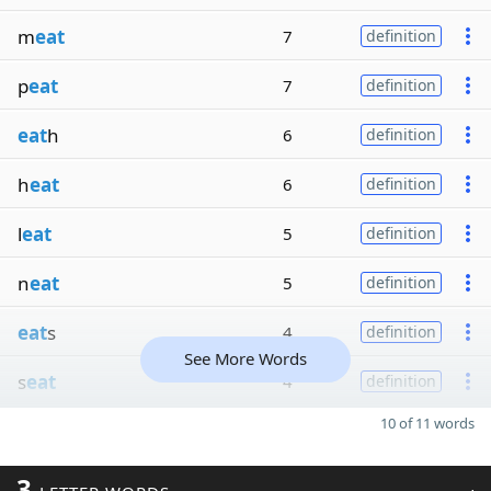
m
eat
7
definition
p
eat
7
definition
eat
h
6
definition
h
eat
6
definition
l
eat
5
definition
n
eat
5
definition
eat
s
4
definition
See More Words
s
eat
4
definition
10 of 11 words
3