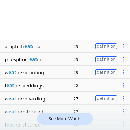
amphith
eat
rical
29
definition
phosphocr
eat
ine
29
definition
w
eat
herproofing
29
definition
f
eat
herbeddings
28
w
eat
herboarding
27
definition
w
eat
herstripped
27
See More Words
f
eat
herstitched
26