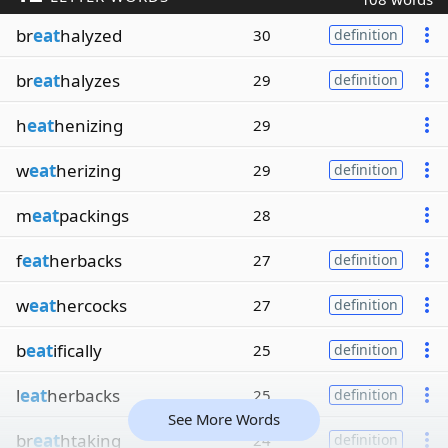
br
eat
halyzed
30
definition
br
eat
halyzes
29
definition
h
eat
henizing
29
w
eat
herizing
29
definition
m
eat
packings
28
f
eat
herbacks
27
definition
w
eat
hercocks
27
definition
b
eat
ifically
25
definition
l
eat
herbacks
25
definition
See More Words
br
eat
htaking
24
definition