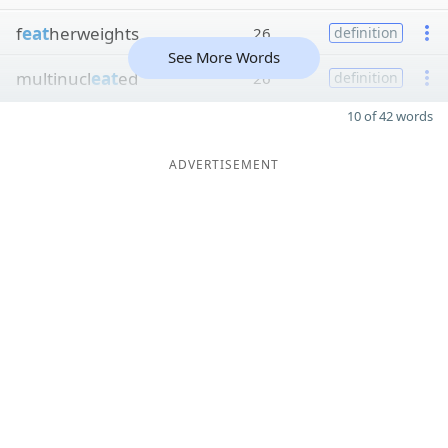
f
eat
herweights
26
definition
See More Words
multinucl
eat
ed
26
definition
10 of 42 words
ADVERTISEMENT