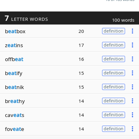
7
LETTER WORDS
100 words
b
eat
box
20
definition
z
eat
ins
17
definition
offb
eat
16
definition
b
eat
ify
15
definition
b
eat
nik
15
definition
br
eat
hy
14
definition
cav
eat
s
14
definition
fov
eat
e
14
definition