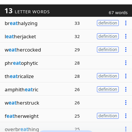
13
LETTER WORDS
67 words
br
eat
halyzing
33
definition
l
eat
herjacket
32
definition
w
eat
hercocked
29
definition
phr
eat
ophytic
28
th
eat
ricalize
28
definition
amphith
eat
ric
26
definition
w
eat
herstruck
26
f
eat
herweight
25
definition
overbr
eat
hing
25