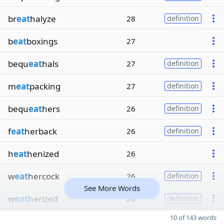
br
eat
halyze
28
definition
b
eat
boxings
27
bequ
eat
hals
27
definition
m
eat
packing
27
definition
bequ
eat
hers
26
definition
f
eat
herback
26
definition
h
eat
henized
26
w
eat
hercock
26
definition
See More Words
w
eat
herized
26
definition
10 of 143 words