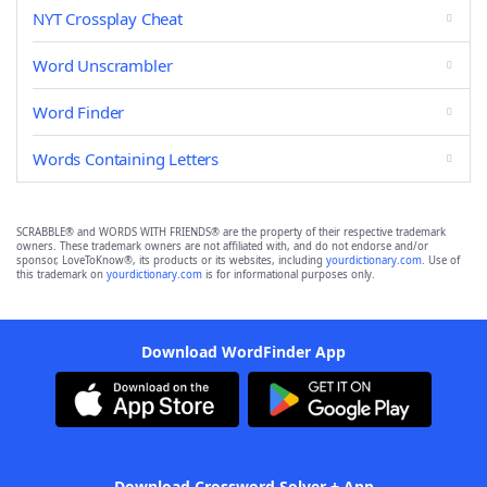
NYT Crossplay Cheat
Word Unscrambler
Word Finder
Words Containing Letters
SCRABBLE® and WORDS WITH FRIENDS® are the property of their respective trademark
owners. These trademark owners are not affiliated with, and do not endorse and/or
sponsor, LoveToKnow®, its products or its websites, including
yourdictionary.com
. Use of
this trademark on
yourdictionary.com
is for informational purposes only.
Download WordFinder App
Download Crossword Solver + App