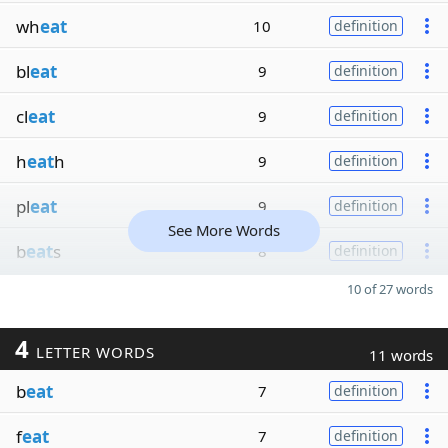
wh
eat
10
definition
bl
eat
9
definition
cl
eat
9
definition
h
eat
h
9
definition
pl
eat
9
definition
See More Words
b
eat
s
8
definition
10 of 27 words
4
LETTER WORDS
11 words
b
eat
7
definition
f
eat
7
definition