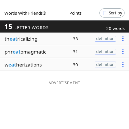
Word List
Maker
Words With Friends®
Points
Sort by
15
Blog
LETTER WORDS
20 words
th
eat
ricalizing
33
definition
Our Brands
phr
eat
omagmatic
31
definition
w
eat
herizations
30
definition
ADVERTISEMENT