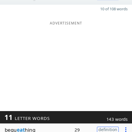
10 of 108 words
ADVERTISEMENT
11
LETTER WORDS
143 words
bequ
eat
hing
29
definition