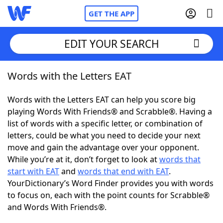
GET THE APP
EDIT YOUR SEARCH
Words with the Letters EAT
Home
Words with the Letters EAT can help you score big
Words With Friends
Cheat
playing Words With Friends® and Scrabble®. Having a
list of words with a specific letter, or combination of
NYT Crossplay Cheat
letters, could be what you need to decide your next
move and gain the advantage over your opponent.
Scrabble
Helpers
While you’re at it, don’t forget to look at
words that
start with EAT
and
words that end with EAT
.
YourDictionary’s Word Finder provides you with words
Today's NYT Games
Hints & Answers
to focus on, each with the point counts for Scrabble®
and Words With Friends®.
Word Games
Helpers