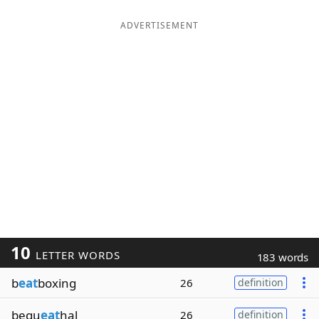
ADVERTISEMENT
10
LETTER WORDS
183 words
b
eat
boxing
26
definition
bequ
eat
hal
26
definition