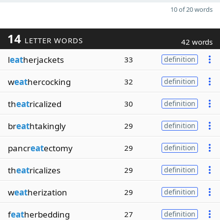
10 of 20 words
14
LETTER WORDS
42 words
l
eat
herjackets
33
definition
w
eat
hercocking
32
definition
th
eat
ricalized
30
definition
br
eat
htakingly
29
definition
pancr
eat
ectomy
29
definition
th
eat
ricalizes
29
definition
w
eat
herization
29
definition
f
eat
herbedding
27
definition