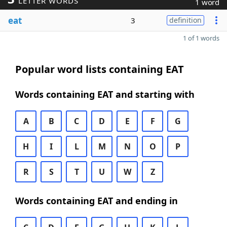
LETTER WORDS
1 word
eat
3
definition
1 of 1 words
Popular word lists containing EAT
Words containing EAT and starting with
A
B
C
D
E
F
G
H
I
L
M
N
O
P
R
S
T
U
W
Z
Words containing EAT and ending in