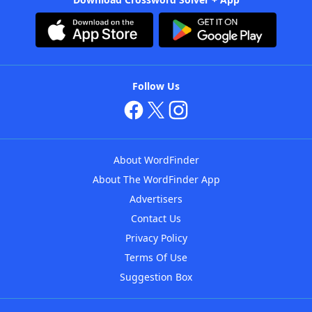
Follow Us
About WordFinder
About The WordFinder App
Advertisers
Contact Us
Privacy Policy
Terms Of Use
Suggestion Box