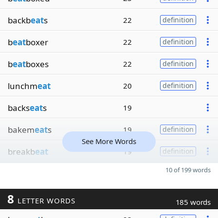
backb
eat
s
22
definition
b
eat
boxer
22
definition
b
eat
boxes
22
definition
lunchm
eat
20
definition
backs
eat
s
19
bakem
eat
s
19
definition
See More Words
breakb
eat
19
definition
10 of 199 words
8
LETTER WORDS
185 words