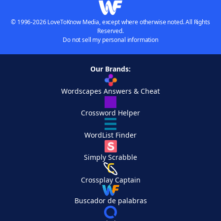
© 1996-2026 LoveToKnow Media, except where otherwise noted. All Rights
Reserved.
Do not sell my personal information
Our Brands:
Wordscapes Answers & Cheat
Crossword Helper
WordList Finder
Simply Scrabble
Crossplay Captain
Buscador de palabras