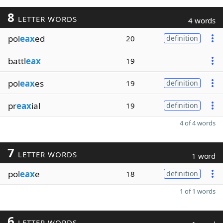
8
LETTER WORDS
4 words
pol
eax
ed
20
definition
battl
eax
19
pol
eax
es
19
definition
pr
eax
ial
19
definition
4 of 4 words
7
LETTER WORDS
1 word
pol
eax
e
18
definition
1 of 1 words
6
LETTER WORDS