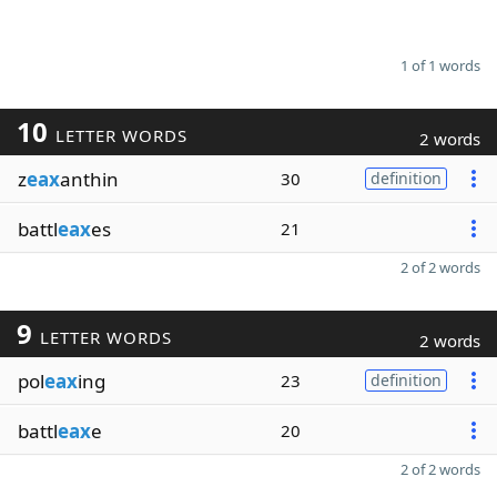
1 of 1 words
10
LETTER WORDS
2 words
z
eax
anthin
30
definition
battl
eax
es
21
2 of 2 words
9
LETTER WORDS
2 words
pol
eax
ing
23
definition
battl
eax
e
20
2 of 2 words