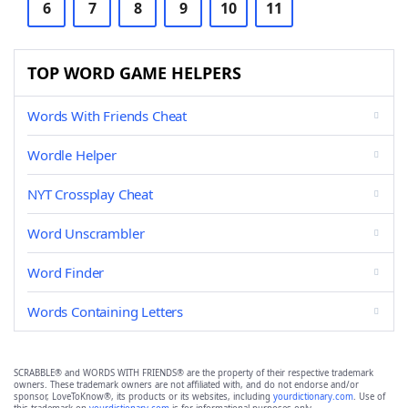
6
7
8
9
10
11
TOP WORD GAME HELPERS
Words With Friends Cheat
Wordle Helper
NYT Crossplay Cheat
Word Unscrambler
Word Finder
Words Containing Letters
SCRABBLE® and WORDS WITH FRIENDS® are the property of their respective trademark
owners. These trademark owners are not affiliated with, and do not endorse and/or
sponsor, LoveToKnow®, its products or its websites, including
yourdictionary.com
. Use of