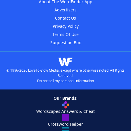
About The WordFinder App
Advertisers
Contact Us
Privacy Policy
Terms Of Use
Suggestion Box
© 1996-2026 LoveToKnow Media, except where otherwise noted. All Rights
Reserved.
Do not sell my personal information
Our Brands:
Wordscapes Answers & Cheat
Crossword Helper