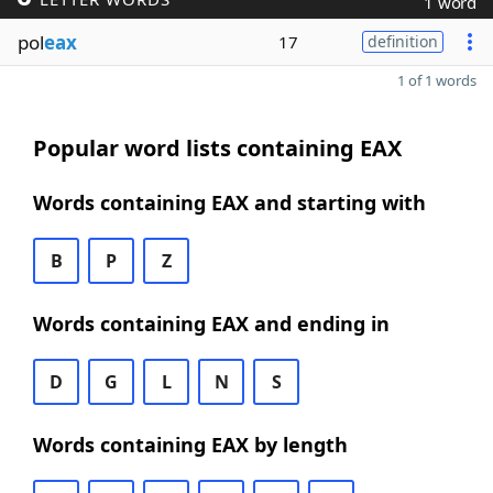
1 word
pol
eax
17
definition
1 of 1 words
Popular word lists containing EAX
Words containing EAX and starting with
B
P
Z
Words containing EAX and ending in
D
G
L
N
S
Words containing EAX by length