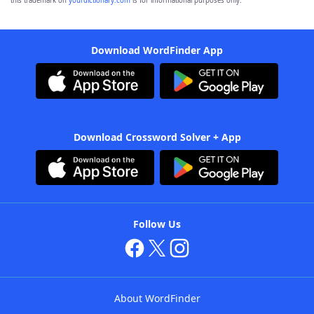
this trademark on
yourdictionary.com
is for informational purposes only.
Download WordFinder App
Download Crossword Solver + App
Follow Us
About WordFinder