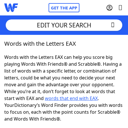
GET THE APP
EDIT YOUR SEARCH
Words with the Letters EAX
Home
Words with the Letters EAX can help you score big
Words With Friends
Cheat
playing Words With Friends® and Scrabble®. Having a
list of words with a specific letter, or combination of
NYT Crossplay Cheat
letters, could be what you need to decide your next
move and gain the advantage over your opponent.
Scrabble
Helpers
While you’re at it, don’t forget to look at words that
start with EAX and
words that end with EAX
.
YourDictionary’s Word Finder provides you with words
Today's NYT Games
Hints & Answers
to focus on, each with the point counts for Scrabble®
and Words With Friends®.
Word Games
Helpers