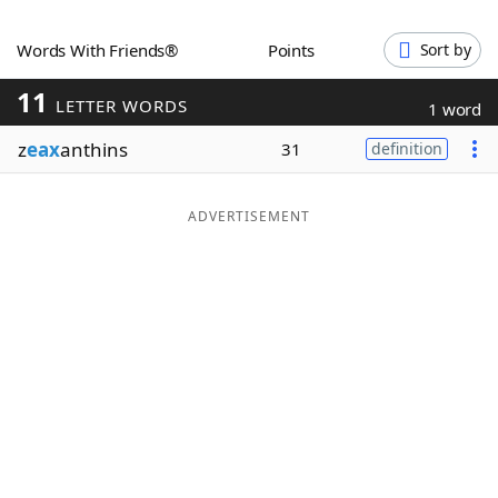
Word List
Maker
Words With Friends®
Points
Sort by
11
Blog
LETTER WORDS
1 word
z
eax
anthins
31
definition
Our Brands
ADVERTISEMENT