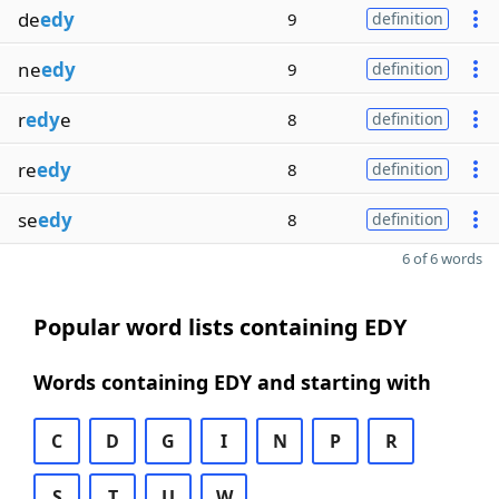
de
edy
9
definition
ne
edy
9
definition
r
edy
e
8
definition
re
edy
8
definition
se
edy
8
definition
6 of 6 words
Popular word lists containing EDY
Words containing EDY and starting with
C
D
G
I
N
P
R
S
T
U
W