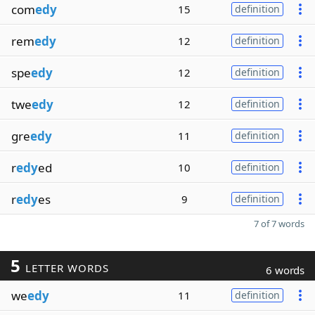
com
edy
15
definition
rem
edy
12
definition
spe
edy
12
definition
twe
edy
12
definition
gre
edy
11
definition
r
edy
ed
10
definition
r
edy
es
9
definition
7 of 7 words
5
LETTER WORDS
6 words
we
edy
11
definition