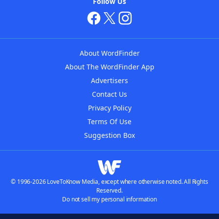
Follow Us
About WordFinder
About The WordFinder App
Advertisers
Contact Us
Privacy Policy
Terms Of Use
Suggestion Box
© 1996-2026 LoveToKnow Media, except where otherwise noted. All Rights
Reserved.
Do not sell my personal information