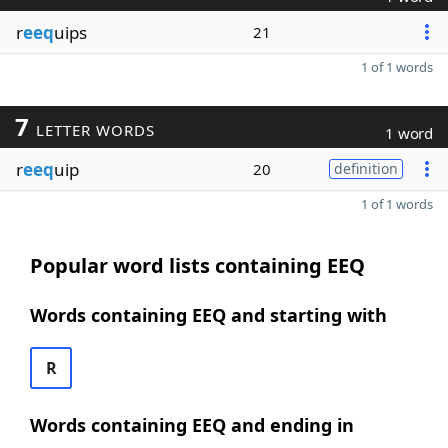
r
eeq
uips
21
1 of 1 words
7
LETTER WORDS
1 word
r
eeq
uip
20
definition
1 of 1 words
Popular word lists containing EEQ
Words containing EEQ and starting with
R
Words containing EEQ and ending in