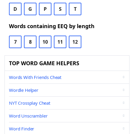
D
G
P
S
T
Words containing EEQ by length
7
8
10
11
12
TOP WORD GAME HELPERS
Words With Friends Cheat
Wordle Helper
NYT Crossplay Cheat
Word Unscrambler
Word Finder