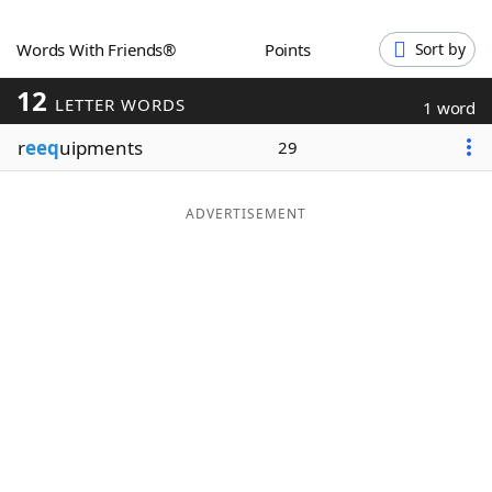
Word List
Maker
Words With Friends®
Points
Sort by
12
Blog
LETTER WORDS
1 word
r
eeq
uipments
29
Our Brands
ADVERTISEMENT