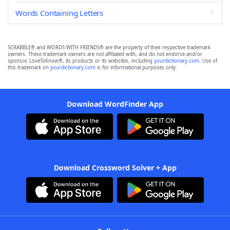
Words Containing Letters
SCRABBLE® and WORDS WITH FRIENDS® are the property of their respective trademark
owners. These trademark owners are not affiliated with, and do not endorse and/or
sponsor, LoveToKnow®, its products or its websites, including
yourdictionary.com
. Use of
this trademark on
yourdictionary.com
is for informational purposes only.
Download WordFinder App
Download Crossword Solver + App