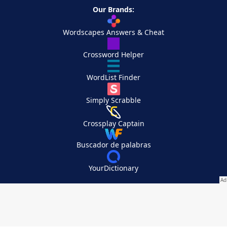
Our Brands:
Wordscapes Answers & Cheat
Crossword Helper
WordList Finder
Simply Scrabble
Crossplay Captain
Buscador de palabras
YourDictionary