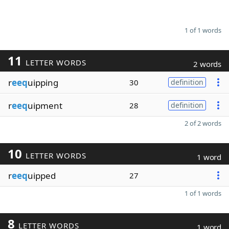
1 of 1 words
11
LETTER WORDS
2 words
r
eeq
uipping
30
definition
r
eeq
uipment
28
definition
2 of 2 words
10
LETTER WORDS
1 word
r
eeq
uipped
27
1 of 1 words
8
LETTER WORDS
1 word