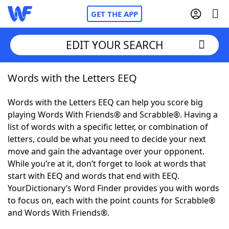
GET THE APP
EDIT YOUR SEARCH
Words with the Letters EEQ
Home
Words with the Letters EEQ can help you score big
Words With Friends
Cheat
playing Words With Friends® and Scrabble®. Having a
list of words with a specific letter, or combination of
NYT Crossplay Cheat
letters, could be what you need to decide your next
move and gain the advantage over your opponent.
Scrabble
Helpers
While you’re at it, don’t forget to look at words that
start with EEQ and words that end with EEQ.
YourDictionary’s Word Finder provides you with words
Today's NYT Games
Hints & Answers
to focus on, each with the point counts for Scrabble®
and Words With Friends®.
Word Games
Helpers