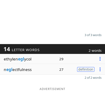
3 of 3 words
14
LETTER WORDS
2 words
ethylen
egl
ycol
29
n
egl
ectfulness
27
definition
2 of 2 words
ADVERTISEMENT