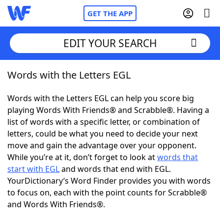
GET THE APP
EDIT YOUR SEARCH
Words with the Letters EGL
Home
Words with the Letters EGL can help you score big
Words With Friends
Cheat
playing Words With Friends® and Scrabble®. Having a
list of words with a specific letter, or combination of
NYT Crossplay Cheat
letters, could be what you need to decide your next
move and gain the advantage over your opponent.
Scrabble
Helpers
While you’re at it, don’t forget to look at
words that
start with EGL
and words that end with EGL.
YourDictionary’s Word Finder provides you with words
Today's NYT Games
Hints & Answers
to focus on, each with the point counts for Scrabble®
and Words With Friends®.
Word Games
Helpers