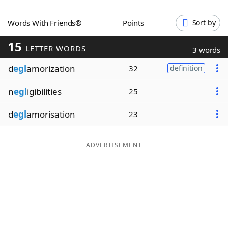
Word List
Maker
Words With Friends®
Points
Sort by
15
Blog
LETTER WORDS
3 words
d
egl
amorization
32
definition
Our Brands
n
egl
igibilities
25
d
egl
amorisation
23
ADVERTISEMENT