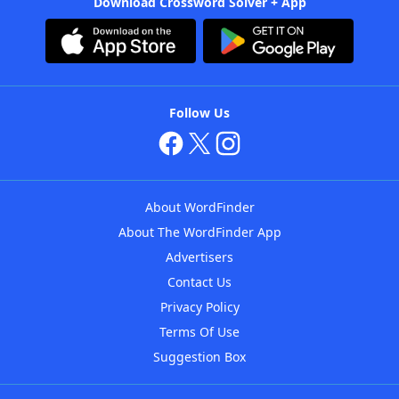
Download Crossword Solver + App
Follow Us
About WordFinder
About The WordFinder App
Advertisers
Contact Us
Privacy Policy
Terms Of Use
Suggestion Box