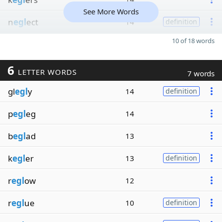
See More Words
n
egl
ect
14
definition
10 of 18 words
6
LETTER WORDS
7 words
gl
egl
y
14
definition
p
egl
eg
14
b
egl
ad
13
k
egl
er
13
definition
r
egl
ow
12
r
egl
ue
10
definition