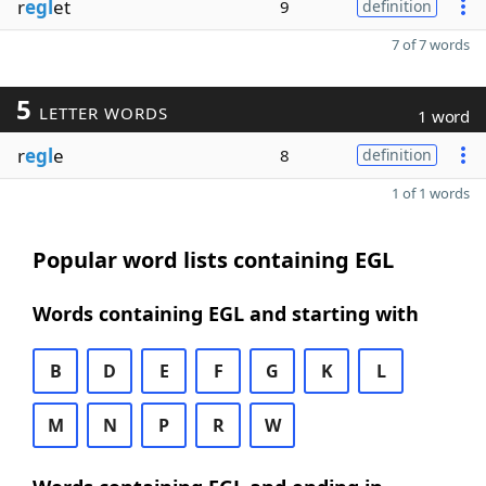
r
egl
et
9
definition
7 of 7 words
5
LETTER WORDS
1 word
r
egl
e
8
definition
1 of 1 words
Popular word lists containing EGL
Words containing EGL and starting with
B
D
E
F
G
K
L
M
N
P
R
W