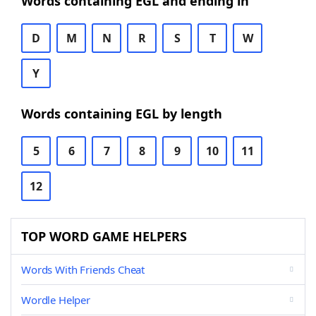
Words containing EGL and ending in
D
M
N
R
S
T
W
Y
Words containing EGL by length
5
6
7
8
9
10
11
12
TOP WORD GAME HELPERS
Words With Friends Cheat
Wordle Helper