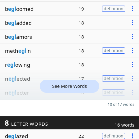
b
egl
oomed
19
definition
b
egl
added
18
b
egl
amors
18
meth
egl
in
18
definition
r
egl
owing
18
n
egl
ected
17
definition
See More Words
n
egl
ecter
16
definition
10 of 17 words
8
LETTER WORDS
16 words
d
egl
azed
22
definition