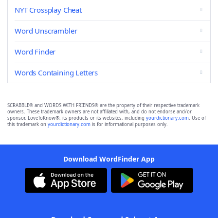
NYT Crossplay Cheat
Word Unscrambler
Word Finder
Words Containing Letters
SCRABBLE® and WORDS WITH FRIENDS® are the property of their respective trademark
owners. These trademark owners are not affiliated with, and do not endorse and/or
sponsor, LoveToKnow®, its products or its websites, including
yourdictionary.com
. Use of
this trademark on
yourdictionary.com
is for informational purposes only.
Download WordFinder App