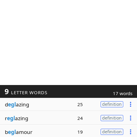
9
LETTER WORDS
17 words
d
egl
azing
25
definition
r
egl
azing
24
definition
b
egl
amour
19
definition