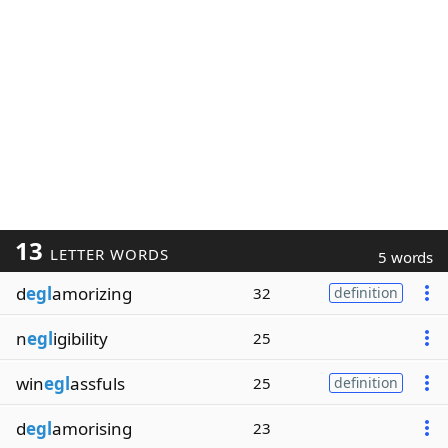
13
LETTER WORDS
5 words
d
egl
amorizing
32
definition
n
egl
igibility
25
win
egl
assfuls
25
definition
d
egl
amorising
23