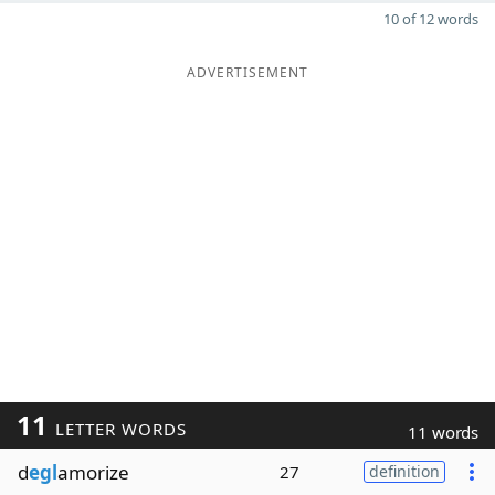
10 of 12 words
ADVERTISEMENT
11
LETTER WORDS
11 words
d
egl
amorize
27
definition