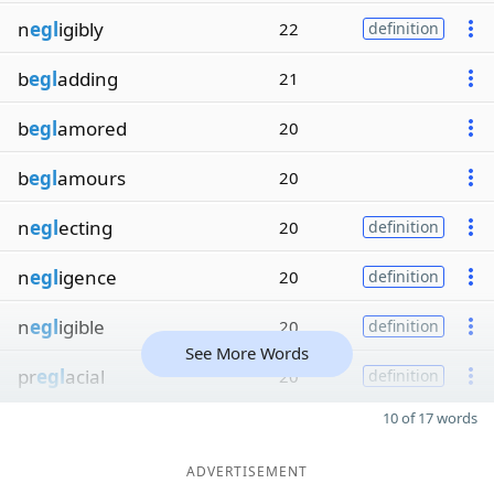
n
egl
igibly
22
definition
b
egl
adding
21
b
egl
amored
20
b
egl
amours
20
n
egl
ecting
20
definition
n
egl
igence
20
definition
n
egl
igible
20
definition
See More Words
pr
egl
acial
20
definition
10 of 17 words
ADVERTISEMENT