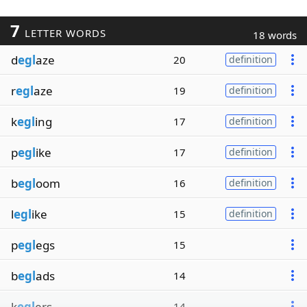
7
LETTER WORDS
18 words
d
egl
aze
20
definition
r
egl
aze
19
definition
k
egl
ing
17
definition
p
egl
ike
17
definition
b
egl
oom
16
definition
l
egl
ike
15
definition
p
egl
egs
15
b
egl
ads
14
k
egl
ers
14