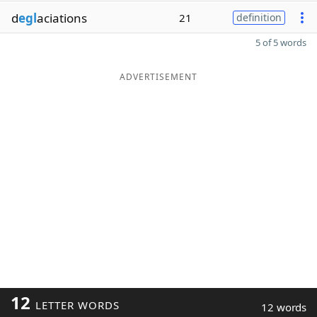
d
egl
aciations
21
definition
5 of 5 words
ADVERTISEMENT
12
LETTER WORDS
12 words