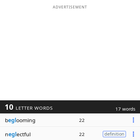
ADVERTISEMENT
10
LETTER WORDS
17 words
b
egl
ooming
22
n
egl
ectful
22
definition