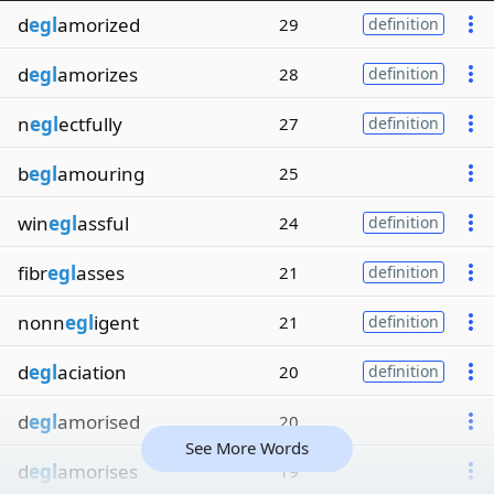
d
egl
amorized
29
definition
d
egl
amorizes
28
definition
n
egl
ectfully
27
definition
b
egl
amouring
25
win
egl
assful
24
definition
fibr
egl
asses
21
definition
nonn
egl
igent
21
definition
d
egl
aciation
20
definition
d
egl
amorised
20
See More Words
d
egl
amorises
19