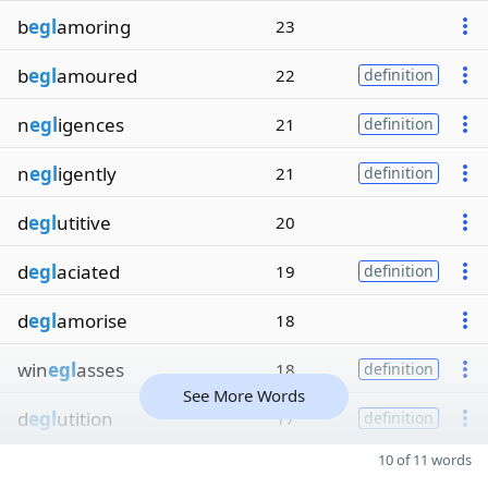
b
egl
amoring
23
b
egl
amoured
22
definition
n
egl
igences
21
definition
n
egl
igently
21
definition
d
egl
utitive
20
d
egl
aciated
19
definition
d
egl
amorise
18
win
egl
asses
18
definition
See More Words
d
egl
utition
17
definition
10 of 11 words