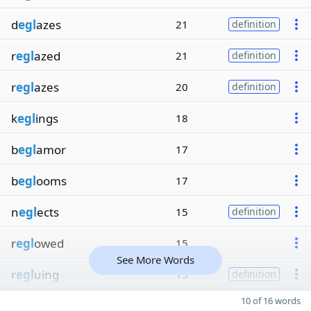
d
egl
azes
21
definition
r
egl
azed
21
definition
r
egl
azes
20
definition
k
egl
ings
18
b
egl
amor
17
b
egl
ooms
17
n
egl
ects
15
definition
r
egl
owed
15
See More Words
r
egl
uing
15
definition
10 of 16 words