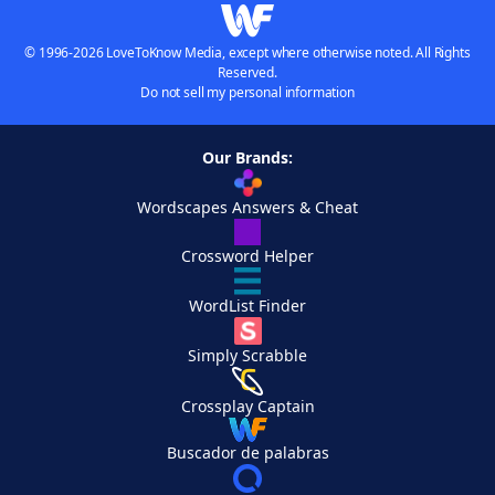
© 1996-2026 LoveToKnow Media, except where otherwise noted. All Rights
Reserved.
Do not sell my personal information
Our Brands:
Wordscapes Answers & Cheat
Crossword Helper
WordList Finder
Simply Scrabble
Crossplay Captain
Buscador de palabras