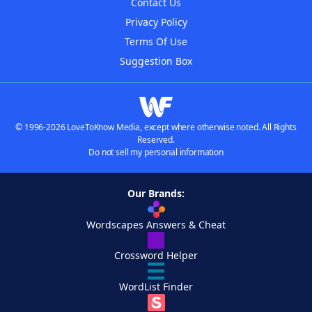
Contact Us
Privacy Policy
Terms Of Use
Suggestion Box
© 1996-2026 LoveToKnow Media, except where otherwise noted. All Rights
Reserved.
Do not sell my personal information
Our Brands:
Wordscapes Answers & Cheat
Crossword Helper
WordList Finder