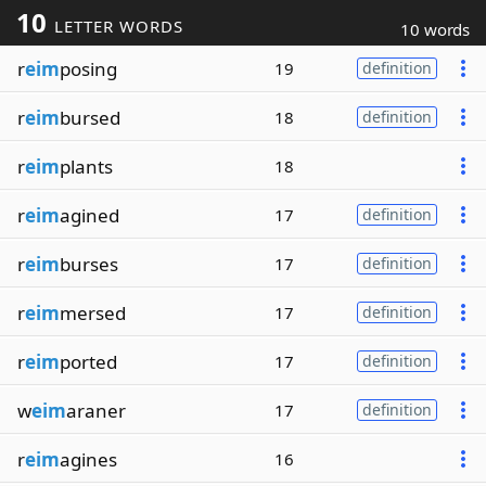
10
LETTER WORDS
10 words
r
eim
posing
19
definition
r
eim
bursed
18
definition
r
eim
plants
18
r
eim
agined
17
definition
r
eim
burses
17
definition
r
eim
mersed
17
definition
r
eim
ported
17
definition
w
eim
araner
17
definition
r
eim
agines
16