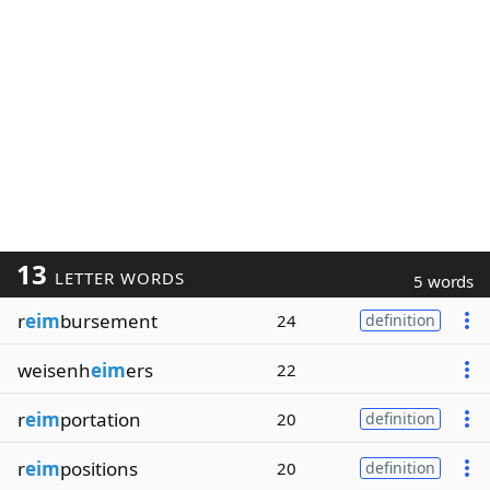
13
LETTER WORDS
5 words
r
eim
bursement
24
definition
weisenh
eim
ers
22
r
eim
portation
20
definition
r
eim
positions
20
definition