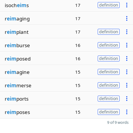
isoch
eim
s
17
definition
r
eim
aging
17
r
eim
plant
17
definition
r
eim
burse
16
definition
r
eim
posed
16
definition
r
eim
agine
15
definition
r
eim
merse
15
definition
r
eim
ports
15
definition
r
eim
poses
15
definition
9 of 9 words