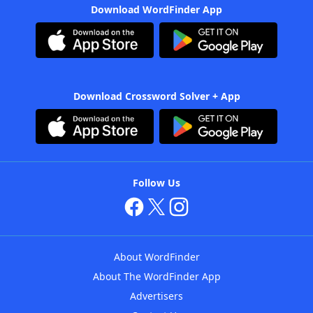
Download WordFinder App
Download Crossword Solver + App
Follow Us
About WordFinder
About The WordFinder App
Advertisers