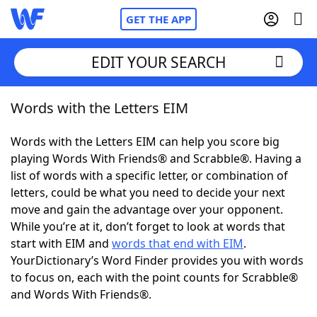
GET THE APP
EDIT YOUR SEARCH
Words with the Letters EIM
Home
Words with the Letters EIM can help you score big
Words With Friends
Cheat
playing Words With Friends® and Scrabble®. Having a
list of words with a specific letter, or combination of
NYT Crossplay Cheat
letters, could be what you need to decide your next
move and gain the advantage over your opponent.
Scrabble
Helpers
While you’re at it, don’t forget to look at words that
start with EIM and
words that end with EIM
.
YourDictionary’s Word Finder provides you with words
Today's NYT Games
Hints & Answers
to focus on, each with the point counts for Scrabble®
and Words With Friends®.
Word Games
Helpers