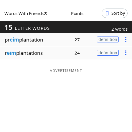
Word List
Maker
Words With Friends®
Points
Sort by
15
Blog
LETTER WORDS
2 words
pr
eim
plantation
27
definition
Our Brands
r
eim
plantations
24
definition
ADVERTISEMENT