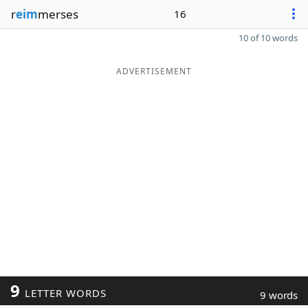
r
eim
merses
16
10 of 10 words
ADVERTISEMENT
9
LETTER WORDS
9 words