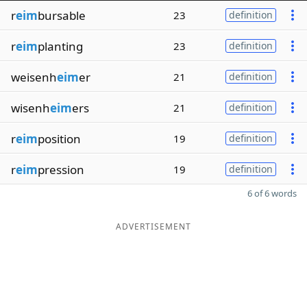
r
eim
bursable
23
definition
r
eim
planting
23
definition
weisenh
eim
er
21
definition
wisenh
eim
ers
21
definition
r
eim
position
19
definition
r
eim
pression
19
definition
6 of 6 words
ADVERTISEMENT