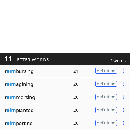
11
LETTER WORDS
7 words
r
eim
bursing
21
definition
r
eim
agining
20
definition
r
eim
mersing
20
definition
r
eim
planted
20
definition
r
eim
porting
20
definition