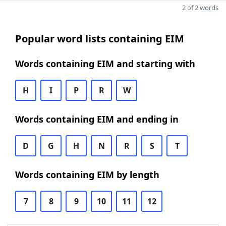
2 of 2 words
Popular word lists containing EIM
Words containing EIM and starting with
H
I
P
R
W
Words containing EIM and ending in
D
G
H
N
R
S
T
Words containing EIM by length
7
8
9
10
11
12