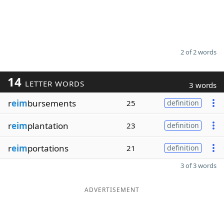
2 of 2 words
14
LETTER WORDS
3 words
r
eim
bursements
25
definition
r
eim
plantation
23
definition
r
eim
portations
21
definition
3 of 3 words
ADVERTISEMENT