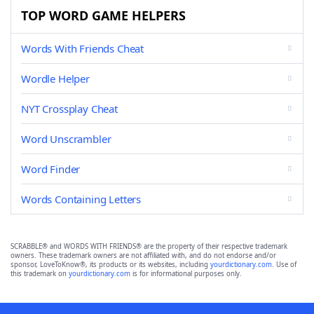
TOP WORD GAME HELPERS
Words With Friends Cheat
Wordle Helper
NYT Crossplay Cheat
Word Unscrambler
Word Finder
Words Containing Letters
SCRABBLE® and WORDS WITH FRIENDS® are the property of their respective trademark
owners. These trademark owners are not affiliated with, and do not endorse and/or
sponsor, LoveToKnow®, its products or its websites, including
yourdictionary.com
. Use of
this trademark on
yourdictionary.com
is for informational purposes only.