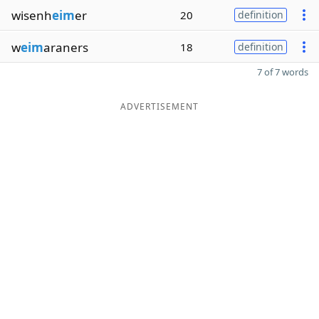
wisenh
eim
er
20
definition
w
eim
araners
18
definition
7 of 7 words
ADVERTISEMENT