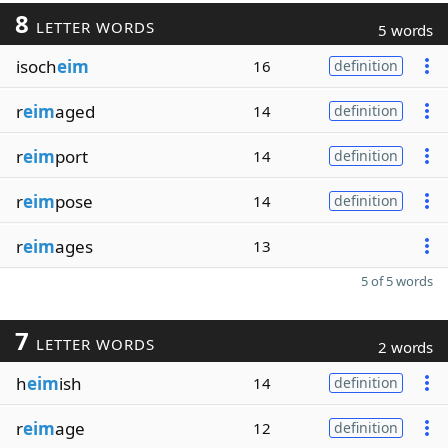
8
LETTER WORDS
5 words
isoch
eim
16
definition
r
eim
aged
14
definition
r
eim
port
14
definition
r
eim
pose
14
definition
r
eim
ages
13
5 of 5 words
7
LETTER WORDS
2 words
h
eim
ish
14
definition
r
eim
age
12
definition