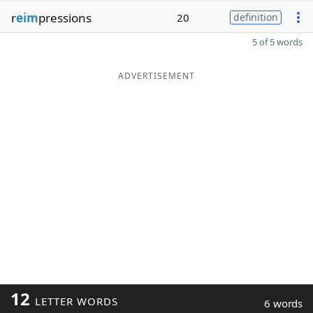
r
eim
pressions
20
definition
5 of 5 words
ADVERTISEMENT
12
LETTER WORDS
6 words