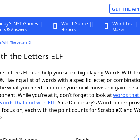
GET THE AP
oday's NYT Games
Word Games
Word List
nts & Answers
Helpers
Maker
 With The Letters Elf
th the Letters ELF
e Letters ELF can help you score big playing Words With F
 Having a list of words with a specific letter, or combinati
d be what you need to decide your next move and gain the 
nent. While you’re at it, don’t forget to look at
words that 
words that end with ELF
. YourDictionary’s Word Finder prov
 focus on, each with the point counts for Scrabble® and W
®.
th Friends® words
Points