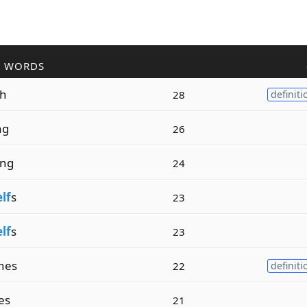
R WORDS
sh
28
definiti
ng
26
ing
24
elf
s
23
elf
s
23
hes
22
definiti
es
21