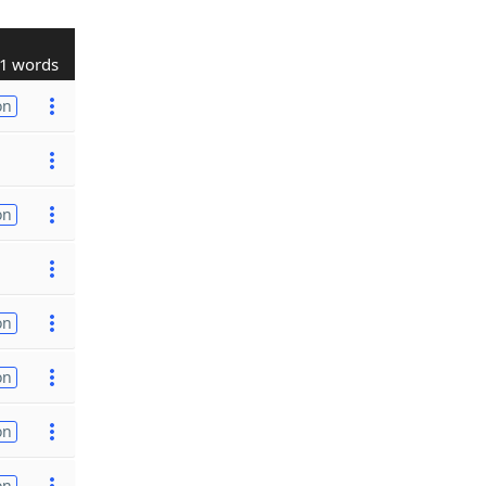
1 words
on
on
on
on
on
on