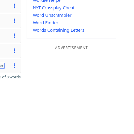
Wordle Helper
NYT Crossplay Cheat
Word Unscrambler
Word Finder
Words Containing Letters
ADVERTISEMENT
on
 of 8 words