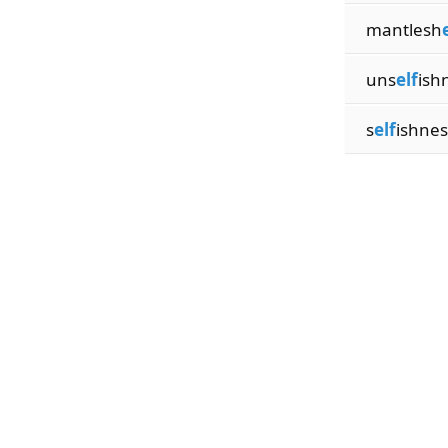
mantlesh
uns
elf
ish
s
elf
ishnes