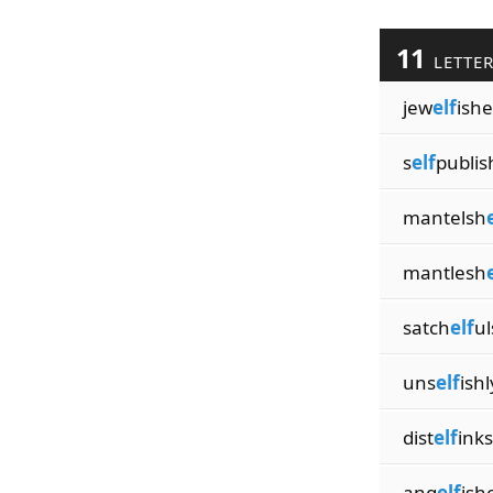
11
LETTE
jew
elf
ishe
s
elf
publis
mantelsh
mantlesh
satch
elf
ul
uns
elf
ishl
dist
elf
inks
ang
elf
ish