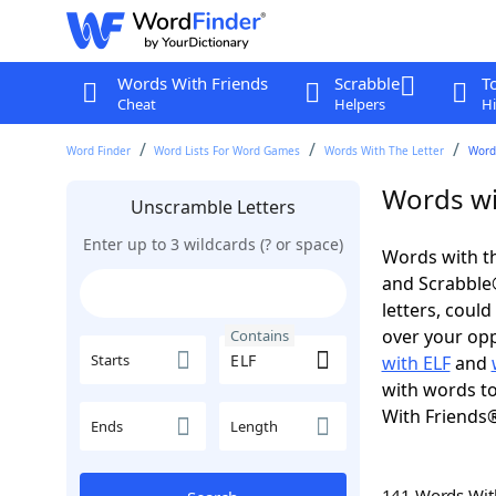
Words With Friends
Scrabble
T
Cheat
Helpers
Hi
Word Finder
Word Lists For Word Games
Words With The Letter
Words
Words wi
Unscramble Letters
Enter up to 3 wildcards (? or space)
Words with th
and Scrabble®.
letters, coul
over your oppo
Contains
Starts
with ELF
and
with words to
With Friends
Ends
Length
141 Words Wi