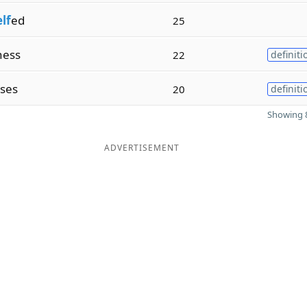
elf
ed
25
ness
22
definiti
ses
20
definiti
Showing 8
ADVERTISEMENT