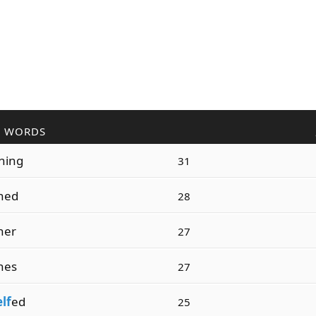
R WORDS
ning
31
hed
28
her
27
hes
27
elf
ed
25