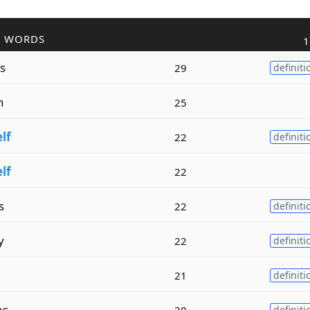
R WORDS
1
s
29
definiti
h
25
elf
22
definiti
elf
22
s
22
definiti
y
22
definiti
21
definiti
es
20
definiti