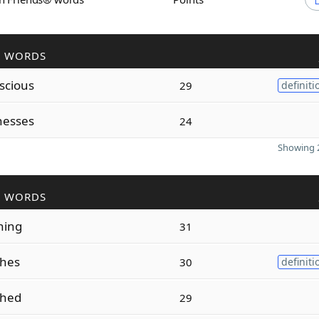
R WORDS
scious
29
definiti
nesses
24
Showing 2
R WORDS
hing
31
shes
30
definiti
shed
29