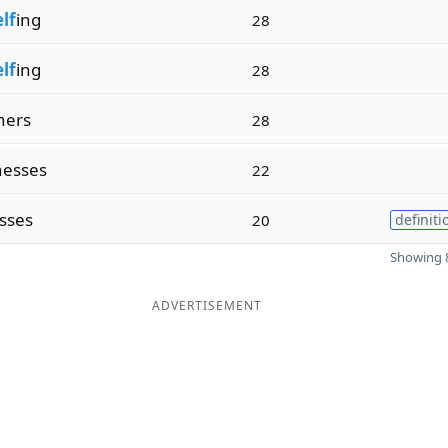
elf
ing
28
elf
ing
28
hers
28
esses
22
sses
20
definiti
Showing 8
ADVERTISEMENT