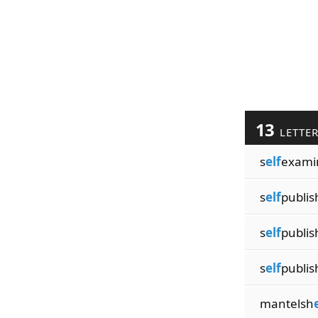
13
LETTE
s
elf
exami
s
elf
publis
s
elf
publis
s
elf
publis
mantelsh