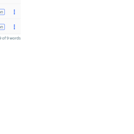
on
on
 of 9 words