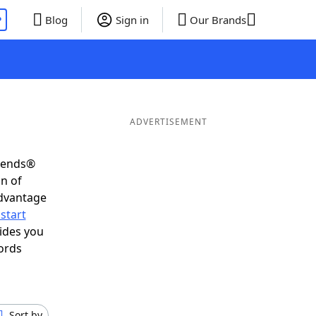
P
Blog
Sign in
Our Brands
ADVERTISEMENT
riends®
on of
advantage
start
ides you
ords
Sort by