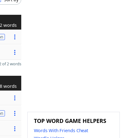
2 words
on
 of 2 words
8 words
on
TOP WORD GAME HELPERS
Words With Friends Cheat