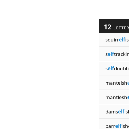
12
LETTE
squirr
elf
i
s
elf
tracki
s
elf
doubt
mantelsh
mantlesh
dams
elf
is
barr
elf
ish