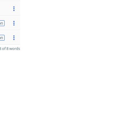
on
on
 of 8 words