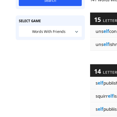
Search
15
LETTE
SELECT GAME
uns
elf
con
Words With Friends
uns
elf
ish
14
LETTE
s
elf
publis
squirr
elf
i
s
elf
publii