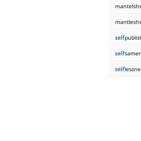
mantelsh
mantlesh
s
elf
publis
s
elf
samen
s
elf
lessne