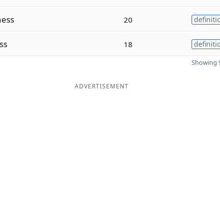
ess
20
definiti
ss
18
definiti
Showing 9
ADVERTISEMENT