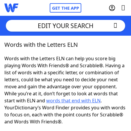
GET THE APP
EDIT YOUR SEARCH
Words with the Letters ELN
Home
Words with the Letters ELN can help you score big
Words With Friends
Cheat
playing Words With Friends® and Scrabble®. Having a
list of words with a specific letter, or combination of
NYT Crossplay Cheat
letters, could be what you need to decide your next
move and gain the advantage over your opponent.
Scrabble
Helpers
While you’re at it, don’t forget to look at words that
start with ELN and
words that end with ELN
.
YourDictionary’s Word Finder provides you with words
Today's NYT Games
Hints & Answers
to focus on, each with the point counts for Scrabble®
and Words With Friends®.
Word Games
Helpers