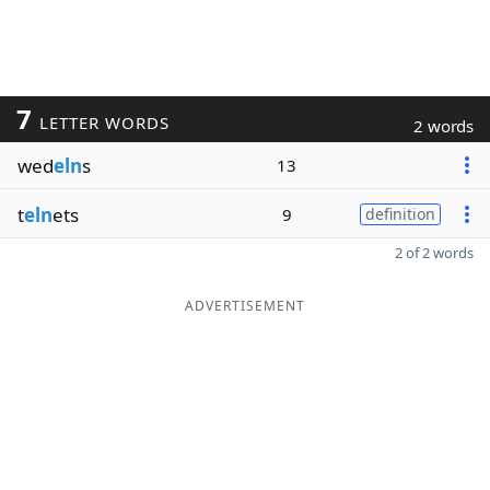
7
LETTER WORDS
2 words
wed
eln
s
13
t
eln
ets
9
definition
2 of 2 words
ADVERTISEMENT