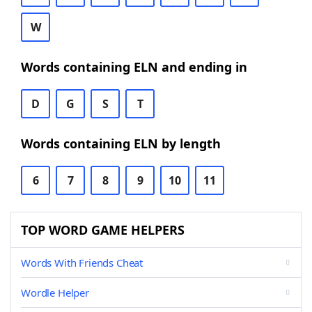
W
Words containing ELN and ending in
D
G
S
T
Words containing ELN by length
6
7
8
9
10
11
TOP WORD GAME HELPERS
Words With Friends Cheat
Wordle Helper