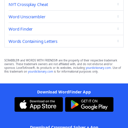
NYT Crossplay Cheat
Word Unscrambler
Word Finder
Words Containing Letters
SCRABBLE® and WORDS WITH FRIENDS® are the property of their respective trademark
owners. These trademark owners are not affiliated with, and do not endorse and/or
sponsor, LoveToKnow®, its products or its websites, including
yourdictionary.com
. Use of
this trademark on
yourdictionary.com
is for informational purposes only.
Download WordFinder App
Download Crossword Solver + App