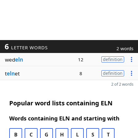
6
LETTER WORDS
2 words
wed
eln
12
definition
t
eln
et
8
definition
2 of 2 words
Popular word lists containing ELN
Words containing ELN and starting with
B
C
G
H
L
S
T