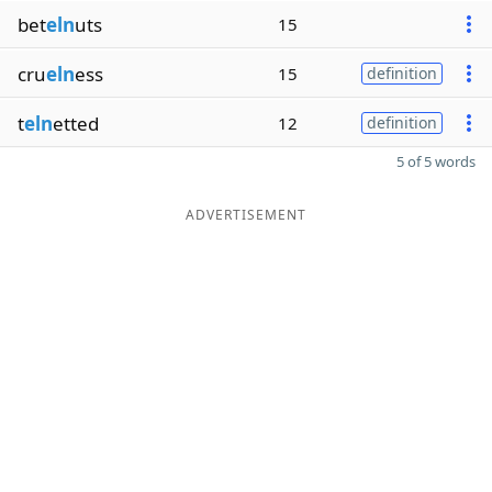
bet
eln
uts
15
cru
eln
ess
15
definition
t
eln
etted
12
definition
5 of 5 words
ADVERTISEMENT