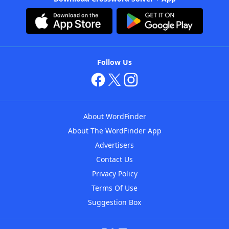
Follow Us
About WordFinder
About The WordFinder App
Advertisers
Contact Us
Privacy Policy
Terms Of Use
Suggestion Box