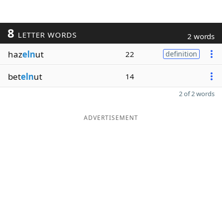
8
LETTER WORDS
2 words
haz
eln
ut
22
definition
bet
eln
ut
14
2 of 2 words
ADVERTISEMENT