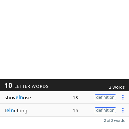
10
LETTER WORDS
2 words
shov
eln
ose
18
definition
t
eln
etting
15
definition
2 of 2 words