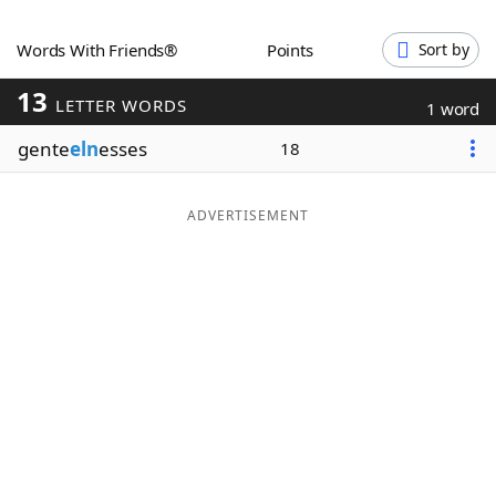
Word List
Maker
Words With Friends®
Points
Sort by
13
Blog
LETTER WORDS
1 word
gente
eln
esses
18
Our Brands
ADVERTISEMENT