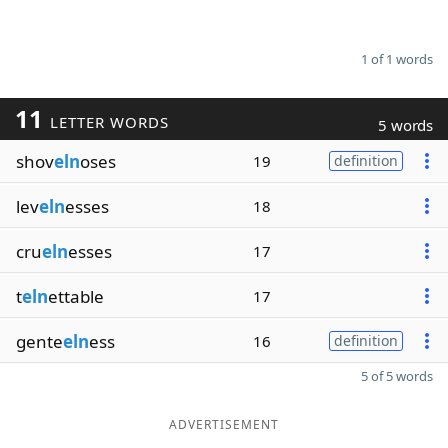
1 of 1 words
11
LETTER WORDS
5 words
shov
eln
oses
19
definition
lev
eln
esses
18
cru
eln
esses
17
t
eln
ettable
17
gente
eln
ess
16
definition
5 of 5 words
ADVERTISEMENT