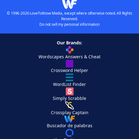
© 1996-2026 LoveToKnow Media, except where otherwise noted. All Rights
Reserved.
Do not sell my personal information
Our Brands:
Wordscapes Answers & Cheat
Crossword Helper
WordList Finder
Simply Scrabble
Crossplay Captain
Buscador de palabras