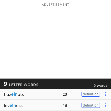
ADVERTISEMENT
9
LETTER WORDS
5 words
haz
eln
uts
23
definition
lev
eln
ess
16
definition